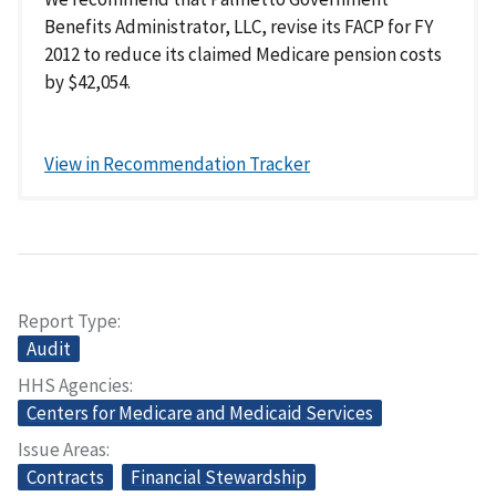
Benefits Administrator, LLC, revise its FACP for FY
2012 to reduce its claimed Medicare pension costs
by $42,054.
View in Recommendation Tracker
Report Type
Audit
HHS Agencies
Centers for Medicare and Medicaid Services
Issue Areas
Contracts
Financial Stewardship