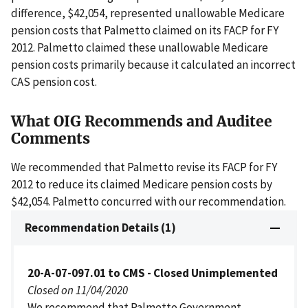
difference, $42,054, represented unallowable Medicare
pension costs that Palmetto claimed on its FACP for FY
2012. Palmetto claimed these unallowable Medicare
pension costs primarily because it calculated an incorrect
CAS pension cost.
What OIG Recommends and Auditee
Comments
We recommended that Palmetto revise its FACP for FY
2012 to reduce its claimed Medicare pension costs by
$42,054. Palmetto concurred with our recommendation.
Recommendation Details (1)
20-A-07-097.01 to CMS - Closed Unimplemented
Closed on 11/04/2020
We recommend that Palmetto Government