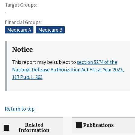
Target Groups
–
Financial Groups
Medicare A
Medicare B
Notice
This report may be subject to
section 5274 of the
National Defense Authorization Act Fiscal Year 2023,
117 Pub. L. 263
.
Return to top
Related
Publications
Information