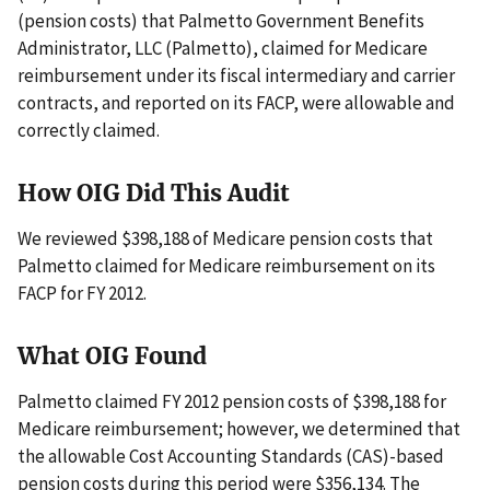
(pension costs) that Palmetto Government Benefits
Administrator, LLC (Palmetto), claimed for Medicare
reimbursement under its fiscal intermediary and carrier
contracts, and reported on its FACP, were allowable and
correctly claimed.
How OIG Did This Audit
We reviewed $398,188 of Medicare pension costs that
Palmetto claimed for Medicare reimbursement on its
FACP for FY 2012.
What OIG Found
Palmetto claimed FY 2012 pension costs of $398,188 for
Medicare reimbursement; however, we determined that
the allowable Cost Accounting Standards (CAS)-based
pension costs during this period were $356,134. The