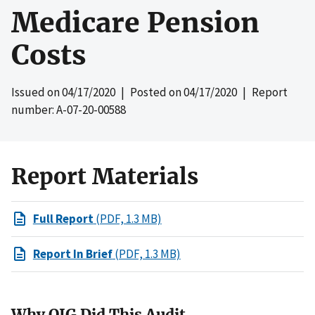
Medicare Pension
Costs
Issued on
04/17/2020
| Posted on
04/17/2020
| Report
number: A-07-20-00588
Report Materials
Full Report
(PDF, 1.3 MB)
Report In Brief
(PDF, 1.3 MB)
Why OIG Did This Audit