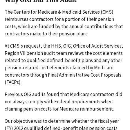
The Centers for Medicare & Medicaid Services (CMS)
reimburses contractors for a portion of their pension
costs, which are funded by the annual contributions that
contractors make to their pension plans.
At CMS's request, the HHS, OIG, Office of Audit Services,
Region VII pension audit team reviews the cost elements
related to qualified defined-benefit plans and any other
pension-related cost elements claimed by Medicare
contractors through Final Administrative Cost Proposals
(FACPs).
Previous OIG audits found that Medicare contractors did
not always comply with Federal requirements when
claiming pension costs for Medicare reimbursement.
Our objective was to determine whether the fiscal year
(FY) 2012 qualified defined-benefit plan pension costs