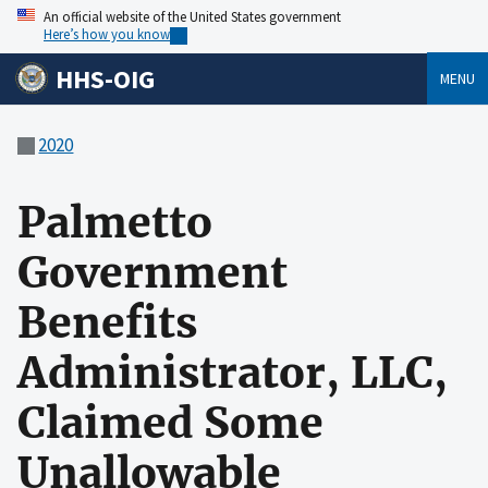
An official website of the United States government
Here’s how you know
HHS-OIG
MENU
2020
Palmetto
Government
Benefits
Administrator, LLC,
Claimed Some
Unallowable