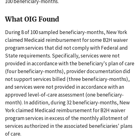
100 beneficiary-months.
What OIG Found
During 8 of 100 sampled beneficiary-months, New York
claimed Medicaid reimbursement for some B2H waiver
program services that did not comply with Federal and
State requirements. Specifically, services were not
provided in accordance with the beneficiary's plan of care
(four beneficiary-months), provider documentation did
not support services billed (three beneficiary-months),
and services were not provided in accordance with an
approved level-of-care assessment (one beneficiary-
month). In addition, during 32 beneficiary-months, New
York claimed Medicaid reimbursement for B2H waiver
program services in excess of the monthly allotment of
services authorized in the associated beneficiaries' plans
of care.