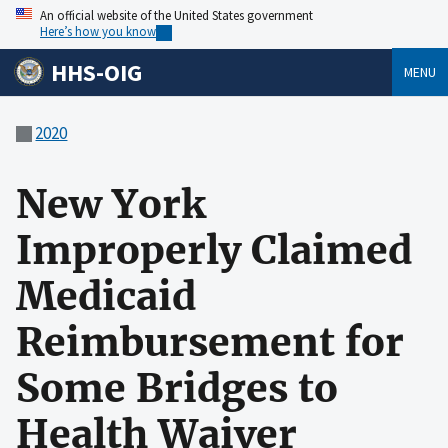
An official website of the United States government
Here’s how you know
HHS-OIG
MENU
2020
New York
Improperly Claimed
Medicaid
Reimbursement for
Some Bridges to
Health Waiver