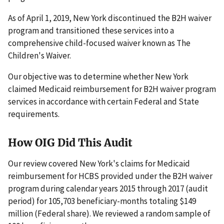
As of April 1, 2019, New York discontinued the B2H waiver
program and transitioned these services into a
comprehensive child-focused waiver known as The
Children's Waiver.
Our objective was to determine whether New York
claimed Medicaid reimbursement for B2H waiver program
services in accordance with certain Federal and State
requirements.
How OIG Did This Audit
Our review covered New York's claims for Medicaid
reimbursement for HCBS provided under the B2H waiver
program during calendar years 2015 through 2017 (audit
period) for 105,703 beneficiary-months totaling $149
million (Federal share). We reviewed a random sample of