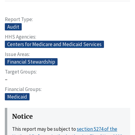
Report Type
Audit
HHS Agencies
Centers for Medicare and Medicaid Services
Issue Areas
Financial Stewardship
Target Groups
–
Financial Groups
Medicaid
Notice
This report may be subject to
section 5274 of the