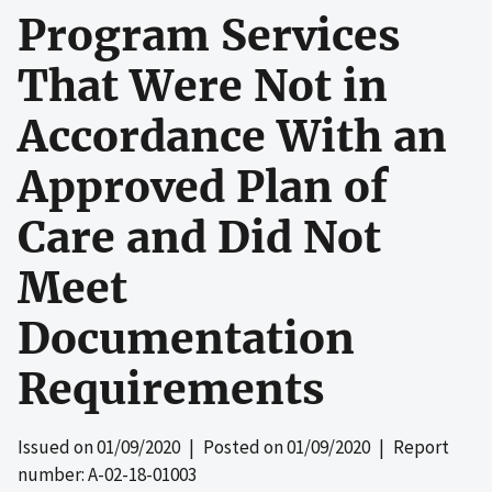
Program Services
That Were Not in
Accordance With an
Approved Plan of
Care and Did Not
Meet
Documentation
Requirements
Issued on
01/09/2020
| Posted on
01/09/2020
| Report
number: A-02-18-01003