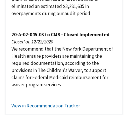
eliminated an estimated $3,281,635 in
overpayments during our audit period
20-A-02-045.03 to CMS - Closed Implemented
Closed on 12/22/2020
We recommend that the New York Department of
Health ensure providers are maintaining the
required documentation, according to the
provisions in The Children's Waiver, to support
claims for Federal Medicaid reimbursement for
waiver program services.
View in Recommendation Tracker