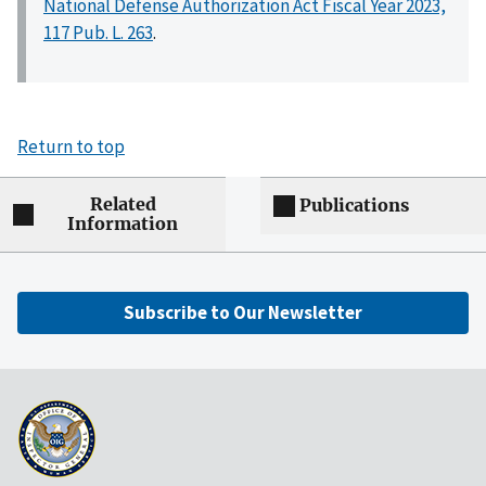
National Defense Authorization Act Fiscal Year 2023,
117 Pub. L. 263
.
Return to top
Related
Publications
Information
Subscribe to Our Newsletter