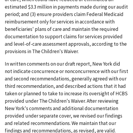
estimated $3.3 million in payments made during our audit
period; and (3) ensure providers claim Federal Medicaid
reimbursement only for services in accordance with
beneficiaries' plans of care and maintain the required
documentation to support claims for services provided
and level-of-care assessment approvals, according to the
provisions in The Children's Waiver.
In written comments on our draft report, New York did
not indicate concurrence or nonconcurrence with our first
and second recommendations, generally agreed with our
third recommendation, and described actions that it had
taken or planned to take to increase its oversight of HCBS
provided under The Children's Waiver. After reviewing
New York's comments and additional documentation
provided under separate cover, we revised our findings
and related recommendations. We maintain that our
findings and recommendations, as revised, are valid.