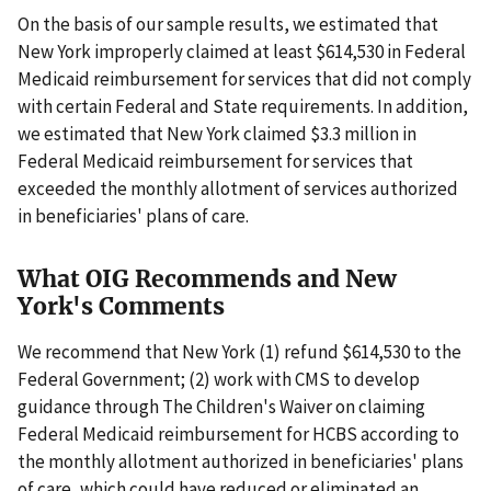
On the basis of our sample results, we estimated that
New York improperly claimed at least $614,530 in Federal
Medicaid reimbursement for services that did not comply
with certain Federal and State requirements. In addition,
we estimated that New York claimed $3.3 million in
Federal Medicaid reimbursement for services that
exceeded the monthly allotment of services authorized
in beneficiaries' plans of care.
What OIG Recommends and New
York's Comments
We recommend that New York (1) refund $614,530 to the
Federal Government; (2) work with CMS to develop
guidance through The Children's Waiver on claiming
Federal Medicaid reimbursement for HCBS according to
the monthly allotment authorized in beneficiaries' plans
of care, which could have reduced or eliminated an