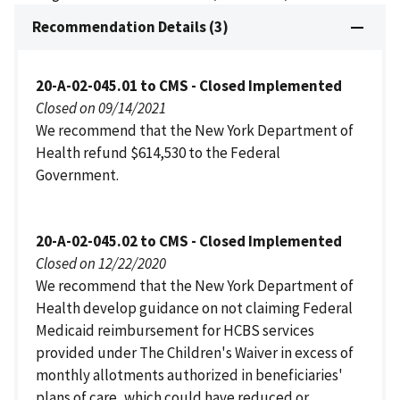
Recommendation Details (3)
20-A-02-045.01 to CMS - Closed Implemented
Closed on 09/14/2021
We recommend that the New York Department of
Health refund $614,530 to the Federal
Government.
20-A-02-045.02 to CMS - Closed Implemented
Closed on 12/22/2020
We recommend that the New York Department of
Health develop guidance on not claiming Federal
Medicaid reimbursement for HCBS services
provided under The Children's Waiver in excess of
monthly allotments authorized in beneficiaries'
plans of care, which could have reduced or