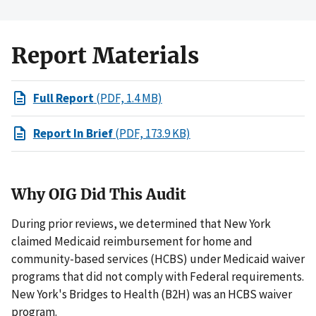
Report Materials
Full Report
(PDF, 1.4 MB)
Report In Brief
(PDF, 173.9 KB)
Why OIG Did This Audit
During prior reviews, we determined that New York
claimed Medicaid reimbursement for home and
community-based services (HCBS) under Medicaid waiver
programs that did not comply with Federal requirements.
New York's Bridges to Health (B2H) was an HCBS waiver
program.