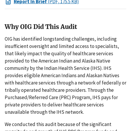
Report In Brief
(PDF, 175.5 KB)
Why OIG Did This Audit
OIG has identified longstanding challenges, including
insufficient oversight and limited access to specialists,
that likely impact the quality of healthcare services
provided to the American Indian and Alaska Native
community by the Indian Health Service (IHS). IHS
provides eligible American Indians and Alaskan Natives
with healthcare services through a network of federally or
tribally operated healthcare providers. Through the
Purchased/Referred Care (PRC) Program, IHS pays for
private providers to deliver healthcare services
unavailable through the IHS network.
We conducted this audit because of the significant