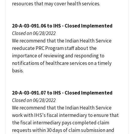
resources that may cover health services.
20-A-03-091.06 to IHS - Closed Implemented
Closed on 06/28/2022
We recommend that the Indian Health Service
reeducate PRC Program staff about the
importance of reviewing and responding to
notifications of healthcare services on a timely
basis.
20-A-03-091.07 to IHS - Closed Implemented
Closed on 06/28/2022
We recommend that the Indian Health Service
work with IHS's fiscal intermediary to ensure that
the fiscal intermediary pays completed claim
requests within 30 days of claim submission and