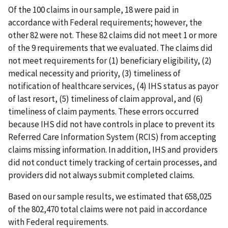
Of the 100 claims in our sample, 18 were paid in
accordance with Federal requirements; however, the
other 82 were not. These 82 claims did not meet 1 or more
of the 9 requirements that we evaluated. The claims did
not meet requirements for (1) beneficiary eligibility, (2)
medical necessity and priority, (3) timeliness of
notification of healthcare services, (4) IHS status as payor
of last resort, (5) timeliness of claim approval, and (6)
timeliness of claim payments. These errors occurred
because IHS did not have controls in place to prevent its
Referred Care Information System (RCIS) from accepting
claims missing information. In addition, IHS and providers
did not conduct timely tracking of certain processes, and
providers did not always submit completed claims.
Based on our sample results, we estimated that 658,025
of the 802,470 total claims were not paid in accordance
with Federal requirements.