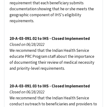
requirement that each beneficiary submits
documentation showing that he or she meets the
geographic component of IHS's eligibility
requirements.
20-A-03-091.02 to IHS - Closed Implemented
Closed on 06/28/2022
We recommend that the Indian Health Service
educate PRC Program staff about the importance
of documenting their review of medical necessity
and priority-level requirements.
20-A-03-091.03 to IHS - Closed Implemented
Closed on 06/28/2022
We recommend that the Indian Health Service
conduct outreach to beneficiaries and providers to