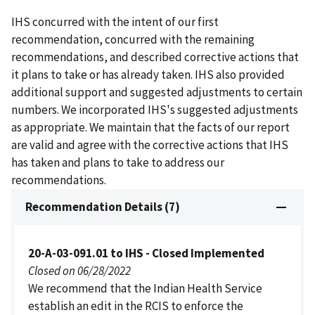
IHS concurred with the intent of our first
recommendation, concurred with the remaining
recommendations, and described corrective actions that
it plans to take or has already taken. IHS also provided
additional support and suggested adjustments to certain
numbers. We incorporated IHS's suggested adjustments
as appropriate. We maintain that the facts of our report
are valid and agree with the corrective actions that IHS
has taken and plans to take to address our
recommendations.
Recommendation Details (7)
20-A-03-091.01 to IHS - Closed Implemented
Closed on 06/28/2022
We recommend that the Indian Health Service
establish an edit in the RCIS to enforce the