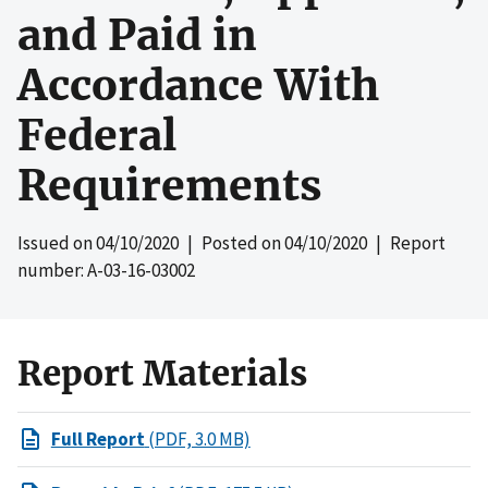
and Paid in
Accordance With
Federal
Requirements
Issued on
04/10/2020
| Posted on
04/10/2020
| Report
number: A-03-16-03002
Report Materials
Full Report
(PDF, 3.0 MB)