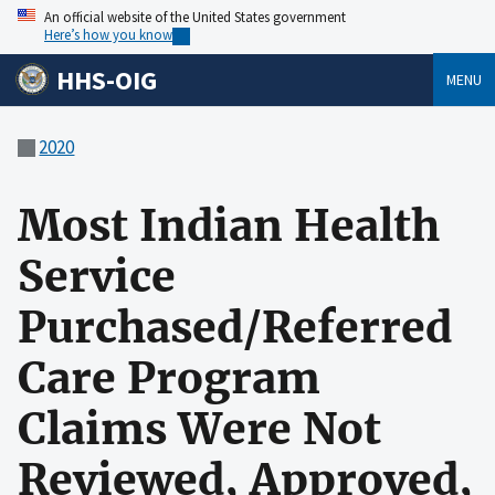
An official website of the United States government
Here’s how you know
HHS-OIG
MENU
2020
Most Indian Health
Service
Purchased/Referred
Care Program
Claims Were Not
Reviewed, Approved,