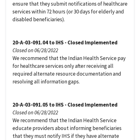
ensure that they submit notifications of healthcare
services within 72 hours (or 30 days for elderly and
disabled beneficiaries).
20-A-03-091.04 to IHS - Closed Implemented
Closed on 06/28/2022
We recommend that the Indian Health Service pay
for healthcare services only after receiving all
required alternate resource documentation and
resolving all information gaps.
20-A-03-091.05 to IHS - Closed Implemented
Closed on 06/28/2022
We recommend that the Indian Health Service
educate providers about informing beneficiaries
that they must notify IHS if they have alternate