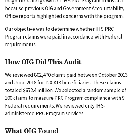
magnitude and growth of IHS PRC Program funds and
because previous OIG and Government Accountability
Office reports highlighted concerns with the program.
Our objective was to determine whether IHS PRC
Program claims were paid in accordance with Federal
requirements.
How OIG Did This Audit
We reviewed 802,470 claims paid between October 2013
and June 2016 for 120,818 beneficiaries. These claims
totaled $672.4 million. We selected a random sample of
100 claims to measure PRC Program compliance with 9
Federal requirements. We reviewed only IHS-
administered PRC Program services.
What OIG Found