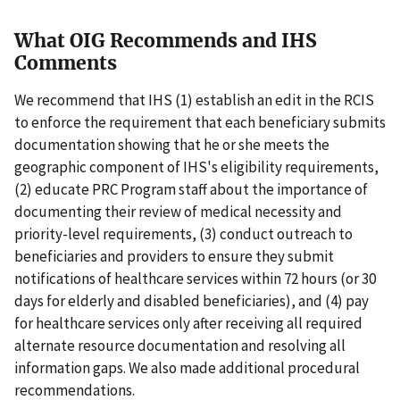
What OIG Recommends and IHS
Comments
We recommend that IHS (1) establish an edit in the RCIS
to enforce the requirement that each beneficiary submits
documentation showing that he or she meets the
geographic component of IHS's eligibility requirements,
(2) educate PRC Program staff about the importance of
documenting their review of medical necessity and
priority-level requirements, (3) conduct outreach to
beneficiaries and providers to ensure they submit
notifications of healthcare services within 72 hours (or 30
days for elderly and disabled beneficiaries), and (4) pay
for healthcare services only after receiving all required
alternate resource documentation and resolving all
information gaps. We also made additional procedural
recommendations.