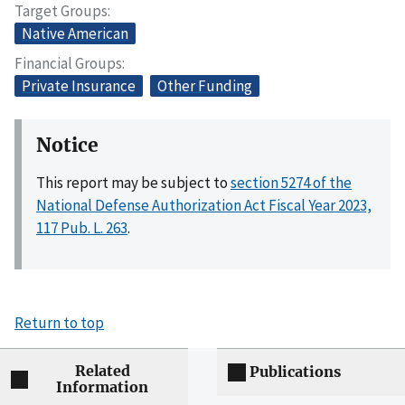
Target Groups
Native American
Financial Groups
Private Insurance
Other Funding
Notice
This report may be subject to
section 5274 of the
National Defense Authorization Act Fiscal Year 2023,
117 Pub. L. 263
.
Return to top
Related
Publications
Information