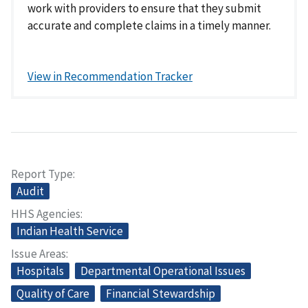
work with providers to ensure that they submit
accurate and complete claims in a timely manner.
View in Recommendation Tracker
Report Type
Audit
HHS Agencies
Indian Health Service
Issue Areas
Hospitals
Departmental Operational Issues
Quality of Care
Financial Stewardship