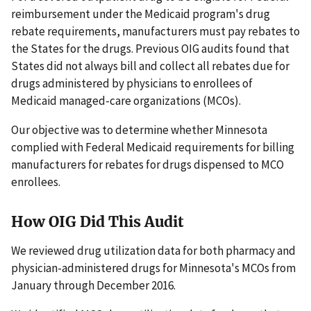
reimbursement under the Medicaid program's drug
rebate requirements, manufacturers must pay rebates to
the States for the drugs. Previous OIG audits found that
States did not always bill and collect all rebates due for
drugs administered by physicians to enrollees of
Medicaid managed-care organizations (MCOs).
Our objective was to determine whether Minnesota
complied with Federal Medicaid requirements for billing
manufacturers for rebates for drugs dispensed to MCO
enrollees.
How OIG Did This Audit
We reviewed drug utilization data for both pharmacy and
physician-administered drugs for Minnesota's MCOs from
January through December 2016.