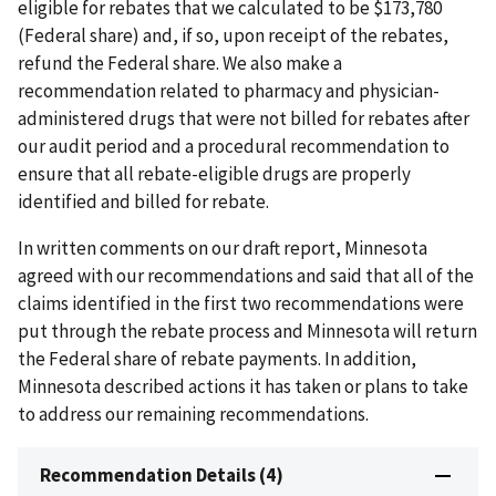
eligible for rebates that we calculated to be $173,780
(Federal share) and, if so, upon receipt of the rebates,
refund the Federal share. We also make a
recommendation related to pharmacy and physician-
administered drugs that were not billed for rebates after
our audit period and a procedural recommendation to
ensure that all rebate-eligible drugs are properly
identified and billed for rebate.
In written comments on our draft report, Minnesota
agreed with our recommendations and said that all of the
claims identified in the first two recommendations were
put through the rebate process and Minnesota will return
the Federal share of rebate payments. In addition,
Minnesota described actions it has taken or plans to take
to address our remaining recommendations.
Recommendation Details (4)