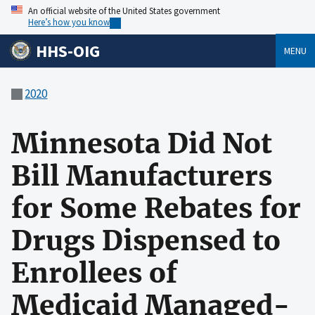
An official website of the United States government
Here’s how you know
HHS-OIG
MENU
2020
Minnesota Did Not
Bill Manufacturers
for Some Rebates for
Drugs Dispensed to
Enrollees of
Medicaid Managed-