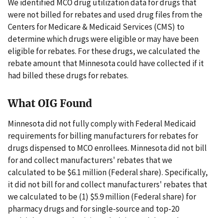
We identified MCO drug utilization data for drugs that
were not billed for rebates and used drug files from the
Centers for Medicare & Medicaid Services (CMS) to
determine which drugs were eligible or may have been
eligible for rebates. For these drugs, we calculated the
rebate amount that Minnesota could have collected if it
had billed these drugs for rebates.
What OIG Found
Minnesota did not fully comply with Federal Medicaid
requirements for billing manufacturers for rebates for
drugs dispensed to MCO enrollees. Minnesota did not bill
for and collect manufacturers' rebates that we
calculated to be $6.1 million (Federal share). Specifically,
it did not bill for and collect manufacturers' rebates that
we calculated to be (1) $5.9 million (Federal share) for
pharmacy drugs and for single-source and top-20