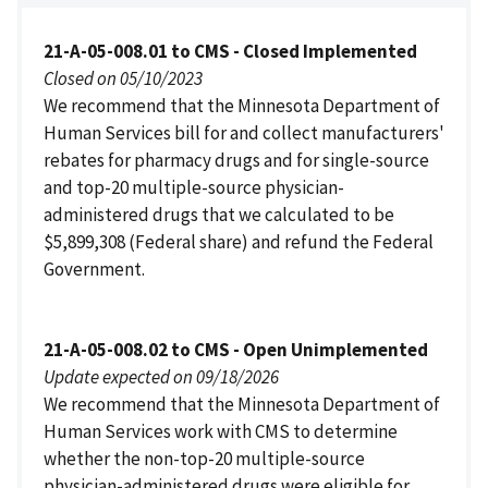
21-A-05-008.01 to CMS - Closed Implemented
Closed on 05/10/2023
We recommend that the Minnesota Department of
Human Services bill for and collect manufacturers'
rebates for pharmacy drugs and for single-source
and top-20 multiple-source physician-
administered drugs that we calculated to be
$5,899,308 (Federal share) and refund the Federal
Government.
21-A-05-008.02 to CMS - Open Unimplemented
Update expected on 09/18/2026
We recommend that the Minnesota Department of
Human Services work with CMS to determine
whether the non-top-20 multiple-source
physician-administered drugs were eligible for