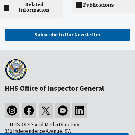
Related
Publications
Information
Subscribe to Our Newsletter
HHS Office of Inspector General
HHS-OIG Social Media Directory
330 Independence Avenue, SW