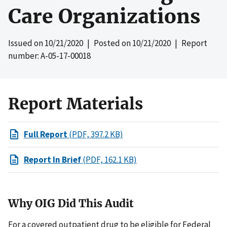
Care Organizations
Issued on
10/21/2020
| Posted on
10/21/2020
| Report
number: A-05-17-00018
Report Materials
Full Report
(PDF, 397.2 KB)
Report In Brief
(PDF, 162.1 KB)
Why OIG Did This Audit
For a covered outpatient drug to be eligible for Federal