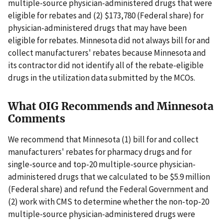
multiple-source physician-administered drugs that were
eligible for rebates and (2) $173,780 (Federal share) for
physician-administered drugs that may have been
eligible for rebates. Minnesota did not always bill for and
collect manufacturers' rebates because Minnesota and
its contractor did not identify all of the rebate-eligible
drugs in the utilization data submitted by the MCOs.
What OIG Recommends and Minnesota
Comments
We recommend that Minnesota (1) bill for and collect
manufacturers' rebates for pharmacy drugs and for
single-source and top-20 multiple-source physician-
administered drugs that we calculated to be $5.9 million
(Federal share) and refund the Federal Government and
(2) work with CMS to determine whether the non-top-20
multiple-source physician-administered drugs were