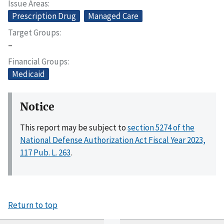
Issue Areas
Prescription Drug
Managed Care
Target Groups
–
Financial Groups
Medicaid
Notice
This report may be subject to
section 5274 of the
National Defense Authorization Act Fiscal Year 2023,
117 Pub. L. 263
.
Return to top