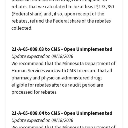
rebates that we calculated to be at least $173,780
(Federal share) and, if so, upon receipt of the
rebates, refund the Federal share of the rebates
collected.
21-A-05-008.03 to CMS - Open Unimplemented
Update expected on 09/18/2026
We recommend that the Minnesota Department of
Human Services work with CMS to ensure that all
pharmacy and physician-administered drugs
eligible for rebates after our audit period are
processed for rebates.
21-A-05-008.04 to CMS - Open Unimplemented
Update expected on 09/18/2026
We recommend that the Minnesota Department of