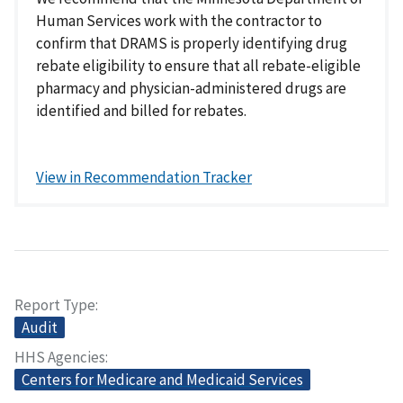
Human Services work with the contractor to
confirm that DRAMS is properly identifying drug
rebate eligibility to ensure that all rebate-eligible
pharmacy and physician-administered drugs are
identified and billed for rebates.
View in Recommendation Tracker
Report Type
Audit
HHS Agencies
Centers for Medicare and Medicaid Services