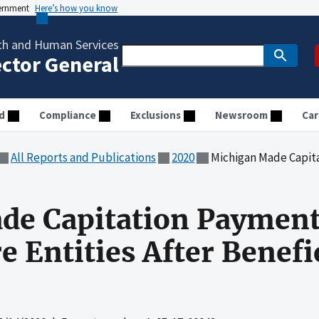
vernment
Here’s how you know
th and Human Services
ector General
d
Compliance
Exclusions
Newsroom
Car
All Reports and Publications
2020
Michigan Made Capitation Payments
de Capitation Payment
 Entities After Benefic