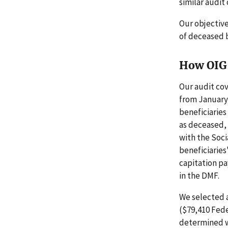
similar audit
Our objectiv
of deceased b
How OIG 
Our audit cov
from January 
beneficiaries
as deceased,
with the Soci
beneficiaries
capitation pa
in the DMF.
We selected a
($79,410 Fede
determined w