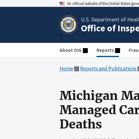
An official website of the United States go
U.S. Department of Heal
Office of Insp
About OIG
Reports
Frau
Home
Reports and Publications
Michigan Ma
Managed Care
Deaths