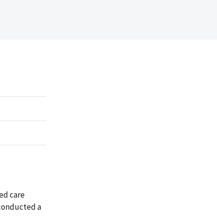
ed care
 conducted a