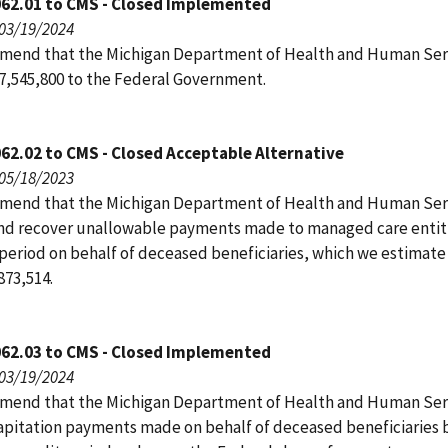
062.01 to CMS - Closed Implemented
 03/19/2024
end that the Michigan Department of Health and Human Ser
7,545,800 to the Federal Government.
62.02 to CMS - Closed Acceptable Alternative
 05/18/2023
end that the Michigan Department of Health and Human Ser
and recover unallowable payments made to managed care entit
 period on behalf of deceased beneficiaries, which we estimate 
873,514.
062.03 to CMS - Closed Implemented
 03/19/2024
end that the Michigan Department of Health and Human Ser
capitation payments made on behalf of deceased beneficiaries 