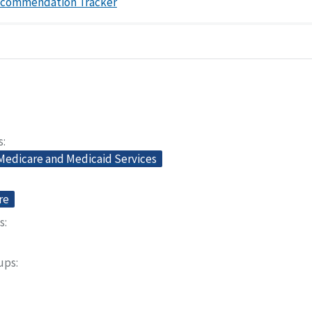
ecommendation Tracker
s
 Medicare and Medicaid Services
re
s
oups