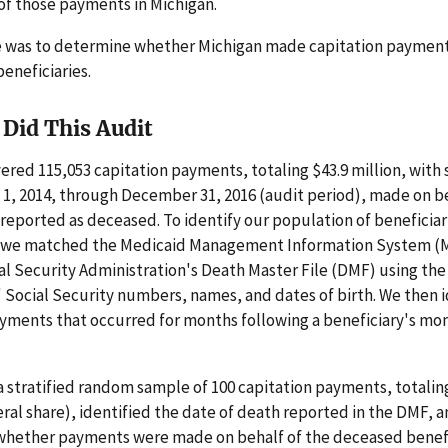
 of those payments in Michigan.
e was to determine whether Michigan made capitation payment
eneficiaries.
Did This Audit
ered 115,053 capitation payments, totaling $43.9 million, with 
1, 2014, through December 31, 2016 (audit period), made on be
 reported as deceased. To identify our population of beneficia
 we matched the Medicaid Management Information System (
al Security Administration's Death Master File (DMF) using the
' Social Security numbers, names, and dates of birth. We then i
yments that occurred for months following a beneficiary's mo
 stratified random sample of 100 capitation payments, totalin
ral share), identified the date of death reported in the DMF, 
hether payments were made on behalf of the deceased benefi