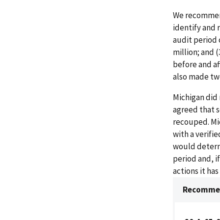
We recommend
identify and
audit period 
million; and 
before and af
also made tw
Michigan did
agreed that 
recouped. Mi
with a verifi
would determ
period and, i
actions it ha
Recommen