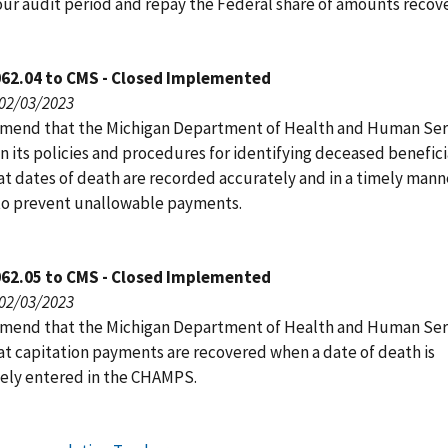
 our audit period and repay the Federal share of amounts recov
062.04 to CMS - Closed Implemented
 02/03/2023
end that the Michigan Department of Health and Human Ser
 its policies and procedures for identifying deceased benefici
at dates of death are recorded accurately and in a timely manne
o prevent unallowable payments.
062.05 to CMS - Closed Implemented
 02/03/2023
end that the Michigan Department of Health and Human Ser
at capitation payments are recovered when a date of death is
vely entered in the CHAMPS.