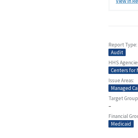
View in R
Report Type
Audit
HHS Agencie
Centers for
Issue Areas
Managed Ca
Target Group
–
Financial Gr
Medicaid