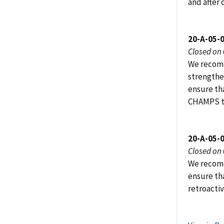
and after
20-A-05-
Closed on
We recomm
strengthen
ensure th
CHAMPS t
20-A-05-
Closed on
We recomm
ensure th
retroacti