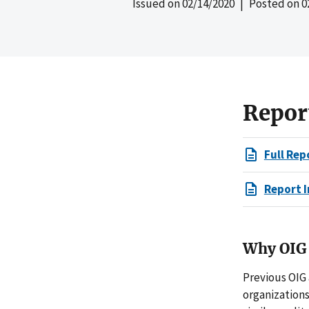
Issued on
02/14/2020
| Posted on
0
Repor
Full Rep
Report I
Why OIG 
Previous OIG
organization