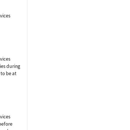
vices
vices
ies during
to be at
vices
before