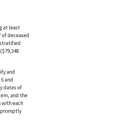
 at least
lf of deceased
stratified
($79,348
ify and
IS and
fy dates of
stem, and the
n with each
t promptly