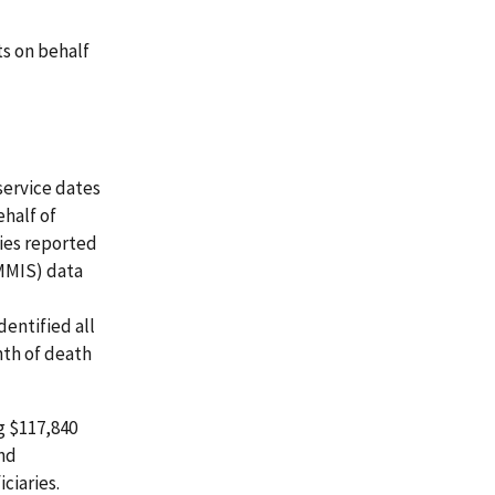
s on behalf
service dates
half of
ries reported
MMIS) data
dentified all
nth of death
g $117,840
and
ciaries.