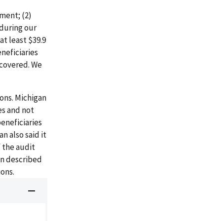
ment; (2)
during our
t least $39.9
neficiaries
ecovered. We
ons. Michigan
es and not
eneficiaries
n also said it
 the audit
gan described
ons.