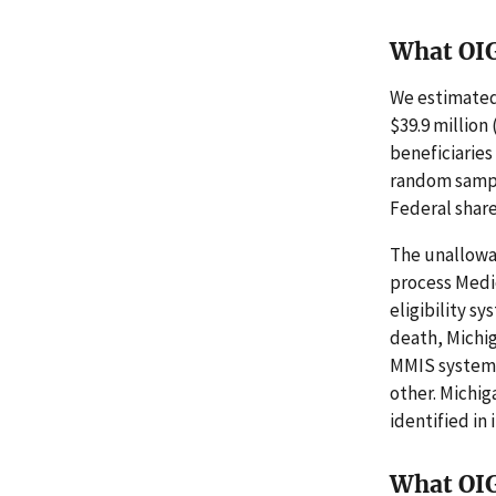
What OI
We estimated
$39.9 million
beneficiaries
random sampl
Federal share
The unallowa
process Medi
eligibility s
death, Michig
MMIS system a
other. Michi
identified in
What OI