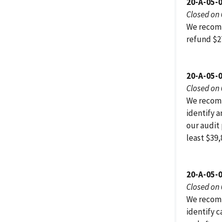
20-A-05-
Closed on
We recomm
refund $2
20-A-05-0
Closed on
We recomm
identify 
our audit
least $39,
20-A-05-
Closed on
We recomm
identify 