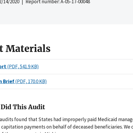
2/14/2020
| Report number: A-05-17-00048
t Materials
ort
(PDF, 541.9 KB)
n Brief
(PDF, 170.0 KB)
Did This Audit
 audits found that States had improperly paid Medicaid manag
s capitation payments on behalf of deceased beneficiaries. We