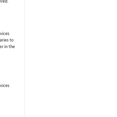
ered.
vices
aries to
r in the
vices