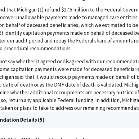
 that Michigan (1) refund $27.5 million to the Federal Govern
 recover unallowable payments made to managed care entities 
on behalf of deceased beneficiaries, which we estimated to be a
(3) identify capitation payments made on behalf of deceased be
ter our audit period and repay the Federal share of amounts r
o procedural recommendations.
 not say whether it agreed or disagreed with our recommendati
some capitation payments were made for deceased beneficiari
chigan said that it would recoup payments made on behalf of b
ed date of death or as the DMF date of death is validated. Michiga
ine whether additional recoupments are necessary outside of
f so, return any applicable Federal funding. In addition, Michi
s taken or plans to take to address our remaining recommendati
dation Details (5)