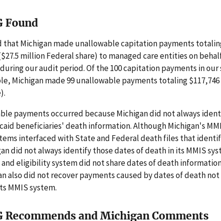
G Found
 that Michigan made unallowable capitation payments totaling
 ($27.5 million Federal share) to managed care entities on beha
 during our audit period. Of the 100 capitation payments in our 
e, Michigan made 99 unallowable payments totaling $117,746 
).
ble payments occurred because Michigan did not always ident
caid beneficiaries' death information. Although Michigan's MM
ystems interfaced with State and Federal death files that identi
an did not always identify those dates of death in its MMIS sy
nd eligibility system did not share dates of death informatio
gan also did not recover payments caused by dates of death no
 its MMIS system.
G Recommends and Michigan Comments