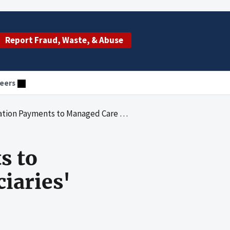
Report Fraud, Waste, & Abuse
eers
 to Managed Care Entities After Beneficiaries' Deaths
s to
iaries'