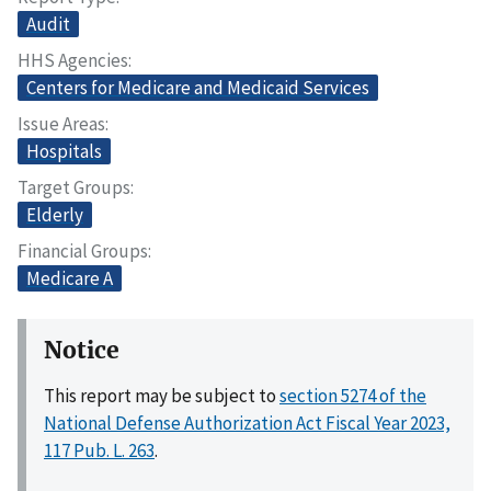
Audit
HHS Agencies
Centers for Medicare and Medicaid Services
Issue Areas
Hospitals
Target Groups
Elderly
Financial Groups
Medicare A
Notice
This report may be subject to
section 5274 of the
National Defense Authorization Act Fiscal Year 2023,
117 Pub. L. 263
.