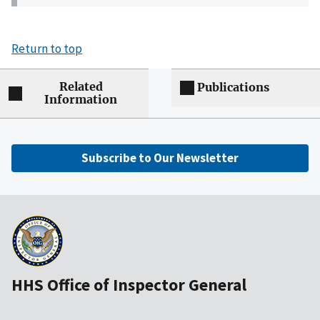
Return to top
Related
Publications
Information
Subscribe to Our Newsletter
HHS Office of Inspector General