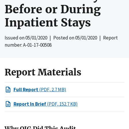
Before or During
Inpatient Stays
Issued on
05/01/2020
| Posted on
05/01/2020
| Report
number: A-01-17-00508
Report Materials
Full Report
(PDF, 2.7 MB)
Report In Brief
(PDF, 152.7 KB)
Why OIG Did This Audit