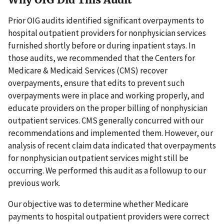
Prior OIG audits identified significant overpayments to
hospital outpatient providers for nonphysician services
furnished shortly before or during inpatient stays. In
those audits, we recommended that the Centers for
Medicare & Medicaid Services (CMS) recover
overpayments, ensure that edits to prevent such
overpayments were in place and working properly, and
educate providers on the proper billing of nonphysician
outpatient services. CMS generally concurred with our
recommendations and implemented them. However, our
analysis of recent claim data indicated that overpayments
for nonphysician outpatient services might still be
occurring. We performed this audit as a followup to our
previous work.
Our objective was to determine whether Medicare
payments to hospital outpatient providers were correct