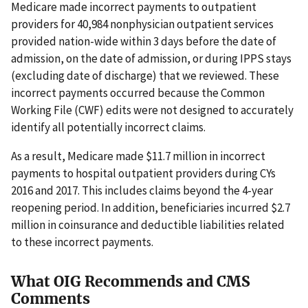
Medicare made incorrect payments to outpatient
providers for 40,984 nonphysician outpatient services
provided nation-wide within 3 days before the date of
admission, on the date of admission, or during IPPS stays
(excluding date of discharge) that we reviewed. These
incorrect payments occurred because the Common
Working File (CWF) edits were not designed to accurately
identify all potentially incorrect claims.
As a result, Medicare made $11.7 million in incorrect
payments to hospital outpatient providers during CYs
2016 and 2017. This includes claims beyond the 4-year
reopening period. In addition, beneficiaries incurred $2.7
million in coinsurance and deductible liabilities related
to these incorrect payments.
What OIG Recommends and CMS
Comments