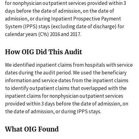
for nonphysician outpatient services provided within 3
days before the date of admission, on the date of
admission, or during Inpatient Prospective Payment
System (IPPS) stays (excluding date of discharge) for
calendar years (CYs) 2016 and 2017.
How OIG Did This Audit
We identified inpatient claims from hospitals with service
dates during the audit period. We used the beneficiary
information and service dates from the inpatient claims
to identify outpatient claims that overlapped with the
inpatient claims for nonphysician outpatient services
provided within 3 days before the date of admission, on
the date of admission, or during IPPS stays.
What OIG Found