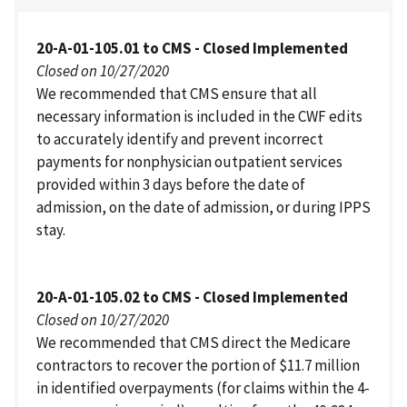
20-A-01-105.01 to CMS - Closed Implemented
Closed on 10/27/2020
We recommended that CMS ensure that all
necessary information is included in the CWF edits
to accurately identify and prevent incorrect
payments for nonphysician outpatient services
provided within 3 days before the date of
admission, on the date of admission, or during IPPS
stay.
20-A-01-105.02 to CMS - Closed Implemented
Closed on 10/27/2020
We recommended that CMS direct the Medicare
contractors to recover the portion of $11.7 million
in identified overpayments (for claims within the 4-