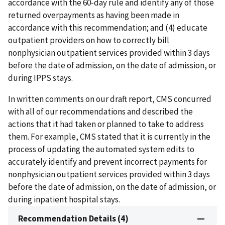
accordance with the 60-day rule and identify any of those
returned overpayments as having been made in
accordance with this recommendation; and (4) educate
outpatient providers on how to correctly bill
nonphysician outpatient services provided within 3 days
before the date of admission, on the date of admission, or
during IPPS stays.
In written comments on our draft report, CMS concurred
with all of our recommendations and described the
actions that it had taken or planned to take to address
them. For example, CMS stated that it is currently in the
process of updating the automated system edits to
accurately identify and prevent incorrect payments for
nonphysician outpatient services provided within 3 days
before the date of admission, on the date of admission, or
during inpatient hospital stays.
Recommendation Details (4)