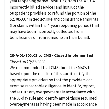
year reopening period) resulting from the 40,984
incorrectly billed services and instruct the
outpatient providers to refund the portion of the
$2,785,607 in deductible and coinsurance amounts
(for claims within the 4-year reopening period) that
may have been incorrectly collected from
beneficiaries or from someone on their behalf.
20-A-01-105.03 to CMS - Closed Implemented
Closed on 10/27/2020
We recommended that CMS direct the MACs to,
based upon the results of this audit, notify the
appropriate providers so that the providers can
exercise reasonable diligence to identify, report,
and return any overpayments in accordance with
the 60-day rule and identify any of those returned
overpayments as having been made in accordance