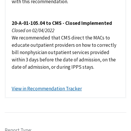
with this recommendation.
20-A-01-105.04 to CMS - Closed Implemented
Closed on 02/04/2022
We recommended that CMS direct the MACs to
educate outpatient providers on how to correctly
bill nonphysician outpatient services provided
within 3 days before the date of admission, on the
date of admission, or during IPPS stays.
View in Recommendation Tracker
Report Type