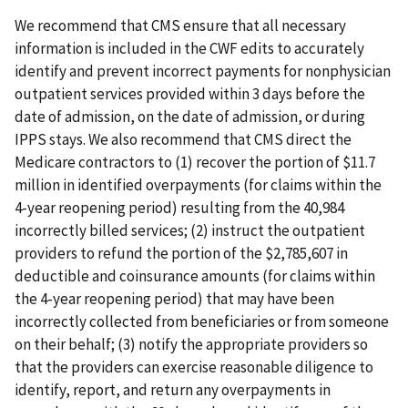
We recommend that CMS ensure that all necessary
information is included in the CWF edits to accurately
identify and prevent incorrect payments for nonphysician
outpatient services provided within 3 days before the
date of admission, on the date of admission, or during
IPPS stays. We also recommend that CMS direct the
Medicare contractors to (1) recover the portion of $11.7
million in identified overpayments (for claims within the
4-year reopening period) resulting from the 40,984
incorrectly billed services; (2) instruct the outpatient
providers to refund the portion of the $2,785,607 in
deductible and coinsurance amounts (for claims within
the 4-year reopening period) that may have been
incorrectly collected from beneficiaries or from someone
on their behalf; (3) notify the appropriate providers so
that the providers can exercise reasonable diligence to
identify, report, and return any overpayments in