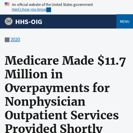
An official website of the United States government
Here’s how you know
HHS-OIG
MENU
2020
Medicare Made $11.7
Million in
Overpayments for
Nonphysician
Outpatient Services
Provided Shortly