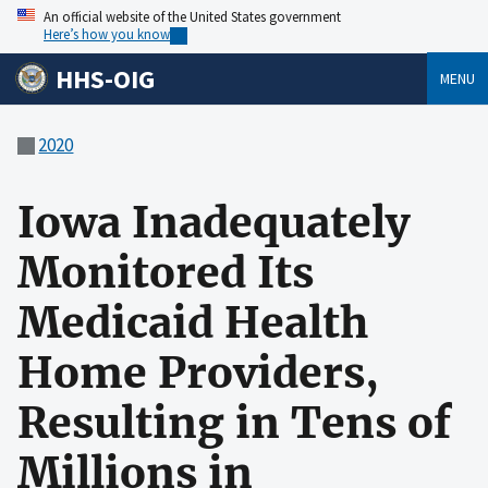
An official website of the United States government
Here’s how you know
HHS-OIG
MENU
2020
Iowa Inadequately
Monitored Its
Medicaid Health
Home Providers,
Resulting in Tens of
Millions in