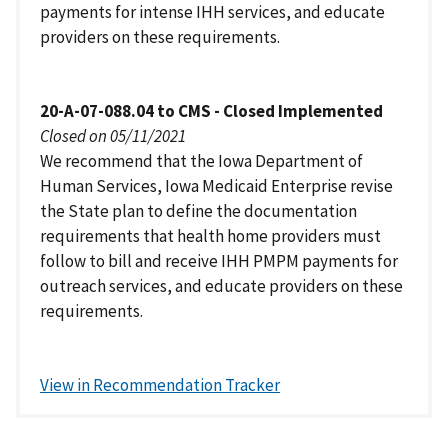
payments for intense IHH services, and educate
providers on these requirements.
20-A-07-088.04 to CMS - Closed Implemented
Closed on 05/11/2021
We recommend that the Iowa Department of
Human Services, Iowa Medicaid Enterprise revise
the State plan to define the documentation
requirements that health home providers must
follow to bill and receive IHH PMPM payments for
outreach services, and educate providers on these
requirements.
View in Recommendation Tracker