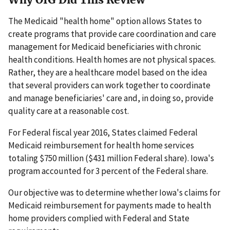
The Medicaid "health home" option allows States to
create programs that provide care coordination and care
management for Medicaid beneficiaries with chronic
health conditions. Health homes are not physical spaces.
Rather, they are a healthcare model based on the idea
that several providers can work together to coordinate
and manage beneficiaries' care and, in doing so, provide
quality care at a reasonable cost.
For Federal fiscal year 2016, States claimed Federal
Medicaid reimbursement for health home services
totaling $750 million ($431 million Federal share). Iowa's
program accounted for 3 percent of the Federal share.
Our objective was to determine whether Iowa's claims for
Medicaid reimbursement for payments made to health
home providers complied with Federal and State