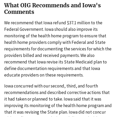
What OIG Recommends and Iowa's
Comments
We recommend that Iowa refund $37.1 million to the
Federal Government. Iowa should also improve its
monitoring of the health home program to ensure that
health home providers comply with Federal and State
requirements for documenting the services for which the
providers billed and received payments. We also
recommend that Iowa revise its State Medicaid plan to
define documentation requirements and that Iowa
educate providers on these requirements.
Iowa concurred with our second, third, and fourth
recommendations and described corrective actions that
it had taken or planned to take. Iowa said that it was
improving its monitoring of the health home program and
that it was revising the State plan. Iowa did not concur