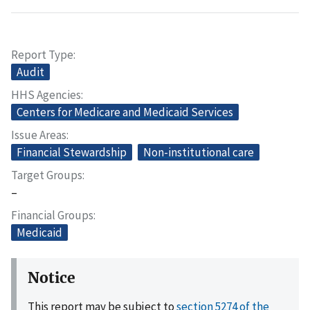
Report Type
Audit
HHS Agencies
Centers for Medicare and Medicaid Services
Issue Areas
Financial Stewardship
Non-institutional care
Target Groups
–
Financial Groups
Medicaid
Notice
This report may be subject to
section 5274 of the