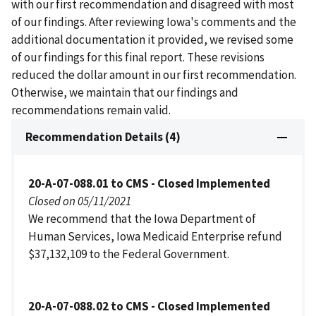
with our first recommendation and disagreed with most
of our findings. After reviewing Iowa's comments and the
additional documentation it provided, we revised some
of our findings for this final report. These revisions
reduced the dollar amount in our first recommendation.
Otherwise, we maintain that our findings and
recommendations remain valid.
Recommendation Details (4)
20-A-07-088.01 to CMS - Closed Implemented
Closed on 05/11/2021
We recommend that the Iowa Department of
Human Services, Iowa Medicaid Enterprise refund
$37,132,109 to the Federal Government.
20-A-07-088.02 to CMS - Closed Implemented