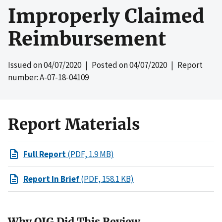
Improperly Claimed
Reimbursement
Issued on
04/07/2020
| Posted on
04/07/2020
| Report
number: A-07-18-04109
Report Materials
Full Report
(PDF, 1.9 MB)
Report In Brief
(PDF, 158.1 KB)
Why OIG Did This Review