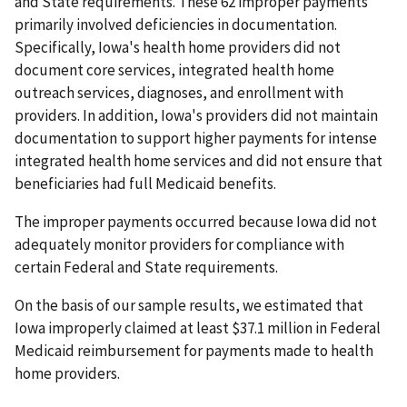
and State requirements. These 62 improper payments
primarily involved deficiencies in documentation.
Specifically, Iowa's health home providers did not
document core services, integrated health home
outreach services, diagnoses, and enrollment with
providers. In addition, Iowa's providers did not maintain
documentation to support higher payments for intense
integrated health home services and did not ensure that
beneficiaries had full Medicaid benefits.
The improper payments occurred because Iowa did not
adequately monitor providers for compliance with
certain Federal and State requirements.
On the basis of our sample results, we estimated that
Iowa improperly claimed at least $37.1 million in Federal
Medicaid reimbursement for payments made to health
home providers.