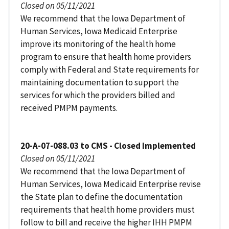
Closed on 05/11/2021
We recommend that the Iowa Department of
Human Services, Iowa Medicaid Enterprise
improve its monitoring of the health home
program to ensure that health home providers
comply with Federal and State requirements for
maintaining documentation to support the
services for which the providers billed and
received PMPM payments.
20-A-07-088.03 to CMS - Closed Implemented
Closed on 05/11/2021
We recommend that the Iowa Department of
Human Services, Iowa Medicaid Enterprise revise
the State plan to define the documentation
requirements that health home providers must
follow to bill and receive the higher IHH PMPM