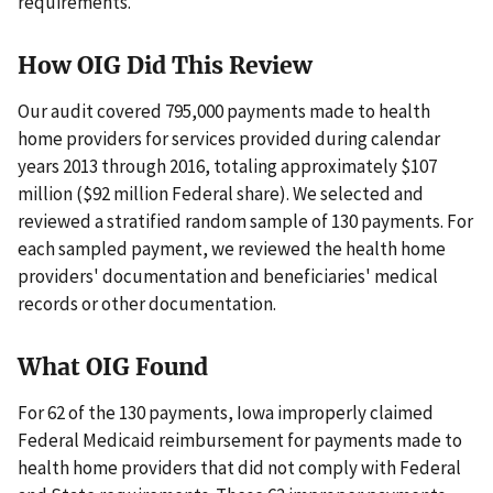
requirements.
How OIG Did This Review
Our audit covered 795,000 payments made to health
home providers for services provided during calendar
years 2013 through 2016, totaling approximately $107
million ($92 million Federal share). We selected and
reviewed a stratified random sample of 130 payments. For
each sampled payment, we reviewed the health home
providers' documentation and beneficiaries' medical
records or other documentation.
What OIG Found
For 62 of the 130 payments, Iowa improperly claimed
Federal Medicaid reimbursement for payments made to
health home providers that did not comply with Federal