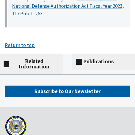
National Defense Authorization Act Fiscal Year 2023,
117 Pub. L. 263
.
Return to top
Related
Publications
Information
Subscribe to Our Newsletter