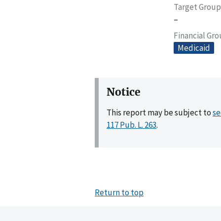
Target Group
–
Financial Gr
Medicaid
Notice
This report may be subject to
se
117 Pub. L. 263
.
Return to top