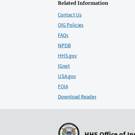
Related Information
Contact Us
OIG Policies
FAQs
NPDB
HHS.gov
IGnet
USA.gov
FOIA
Download Reader
HHS Office of I