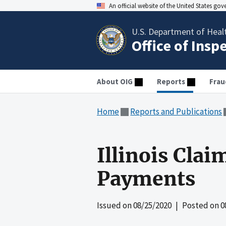
An official website of the United States go
U.S. Department of Heal
Office of Insp
About OIG
Reports
Frau
Home
Reports and Publications
Illinois Cla
Payments
Issued on
08/25/2020
| Posted on
0