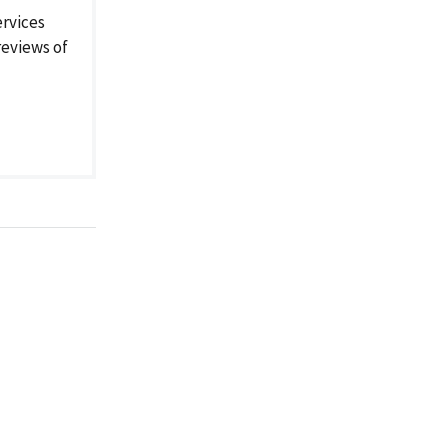
rvices
reviews of