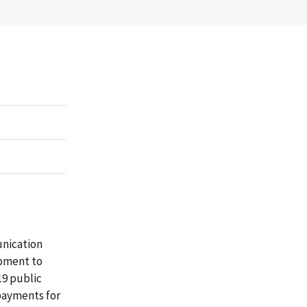
unication
ipment to
19 public
payments for