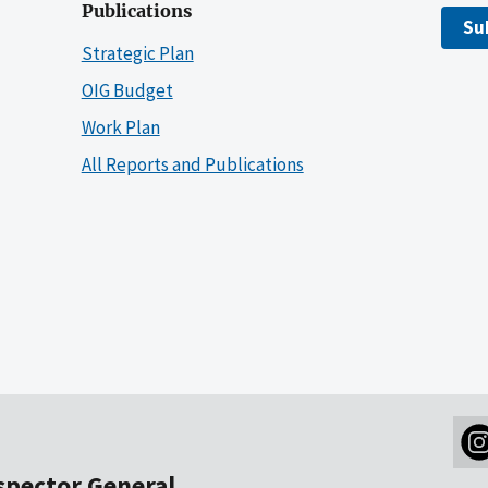
Publications
Su
Strategic Plan
OIG Budget
Work Plan
All Reports and Publications
nspector General