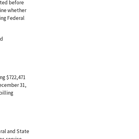
cted before
mine whether
ing Federal
id
ing $722,471
December 31,
illing
ral and State