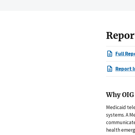
Repor
Full Rep
Report I
Why OIG 
Medicaid tel
systems. A Me
communicate w
health emerge