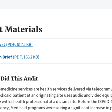
t Materials
ort
(PDF, 617.5 KB)
n Brief
(PDF, 186.2 KB)
Did This Audit
emedicine services are health services delivered via telecomm
dicaid patient at an originating site uses audio and video equ
ith a health professional at a distant site. Before the COVID-
ncy, Medicaid programs were seeing a significant increase in 