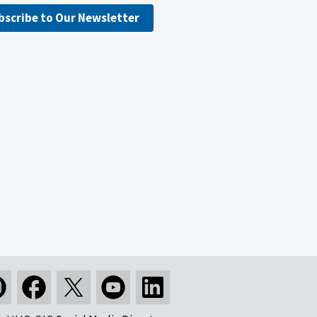
bscribe to Our Newsletter