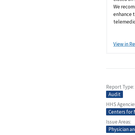
We recomm
enhance t
telemedic
View in R
Report Type
Audit
HHS Agencie
Centers for
Issue Areas
Physician an