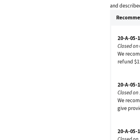
and described
Recommen
20-A-05-
Closed on
We recomm
refund $1
20-A-05-
Closed on
We recomm
give provi
20-A-05-
Closed on