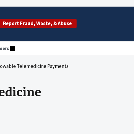
Report Fraud, Waste, & Abuse
eers
allowable Telemedicine Payments
edicine