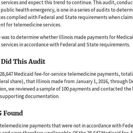
services and expect this trend to continue. This audit, condu
public health emergency, is one in a series of audits to deter
tes complied with Federal and State requirements when claim
t for telemedicine services.
e was to determine whether Illinois made payments for Medica
 services in accordance with Federal and State requirements.
Did This Audit
28,647 Medicaid fee-for-service telemedicine payments, total
eral share), that Illinois made from January 1, 2016, through 
tion, we reviewed a sample of 100 payments and contacted the b
r supporting documentation.
G Found
e telemedicine payments that were not in accordance with Fede