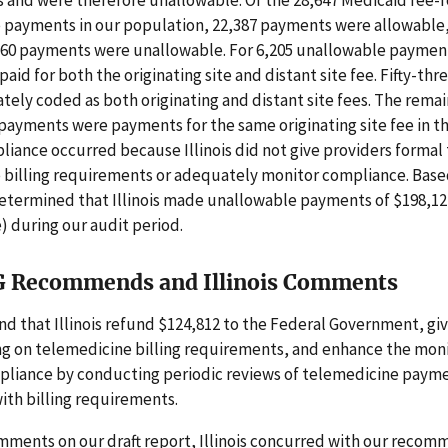
 and were therefore unallowable. Of the 28,647 Medicaid fee-f
 payments in our population, 22,387 payments were allowable,
260 payments were unallowable. For 6,205 unallowable paymen
aid for both the originating site and distant site fee. Fifty-thr
tely coded as both originating and distant site fees. The rema
ayments were payments for the same originating site fee in t
iance occurred because Illinois did not give providers formal 
 billing requirements or adequately monitor compliance. Base
determined that Illinois made unallowable payments of $198,12
) during our audit period.
G Recommends and Illinois Comments
 that Illinois refund $124,812 to the Federal Government, giv
ng on telemedicine billing requirements, and enhance the moni
pliance by conducting periodic reviews of telemedicine payme
ith billing requirements.
mments on our draft report, Illinois concurred with our reco