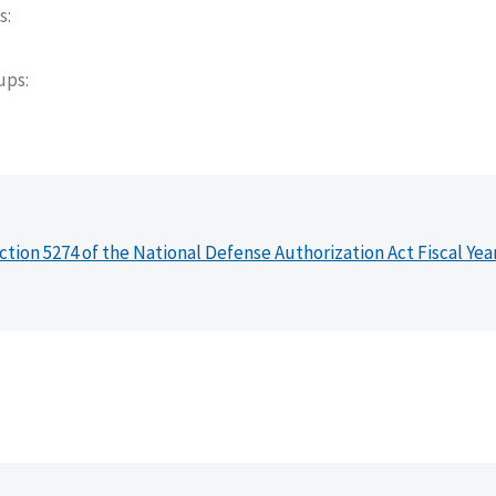
s
oups
ction 5274 of the National Defense Authorization Act Fiscal Yea