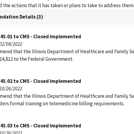
 the actions that it has taken or plans to take to address them
dation Details (3)
145.01 to CMS - Closed Implemented
 02/08/2022
end that the Illinois Department of Healthcare and Family Se
24,812 to the Federal Government.
145.02 to CMS - Closed Implemented
 10/26/2022
end that the Illinois Department of Healthcare and Family Se
ders formal training on telemedicine billing requirements.
145.03 to CMS - Closed Implemented
 10/26/2022