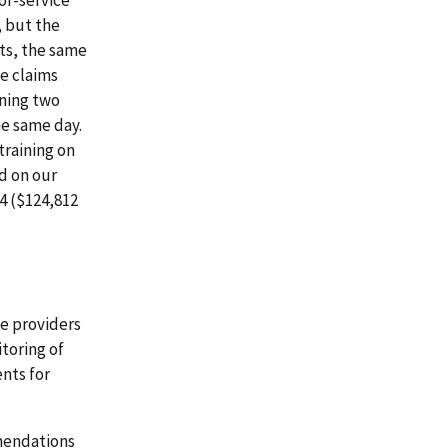
or-service
 but the
ts, the same
ee claims
ining two
he same day.
training on
d on our
4 ($124,812
e providers
toring of
nts for
mmendations