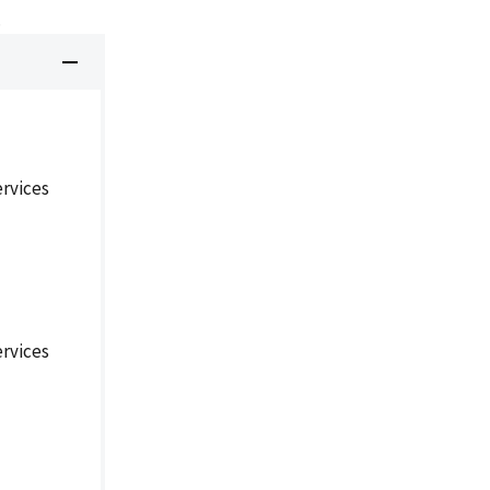
.
rvices
rvices