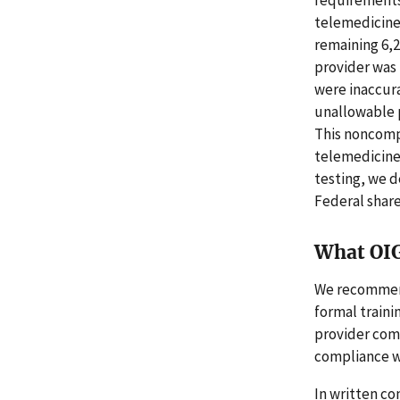
requirements
telemedicine
remaining 6,
provider was p
were inaccura
unallowable p
This noncompl
telemedicine
testing, we 
Federal share
What OI
We recommend
formal traini
provider com
compliance w
In written co