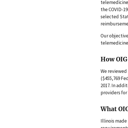
telemedicine 
the COVID-19 
selected Sta
reimbursemen
Our objectiv
telemedicine
How OIG 
We reviewed 
($455,769 Fed
2017. In addi
providers fo
What OI
Illinois mad