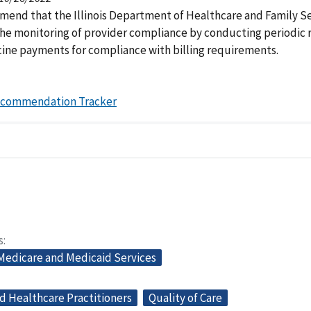
end that the Illinois Department of Healthcare and Family Se
he monitoring of provider compliance by conducting periodic 
ine payments for compliance with billing requirements.
ecommendation Tracker
s
 Medicare and Medicaid Services
d Healthcare Practitioners
Quality of Care