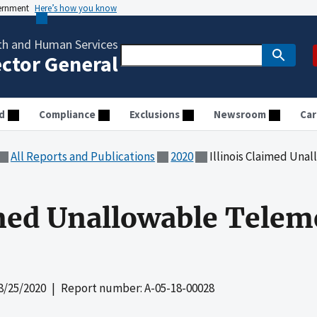
vernment
Here’s how you know
th and Human Services
ector General
d
Compliance
Exclusions
Newsroom
Car
All Reports and Publications
2020
Illinois Claimed Un
imed Unallowable Telem
8/25/2020
| Report number: A-05-18-00028