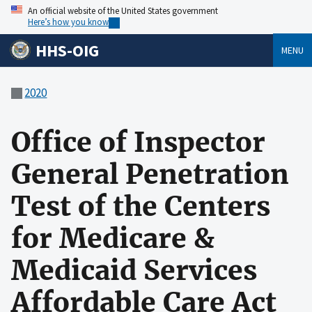
An official website of the United States government
Here’s how you know
HHS-OIG
MENU
2020
Office of Inspector
General Penetration
Test of the Centers
for Medicare &
Medicaid Services
Affordable Care Act