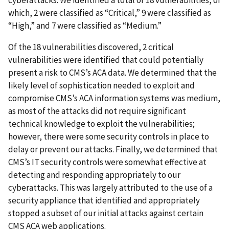
cyberattacks. We identified a total of 18 vulnerabilities, of
which, 2 were classified as “Critical,” 9 were classified as
“High,” and 7 were classified as “Medium.”
Of the 18 vulnerabilities discovered, 2 critical
vulnerabilities were identified that could potentially
present a risk to CMS’s ACA data. We determined that the
likely level of sophistication needed to exploit and
compromise CMS’s ACA information systems was medium,
as most of the attacks did not require significant
technical knowledge to exploit the vulnerabilities;
however, there were some security controls in place to
delay or prevent our attacks. Finally, we determined that
CMS’s IT security controls were somewhat effective at
detecting and responding appropriately to our
cyberattacks. This was largely attributed to the use of a
security appliance that identified and appropriately
stopped a subset of our initial attacks against certain
CMS ACA web applications.