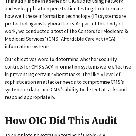
This audit is one in a series of OIG audits using network
and web application penetration testing to determine
how well these information technology (IT) systems are
protected against cyberattacks. As part of this body of
work, we conducted a test of the Centers for Medicare &
Medicaid Services’ (CMS) Affordable Care Act (ACA)
information systems.
Our objectives were to determine whether security
controls for CMS’s ACA information systems were effective
in preventing certain cyberattacks, the likely level of
sophistication an attacker needs to compromise CMS’s
systems or data, and CMS’s ability to detect attacks and
respond appropriately.
How OIG Did This Audit
To complete penetration testing of CMS’s ACA