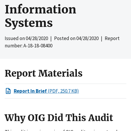
Information
Systems
Issued on
04/28/2020
| Posted on
04/28/2020
| Report
number: A-18-18-08400
Report Materials
Report In Brief
(PDF, 250.7 KB)
Why OIG Did This Audit