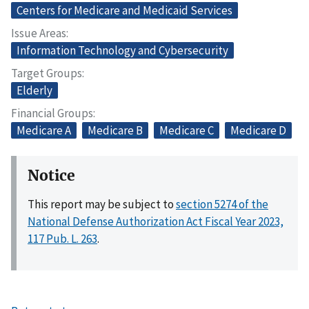
Centers for Medicare and Medicaid Services
Issue Areas
Information Technology and Cybersecurity
Target Groups
Elderly
Financial Groups
Medicare A
Medicare B
Medicare C
Medicare D
Notice
This report may be subject to
section 5274 of the
National Defense Authorization Act Fiscal Year 2023,
117 Pub. L. 263
.