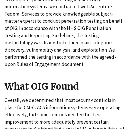
information systems, we contracted with Accenture
Federal Services to provide knowledgeable subject-
matter experts to conduct penetration testing on behalf
of OIG. In accordance with the HHS OIG Penetration
Testing and Reporting Guidelines, the testing
methodology was divided into three main categories—
discovery, vulnerability analysis, and exploitation. We
performed the testing in accordance with the agreed-
upon Rules of Engagement document.
What OIG Found
Overall, we determined that most security controls in
place for CMS’s ACA information systems were operating
effectively, but some controls needed further
improvement to more adequately prevent certain