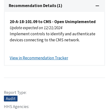
Recommendation Details (1)
20-A-18-101.09 to CMS - Open Unimplemented
Update expected on 12/21/2024
Implement controls to identify and authenticate
devices connecting to the CMS network.
View in Recommendation Tracker
Report Type
Audit
HHS Agencies