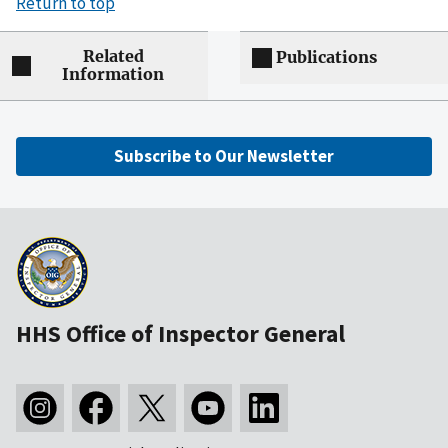
Return to top
Related
Publications
Information
Subscribe to Our Newsletter
HHS Office of Inspector General