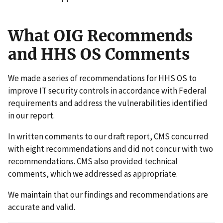
What OIG Recommends
and HHS OS Comments
We made a series of recommendations for HHS OS to
improve IT security controls in accordance with Federal
requirements and address the vulnerabilities identified
in our report.
In written comments to our draft report, CMS concurred
with eight recommendations and did not concur with two
recommendations. CMS also provided technical
comments, which we addressed as appropriate.
We maintain that our findings and recommendations are
accurate and valid.