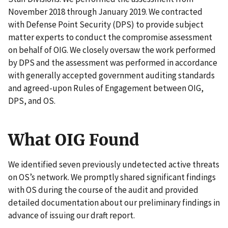
November 2018 through January 2019. We contracted
with Defense Point Security (DPS) to provide subject
matter experts to conduct the compromise assessment
on behalf of OIG. We closely oversaw the work performed
by DPS and the assessment was performed in accordance
with generally accepted government auditing standards
and agreed-upon Rules of Engagement between OIG,
DPS, and OS.
What OIG Found
We identified seven previously undetected active threats
on OS’s network. We promptly shared significant findings
with OS during the course of the audit and provided
detailed documentation about our preliminary findings in
advance of issuing our draft report.