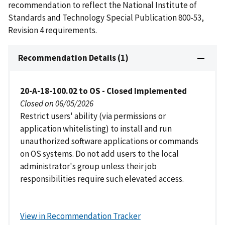
recommendation to reflect the National Institute of
Standards and Technology Special Publication 800-53,
Revision 4 requirements.
Recommendation Details (1)
20-A-18-100.02 to OS - Closed Implemented
Closed on 06/05/2026
Restrict users' ability (via permissions or
application whitelisting) to install and run
unauthorized software applications or commands
on OS systems. Do not add users to the local
administrator's group unless their job
responsibilities require such elevated access.
View in Recommendation Tracker