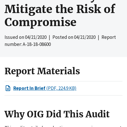
Mitigate the Risk of
Compromise
Issued on
04/21/2020
| Posted on
04/21/2020
| Report
number: A-18-18-08600
Report Materials
Report In Brief
(PDF, 224.9 KB)
Why OIG Did This Audit