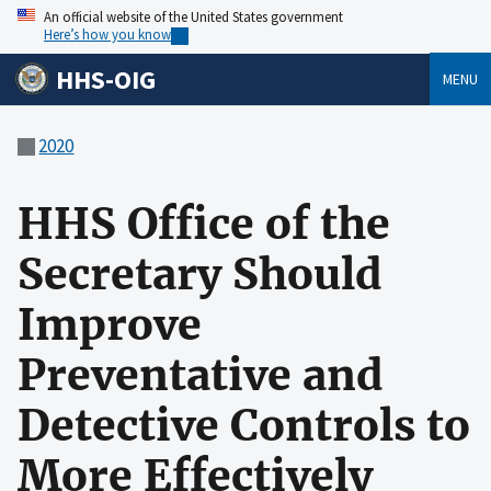
An official website of the United States government
Here’s how you know
HHS-OIG
MENU
2020
HHS Office of the
Secretary Should
Improve
Preventative and
Detective Controls to
More Effectively