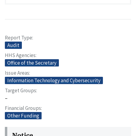
Report Type
Audit
HHS Agencies
Office of the Secretary
Issue Areas
Information Technology and Cybersecurity
Target Groups
–
Financial Groups
Other Funding
Notice