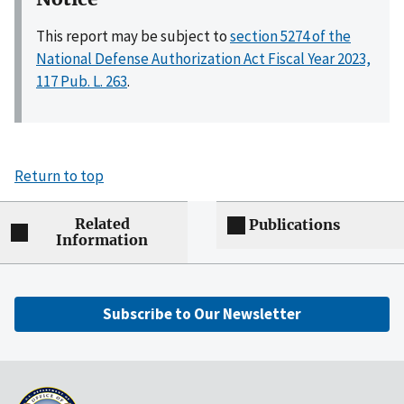
This report may be subject to
section 5274 of the
National Defense Authorization Act Fiscal Year 2023,
117 Pub. L. 263
.
Return to top
Related
Publications
Information
Subscribe to Our Newsletter