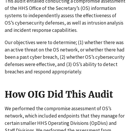
This audit entailed conducting a compromise assessment
of the HHS Office of the Secretary’s (OS) information
systems to independently assess the effectiveness of
OS’s cybersecurity defenses, as well as intrusion analysis
and incident response capabilities.
Our objectives were to determine; (1) whether there was
an active threat on the OS network, or whether there had
been a past cyber breach, (2) whether OS’s cybersecurity
defenses were effective, and (3) OS’s ability to detect
breaches and respond appropriately.
How OIG Did This Audit
We performed the compromise assessment of OS’s
network, which included endpoints that they manage for
certain smaller HHS Operating Divisions (OpDivs) and
Staff Divisions. We performed the assessment from