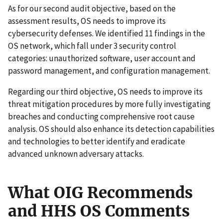
As for our second audit objective, based on the
assessment results, OS needs to improve its
cybersecurity defenses. We identified 11 findings in the
OS network, which fall under 3 security control
categories: unauthorized software, user account and
password management, and configuration management.
Regarding our third objective, OS needs to improve its
threat mitigation procedures by more fully investigating
breaches and conducting comprehensive root cause
analysis. OS should also enhance its detection capabilities
and technologies to better identify and eradicate
advanced unknown adversary attacks.
What OIG Recommends
and HHS OS Comments