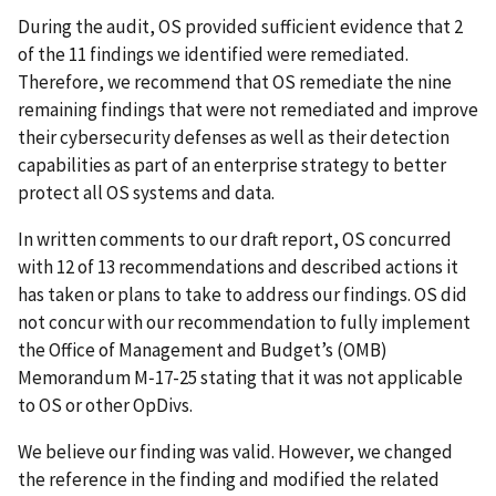
During the audit, OS provided sufficient evidence that 2
of the 11 findings we identified were remediated.
Therefore, we recommend that OS remediate the nine
remaining findings that were not remediated and improve
their cybersecurity defenses as well as their detection
capabilities as part of an enterprise strategy to better
protect all OS systems and data.
In written comments to our draft report, OS concurred
with 12 of 13 recommendations and described actions it
has taken or plans to take to address our findings. OS did
not concur with our recommendation to fully implement
the Office of Management and Budget’s (OMB)
Memorandum M‑17-25 stating that it was not applicable
to OS or other OpDivs.
We believe our finding was valid. However, we changed
the reference in the finding and modified the related