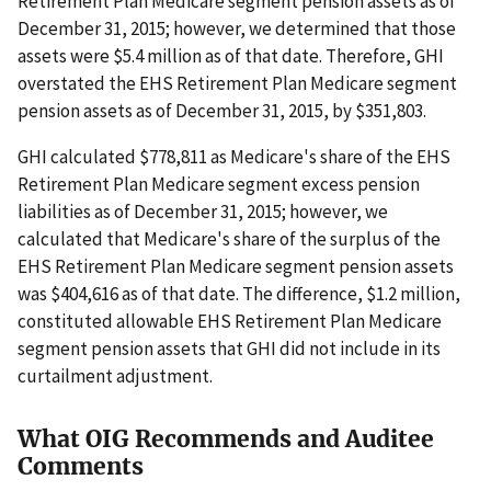
Retirement Plan Medicare segment pension assets as of
December 31, 2015; however, we determined that those
assets were $5.4 million as of that date. Therefore, GHI
overstated the EHS Retirement Plan Medicare segment
pension assets as of December 31, 2015, by $351,803.
GHI calculated $778,811 as Medicare's share of the EHS
Retirement Plan Medicare segment excess pension
liabilities as of December 31, 2015; however, we
calculated that Medicare's share of the surplus of the
EHS Retirement Plan Medicare segment pension assets
was $404,616 as of that date. The difference, $1.2 million,
constituted allowable EHS Retirement Plan Medicare
segment pension assets that GHI did not include in its
curtailment adjustment.
What OIG Recommends and Auditee
Comments