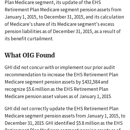
Plan Medicare segment, its update of the EHS
Retirement Plan Medicare segment pension assets from
January 1, 2015, to December 31, 2015, and its calculation
of Medicare's share of its Medicare segment's excess
pension liabilities as of December 31, 2015, as a result of
its benefit curtailment.
What OIG Found
GHI did not concur with or implement our prior audit
recommendation to increase the EHS Retirement Plan
Medicare segment pension assets by $432,584 and
recognize $5.6 million as the EHS Retirement Plan
Medicare pension asset values as of January 1, 2015.
GHI did not correctly update the EHS Retirement Plan
Medicare segment pension assets from January 1, 2015, to
December 31, 2015. GHI identified $5.8 million as the EHS