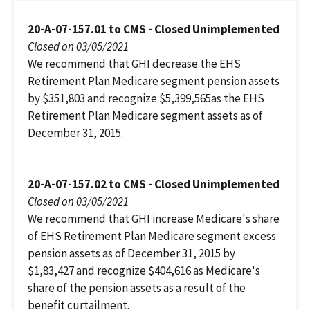
20-A-07-157.01 to CMS - Closed Unimplemented
Closed on 03/05/2021
We recommend that GHI decrease the EHS
Retirement Plan Medicare segment pension assets
by $351,803 and recognize $5,399,565as the EHS
Retirement Plan Medicare segment assets as of
December 31, 2015.
20-A-07-157.02 to CMS - Closed Unimplemented
Closed on 03/05/2021
We recommend that GHI increase Medicare's share
of EHS Retirement Plan Medicare segment excess
pension assets as of December 31, 2015 by
$1,83,427 and recognize $404,616 as Medicare's
share of the pension assets as a result of the
benefit curtailment.