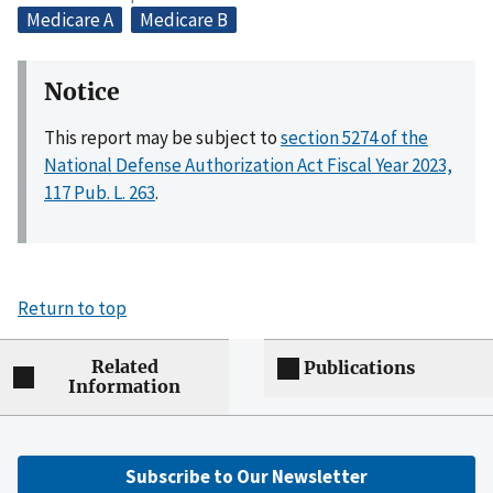
Medicare A
Medicare B
Notice
This report may be subject to
section 5274 of the
National Defense Authorization Act Fiscal Year 2023,
117 Pub. L. 263
.
Return to top
Related
Publications
Information
Subscribe to Our Newsletter