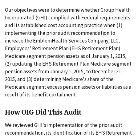
Our objectives were to determine whether Group Health
Incorporated (GHI) complied with Federal requirements
and its established cost accounting practice when (1)
implementing the prior audit recommendation to
increase the EmblemHealth Services Company, LLC,
Employees' Retirement Plan (EHS Retirement Plan)
Medicare segment pension assets as of January 1, 2015,
(2) updating the EHS Retirement Plan Medicare segment
pension assets from January 1, 2015, to December 31,
2015, and (3) determining Medicare's share of the
Medicare segment excess pension assets or liabilities as a
result of its benefit curtailment.
How OIG Did This Audit
We reviewed GHI's implementation of the prior audit
recommendation, its identification of its EHS Retirement