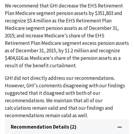
We recommend that GHI decrease the EHS Retirement
Plan Medicare segment pension assets by $351,803 and
recognize $5.4 million as the EHS Retirement Plan
Medicare segment pension assets as of December 31,
2015; and increase Medicare's share of the EHS
Retirement Plan Medicare segment excess pension assets
as of December 31, 2015, by $1.2 million and recognize
$404,616 as Medicare's share of the pension assets as a
result of the benefit curtailment.
GHI did not directly address our recommendations.
However, GHI's comments disagreeing with our findings
suggested that it disagreed with both of our
recommendations. We maintain that all of our
calculations remain valid and that our findings and
recommendations remain valid as well.
Recommendation Details (2)