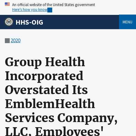
An official website of the United States government
Here’s how you know
HHS-OIG
MENU
2020
Group Health
Incorporated
Overstated Its
EmblemHealth
Services Company,
LLC, Employees'