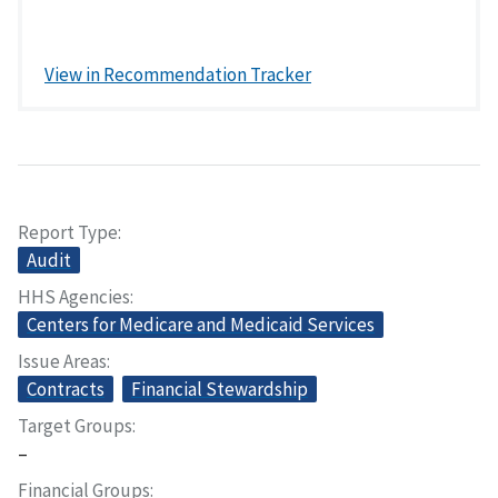
View in Recommendation Tracker
Report Type
Audit
HHS Agencies
Centers for Medicare and Medicaid Services
Issue Areas
Contracts
Financial Stewardship
Target Groups
–
Financial Groups