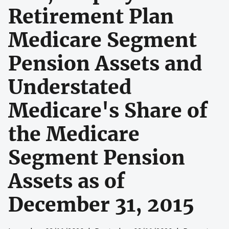
Retirement Plan
Medicare Segment
Pension Assets and
Understated
Medicare's Share of
the Medicare
Segment Pension
Assets as of
December 31, 2015