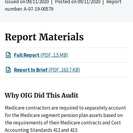
Issued on
09/11/2020
| Posted on
09/11/2020
| Report
number: A-07-19-00579
Report Materials
Full Report
(PDF, 1.5 MB)
Report In Brief
(PDF, 163.7 KB)
Why OIG Did This Audit
Medicare contractors are required to separately account
for the Medicare segment pension plan assets based on
the requirements of their Medicare contracts and Cost
Accounting Standards 412 and 413.