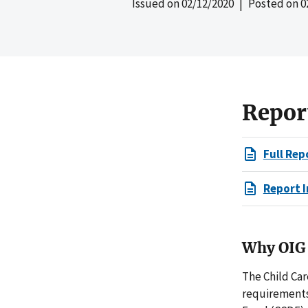
Issued on
02/12/2020
| Posted on
0
Repor
Full Rep
Report I
Why OIG 
The Child Ca
requirements