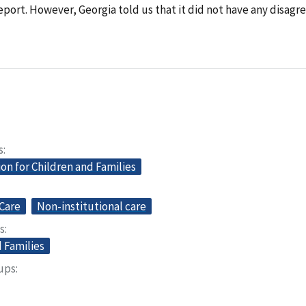
report. However, Georgia told us that it did not have any disag
s
on for Children and Families
Care
Non-institutional care
s
 Families
oups