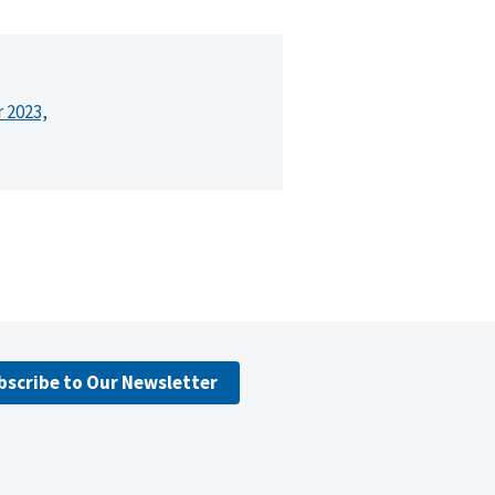
r 2023,
bscribe to Our Newsletter