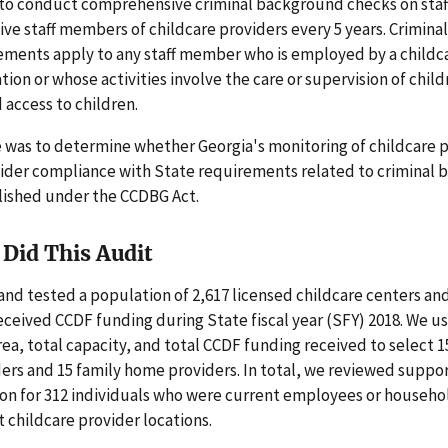
to conduct comprehensive criminal background checks on sta
ve staff members of childcare providers every 5 years. Crimin
ements apply to any staff member who is employed by a childc
ion or whose activities involve the care or supervision of child
access to children.
 was to determine whether Georgia's monitoring of childcare 
ider compliance with State requirements related to criminal
lished under the CCDBG Act.
Did This Audit
nd tested a population of 2,617 licensed childcare centers an
ceived CCDF funding during State fiscal year (SFY) 2018. We u
ea, total capacity, and total CCDF funding received to select 1
ers and 15 family home providers. In total, we reviewed suppo
n for 312 individuals who were current employees or househ
t childcare provider locations.