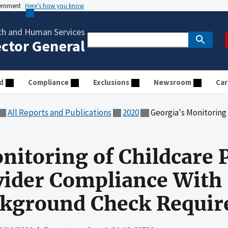
vernment
Here’s how you know
th and Human Services
ector General
d
Compliance
Exclusions
Newsroom
Car
All Reports and Publications
2020
Georgia's Monitoring of Childcare Providers En
nitoring of Childcare 
ider Compliance With 
ckground Check Requi