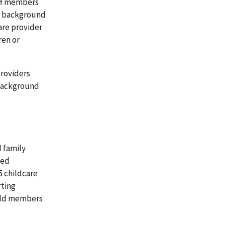
ff members
al background
are provider
ren or
providers
 background
d family
sed
5 childcare
rting
old members