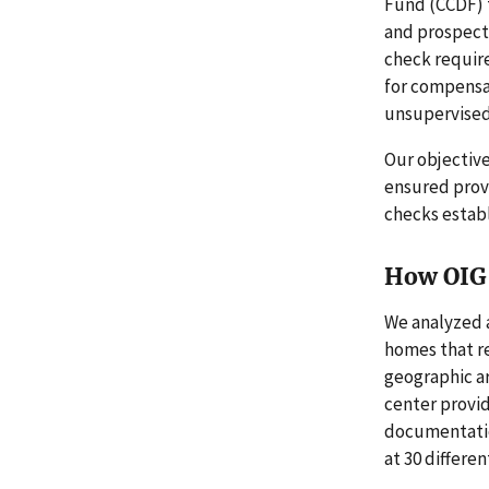
Fund (CCDF) 
and prospecti
check requir
for compensat
unsupervised 
Our objective
ensured prov
checks estab
How OIG 
We analyzed a
homes that re
geographic ar
center provid
documentatio
at 30 differen