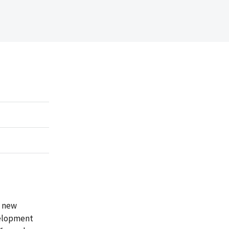
d new
velopment