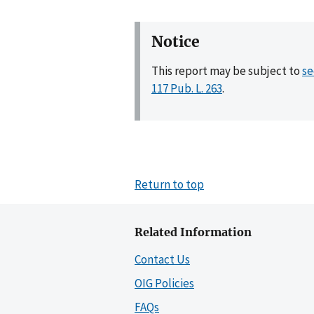
Notice
This report may be subject to
se
117 Pub. L. 263
.
Return to top
Related Information
Contact Us
OIG Policies
FAQs