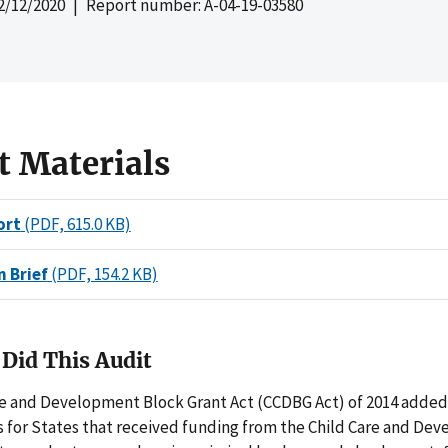
2/12/2020
| Report number: A-04-19-03580
t Materials
ort
(PDF, 615.0 KB)
n Brief
(PDF, 154.2 KB)
Did This Audit
re and Development Block Grant Act (CCDBG Act) of 2014 adde
 for States that received funding from the Child Care and De