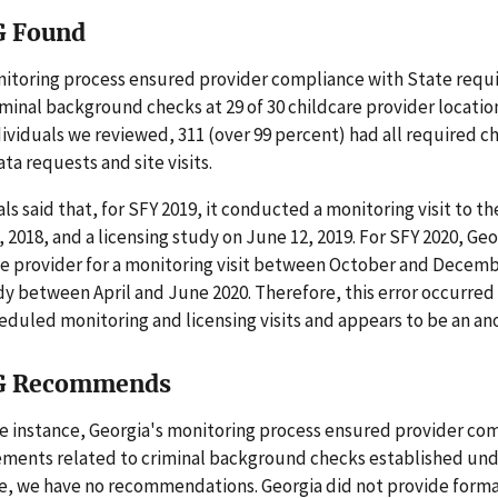
G Found
nitoring process ensured provider compliance with State req
iminal background checks at 29 of 30 childcare provider locatio
dividuals we reviewed, 311 (over 99 percent) had all required c
ta requests and site visits.
als said that, for SFY 2019, it conducted a monitoring visit to t
2018, and a licensing study on June 12, 2019. For SFY 2020, Geo
e provider for a monitoring visit between October and Decemb
dy between April and June 2020. Therefore, this error occurred
eduled monitoring and licensing visits and appears to be an an
G Recommends
e instance, Georgia's monitoring process ensured provider co
ements related to criminal background checks established un
re, we have no recommendations. Georgia did not provide for