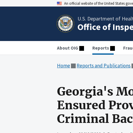
An official website of the United States go
U.S. Department of Heal
Office of Insp
About OIG
Reports
Frau
Home
Reports and Publications
Georgia's Mo
Ensured Prov
Criminal Ba