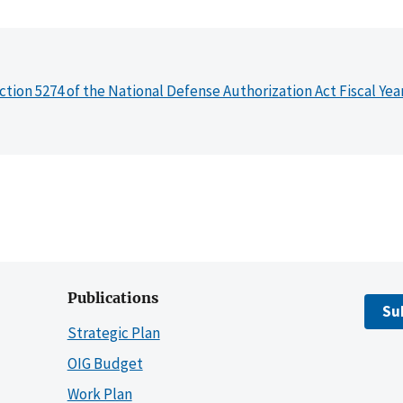
ction 5274 of the National Defense Authorization Act Fiscal Yea
Publications
Su
Strategic Plan
OIG Budget
Work Plan