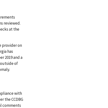
uirements
ns reviewed.
hecks at the
he provider on
rgia has
er 2019 and a
 outside of
omaly.
mpliance with
der the CCDBG
mal comments