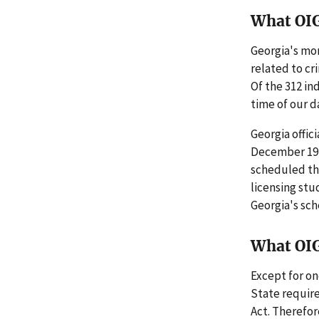
What OI
Georgia's mo
related to cr
Of the 312 in
time of our da
Georgia offici
December 19, 
scheduled th
licensing stu
Georgia's sch
What OI
Except for on
State requir
Act. Therefo