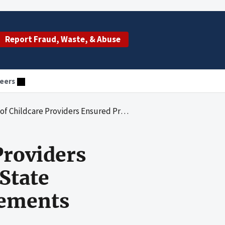
Report Fraud, Waste, & Abuse
eers
sured Provider Compliance With State Criminal Background Check Requirements
Providers
State
rements