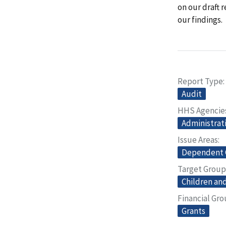
on our draft 
our findings.
Report Type
Audit
HHS Agencie
Administrati
Issue Areas
Dependent 
Target Group
Children and
Financial Gr
Grants