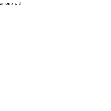
reements with