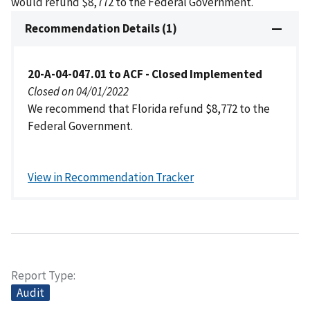
would refund $8,772 to the Federal Government.
Recommendation Details (1)
20-A-04-047.01 to ACF - Closed Implemented
Closed on 04/01/2022
We recommend that Florida refund $8,772 to the
Federal Government.
View in Recommendation Tracker
Report Type
Audit