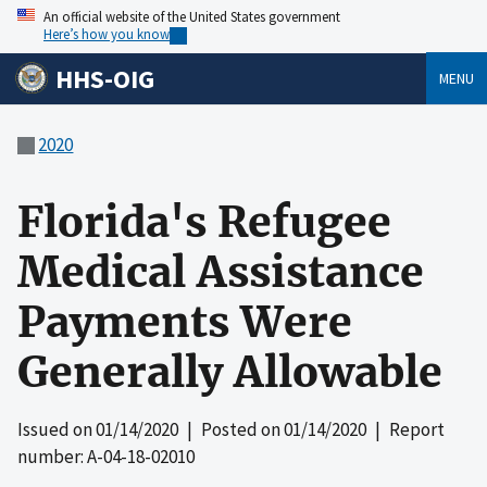
An official website of the United States government
Here’s how you know
HHS-OIG
MENU
2020
Florida's Refugee
Medical Assistance
Payments Were
Generally Allowable
Issued on
01/14/2020
| Posted on
01/14/2020
| Report
number: A-04-18-02010