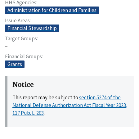
HHS Agencies
Administration for Children and Families
Issue Areas
Financial Stewardship
Target Groups
–
Financial Groups
Grants
Notice
This report may be subject to
section 5274 of the
National Defense Authorization Act Fiscal Year 2023,
117 Pub. L. 263
.