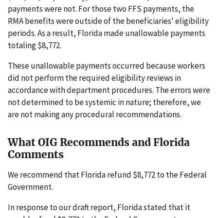
payments were not. For those two FFS payments, the
RMA benefits were outside of the beneficiaries' eligibility
periods. As a result, Florida made unallowable payments
totaling $8,772.
These unallowable payments occurred because workers
did not perform the required eligibility reviews in
accordance with department procedures. The errors were
not determined to be systemic in nature; therefore, we
are not making any procedural recommendations.
What OIG Recommends and Florida
Comments
We recommend that Florida refund $8,772 to the Federal
Government.
In response to our draft report, Florida stated that it