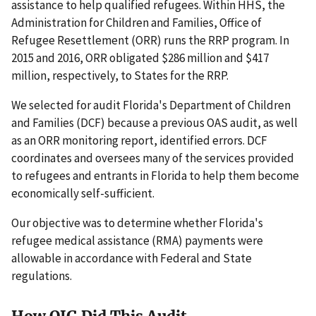
assistance to help qualified refugees. Within HHS, the
Administration for Children and Families, Office of
Refugee Resettlement (ORR) runs the RRP program. In
2015 and 2016, ORR obligated $286 million and $417
million, respectively, to States for the RRP.
We selected for audit Florida's Department of Children
and Families (DCF) because a previous OAS audit, as well
as an ORR monitoring report, identified errors. DCF
coordinates and oversees many of the services provided
to refugees and entrants in Florida to help them become
economically self-sufficient.
Our objective was to determine whether Florida's
refugee medical assistance (RMA) payments were
allowable in accordance with Federal and State
regulations.