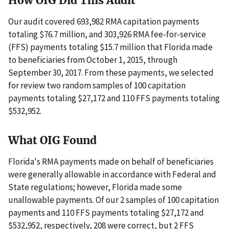
How OIG Did This Audit
Our audit covered 693,982 RMA capitation payments
totaling $76.7 million, and 303,926 RMA fee-for-service
(FFS) payments totaling $15.7 million that Florida made
to beneficiaries from October 1, 2015, through
September 30, 2017. From these payments, we selected
for review two random samples of 100 capitation
payments totaling $27,172 and 110 FFS payments totaling
$532,952.
What OIG Found
Florida's RMA payments made on behalf of beneficiaries
were generally allowable in accordance with Federal and
State regulations; however, Florida made some
unallowable payments. Of our 2 samples of 100 capitation
payments and 110 FFS payments totaling $27,172 and
$532,952, respectively, 208 were correct, but 2 FFS