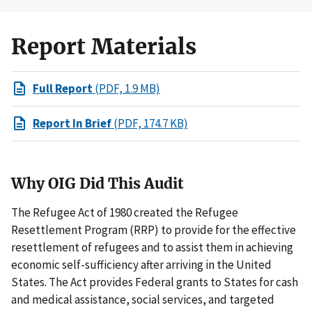
Report Materials
Full Report
(PDF, 1.9 MB)
Report In Brief
(PDF, 174.7 KB)
Why OIG Did This Audit
The Refugee Act of 1980 created the Refugee
Resettlement Program (RRP) to provide for the effective
resettlement of refugees and to assist them in achieving
economic self-sufficiency after arriving in the United
States. The Act provides Federal grants to States for cash
and medical assistance, social services, and targeted