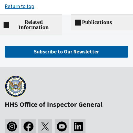
Return to top
Related
Publications
Information
Subscribe to Our Newsletter
HHS Office of Inspector General