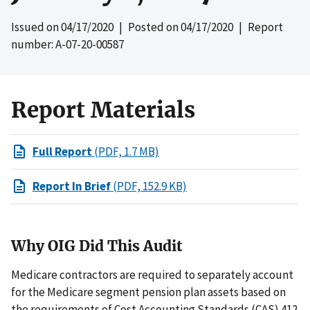
Issued on
04/17/2020
| Posted on
04/17/2020
| Report
number: A-07-20-00587
Report Materials
Full Report
(PDF, 1.7 MB)
Report In Brief
(PDF, 152.9 KB)
Why OIG Did This Audit
Medicare contractors are required to separately account
for the Medicare segment pension plan assets based on
the requirements of Cost Accounting Standards (CAS) 412