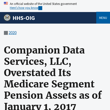
An official website of the United States government
Here’s how you know
HHS-OIG
MENU
2020
Companion Data
Services, LLC,
Overstated Its
Medicare Segment
Pension Assets as of
January 1, 2017