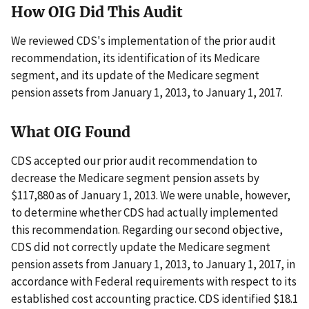
How OIG Did This Audit
We reviewed CDS's implementation of the prior audit
recommendation, its identification of its Medicare
segment, and its update of the Medicare segment
pension assets from January 1, 2013, to January 1, 2017.
What OIG Found
CDS accepted our prior audit recommendation to
decrease the Medicare segment pension assets by
$117,880 as of January 1, 2013. We were unable, however,
to determine whether CDS had actually implemented
this recommendation. Regarding our second objective,
CDS did not correctly update the Medicare segment
pension assets from January 1, 2013, to January 1, 2017, in
accordance with Federal requirements with respect to its
established cost accounting practice. CDS identified $18.1