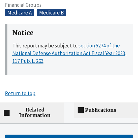
Financial Groups
Medicare A
Medicare B
Notice
This report may be subject to
section 5274 of the
National Defense Authorization Act Fiscal Year 2023,
117 Pub. L. 263
.
Return to top
Related
Publications
Information