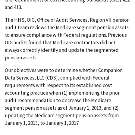
and 413.
The HHS, OIG, Office of Audit Services, Region VII pension
audit team reviews the Medicare segment pension assets
to ensure compliance with Federal regulations. Previous
OIG audits found that Medicare contractors did not
always correctly identify and update the segmented
pension assets.
Our objectives were to determine whether Companion
Data Services, LLC (CDS), complied with Federal
requirements with respect to its established cost
accounting practice when (1) implementing the prior
audit recommendation to decrease the Medicare
segment pension assets as of January 1, 2013, and (2)
updating the Medicare segment pension assets from
January 1, 2013, to January 1, 2017.