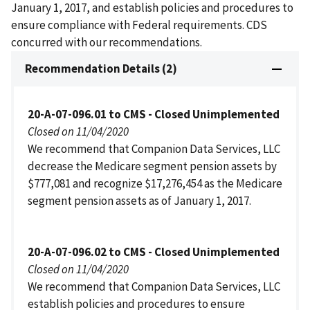
January 1, 2017, and establish policies and procedures to
ensure compliance with Federal requirements. CDS
concurred with our recommendations.
Recommendation Details (2)
20-A-07-096.01 to CMS - Closed Unimplemented
Closed on 11/04/2020
We recommend that Companion Data Services, LLC
decrease the Medicare segment pension assets by
$777,081 and recognize $17,276,454 as the Medicare
segment pension assets as of January 1, 2017.
20-A-07-096.02 to CMS - Closed Unimplemented
Closed on 11/04/2020
We recommend that Companion Data Services, LLC
establish policies and procedures to ensure