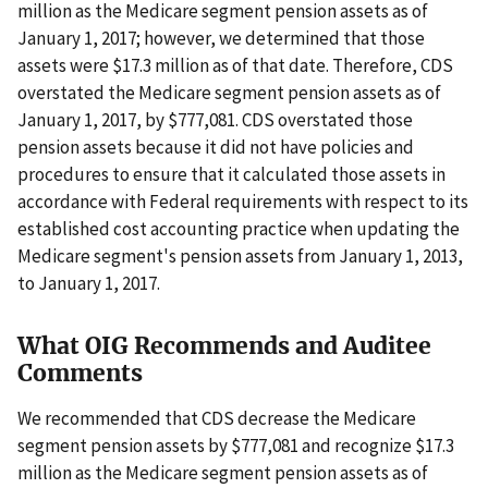
million as the Medicare segment pension assets as of
January 1, 2017; however, we determined that those
assets were $17.3 million as of that date. Therefore, CDS
overstated the Medicare segment pension assets as of
January 1, 2017, by $777,081. CDS overstated those
pension assets because it did not have policies and
procedures to ensure that it calculated those assets in
accordance with Federal requirements with respect to its
established cost accounting practice when updating the
Medicare segment's pension assets from January 1, 2013,
to January 1, 2017.
What OIG Recommends and Auditee
Comments
We recommended that CDS decrease the Medicare
segment pension assets by $777,081 and recognize $17.3
million as the Medicare segment pension assets as of