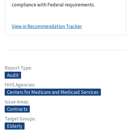
compliance with Federal requirements.
View in Recommendation Tracker
Report Type
Audit
HHS Agencies
Centers for Medicare and Medicaid Services
Issue Areas
Contracts
Target Groups
Elderly