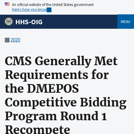
An official website of the United States government
Here’s how you know
HHS-OIG
MENU
2020
CMS Generally Met
Requirements for
the DMEPOS
Competitive Bidding
Program Round 1
Recompete