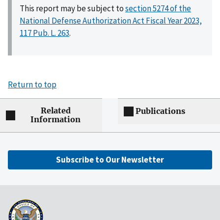
This report may be subject to
section 5274 of the
National Defense Authorization Act Fiscal Year 2023,
117 Pub. L. 263
.
Return to top
Related
Publications
Information
Subscribe to Our Newsletter