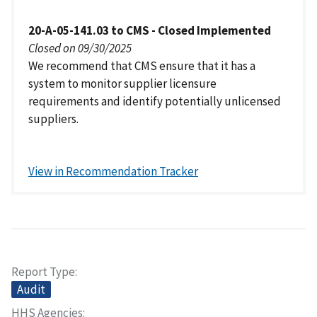
20-A-05-141.03 to CMS - Closed Implemented
Closed on 09/30/2025
We recommend that CMS ensure that it has a
system to monitor supplier licensure
requirements and identify potentially unlicensed
suppliers.
View in Recommendation Tracker
Report Type
Audit
HHS Agencies