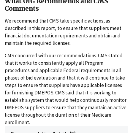
What OIG Recommends and CMS
Comments
We recommend that CMS take specific actions, as
described in this report, to ensure that suppliers meet
financial documentation requirements and obtain and
maintain the required licenses.
CMS concurred with our recommendations. CMS stated
that it works to consistently apply all Program
procedures and applicable Federal requirements in all
phases of bid evaluation and that it will continue to take
steps to ensure that suppliers have applicable licenses
for furnishing DMEPOS. CMS said that it is working to
establish a system that would help continuously monitor
DMEPOS suppliers to ensure that they maintain an active
license throughout the duration of their Medicare
enrollment.