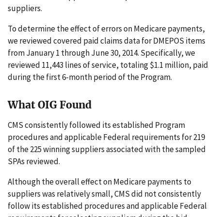
suppliers.
To determine the effect of errors on Medicare payments,
we reviewed covered paid claims data for DMEPOS items
from January 1 through June 30, 2014. Specifically, we
reviewed 11,443 lines of service, totaling $1.1 million, paid
during the first 6-month period of the Program.
What OIG Found
CMS consistently followed its established Program
procedures and applicable Federal requirements for 219
of the 225 winning suppliers associated with the sampled
SPAs reviewed.
Although the overall effect on Medicare payments to
suppliers was relatively small, CMS did not consistently
follow its established procedures and applicable Federal