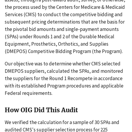
the process used by the Centers for Medicare & Medicaid
Services (CMS) to conduct the competitive bidding and
subsequent pricing determinations that are the basis for
the pivotal bid amounts and single-payment amounts
(SPAs) under Rounds 1 and 2 of the Durable Medical
Equipment, Prosthetics, Orthotics, and Supplies
(DMEPOS) Competitive Bidding Program (the Program).
Our objective was to determine whether CMS selected
DMEPOS suppliers, calculated the SPAs, and monitored
the suppliers for the Round 1 Recompete in accordance
with its established Program procedures and applicable
Federal requirements.
How OIG Did This Audit
We verified the calculation for a sample of 30 SPAs and
audited CMS's supplier selection process for 225