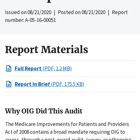
Issued on
08/21/2020
| Posted on
08/21/2020
| Report
number: A-05-16-00051
Report Materials
Full Report
(PDF, 1.2 MB)
Report In Brief
(PDF, 175.5 KB)
Why OIG Did This Audit
The Medicare Improvements for Patients and Providers
Act of 2008 contains a broad mandate requiring OIG to
assess, through a post-award audit, survey, or otherwise,