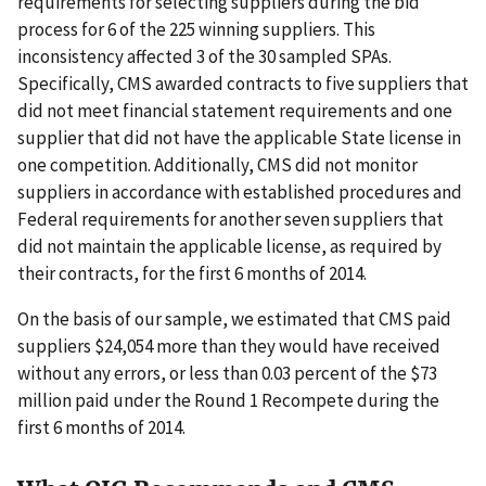
requirements for selecting suppliers during the bid
process for 6 of the 225 winning suppliers. This
inconsistency affected 3 of the 30 sampled SPAs.
Specifically, CMS awarded contracts to five suppliers that
did not meet financial statement requirements and one
supplier that did not have the applicable State license in
one competition. Additionally, CMS did not monitor
suppliers in accordance with established procedures and
Federal requirements for another seven suppliers that
did not maintain the applicable license, as required by
their contracts, for the first 6 months of 2014.
On the basis of our sample, we estimated that CMS paid
suppliers $24,054 more than they would have received
without any errors, or less than 0.03 percent of the $73
million paid under the Round 1 Recompete during the
first 6 months of 2014.