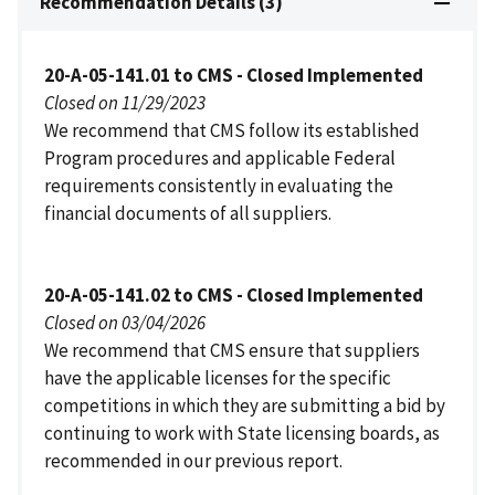
Recommendation Details (3)
20-A-05-141.01 to CMS - Closed Implemented
Closed on 11/29/2023
We recommend that CMS follow its established
Program procedures and applicable Federal
requirements consistently in evaluating the
financial documents of all suppliers.
20-A-05-141.02 to CMS - Closed Implemented
Closed on 03/04/2026
We recommend that CMS ensure that suppliers
have the applicable licenses for the specific
competitions in which they are submitting a bid by
continuing to work with State licensing boards, as
recommended in our previous report.