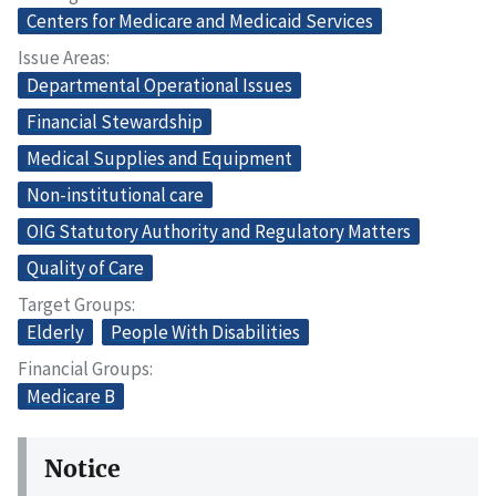
Centers for Medicare and Medicaid Services
Issue Areas
Departmental Operational Issues
Financial Stewardship
Medical Supplies and Equipment
Non-institutional care
OIG Statutory Authority and Regulatory Matters
Quality of Care
Target Groups
Elderly
People With Disabilities
Financial Groups
Medicare B
Notice