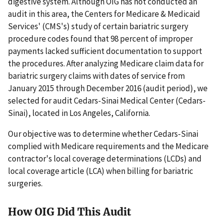
digestive system. Although OIG has not conducted an
audit in this area, the Centers for Medicare & Medicaid
Services' (CMS's) study of certain bariatric surgery
procedure codes found that 98 percent of improper
payments lacked sufficient documentation to support
the procedures. After analyzing Medicare claim data for
bariatric surgery claims with dates of service from
January 2015 through December 2016 (audit period), we
selected for audit Cedars-Sinai Medical Center (Cedars-
Sinai), located in Los Angeles, California.
Our objective was to determine whether Cedars-Sinai
complied with Medicare requirements and the Medicare
contractor's local coverage determinations (LCDs) and
local coverage article (LCA) when billing for bariatric
surgeries.
How OIG Did This Audit