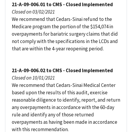
21-A-09-006.01 to CMS - Closed Implemented
Closed on 03/02/2021
We recommend that Cedars-Sinai refund to the
Medicare program the portion of the $154,074 in
overpayments for bariatric surgery claims that did
not comply with the specifications in the LCDs and
that are within the 4-year reopening period.
21-A-09-006.02 to CMS - Closed Implemented
Closed on 10/01/2021
We recommend that Cedars-Sinai Medical Center
based upon the results of this audit, exercise
reasonable diligence to identify, report, and return
any overpayments in accordance with the 60-day
rule and identify any of those returned
overpayments as having been made in accordance
with this recommendation.