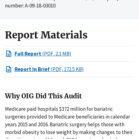
number: A-09-18-03010
Report Materials
Full Report
(PDF, 2.1 MB)
Report In Brief
(PDF, 172.5 KB)
Why OIG Did This Audit
Medicare paid hospitals $372 million for bariatric
surgeries provided to Medicare beneficiaries in calendar
years 2015 and 2016. Bariatric surgery helps those with
morbid obesity to lose weight by making changes to their