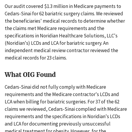
Our audit covered $1.3 million in Medicare payments to
Cedars-Sinai for 62 bariatric surgery claims. We reviewed
the beneficiaries' medical records to determine whether
the claims met Medicare requirements and the
specifications in Noridian Healthcare Solutions, LLC's
(Noridian's) LCDs and LCA for bariatric surgery. An
independent medical review contractor reviewed the
medical records for 23 claims.
What OIG Found
Cedars-Sinai did not fully comply with Medicare
requirements and the Medicare contractor's LCDs and
LCA when billing for bariatric surgeries. For 37 of the 62
claims we reviewed, Cedars-Sinai complied with Medicare
requirements and the specifications in Noridian's LCDs
and LCA for documenting previously unsuccessful
medical treatment for obesity. However, for the