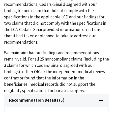
recommendations, Cedars-Sinai disagreed with our
finding for one claim that did not comply with the
specifications in the applicable LCD and our findings for
two claims that did not comply with the specifications in
the LCA. Cedars-Sinai provided information on actions
that it had taken or planned to take to address our
recommendations.
We maintain that our findings and recommendations
remain valid. For all 25 noncompliant claims (including the
3 claims for which Cedars-Sinai disagreed with our
findings), either OIG or the independent medical review
contractor found that the information in the
beneficiaries' medical records did not support the
eligibility specifications for bariatric surgery.
Recommendation Details (5)