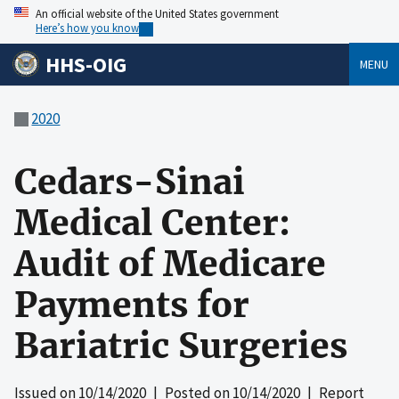
An official website of the United States government
Here’s how you know
HHS-OIG
MENU
2020
Cedars-Sinai
Medical Center:
Audit of Medicare
Payments for
Bariatric Surgeries
Issued on
10/14/2020
| Posted on
10/14/2020
| Report