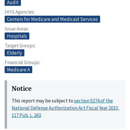
Audit
HHS Agencies
Centers for Medicare and Medicaid Services
Issue Areas
Hospitals
Target Groups
Elderly
Financial Groups
Medicare A
Notice
This report may be subject to
section 5274 of the
National Defense Authorization Act Fiscal Year 2023,
117 Pub. L. 263
.