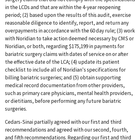
in the LCDs and that are within the 4-year reopening
period; (2) based upon the results of this audit, exercise
reasonable diligence to identify, report, and return any
overpayments in accordance with the 60 day rule; (3) work
with Noridian to take action deemed necessary by CMS or
Noridian, or both, regarding $175,199 in payments for
bariatric surgery claims with dates of service on or after
the effective date of the LCA; (4) update its patient
checklist to include all of Noridian's specifications for
billing bariatric surgeries; and (5) obtain supporting
medical record documentation from other providers,
such as primary care physicians, mental health providers,
or dietitians, before performing any future bariatric
surgeries.
Cedars-Sinai partially agreed with our first and third
recommendations and agreed with our second, fourth,
and fifth recommendations. Regarding our first and third