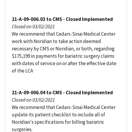
21-A-09-006.03 to CMS - Closed Implemented
Closed on 03/02/2021
We recommend that Cedars-Sinai Medical Center
work with Noridian to take action deemed
necessary by CMS or Noridian, or both, regarding
$175,199 in payments for bariatric surgery claims
with dates of service on or after the effective date
of the LCA
21-A-09-006.04 to CMS - Closed Implemented
Closed on 03/02/2021
We recommend that Cedars-Sinai Medical Center
update its patient checklist to include all of
Noridian's specifications for billing bariatric
surgeries.