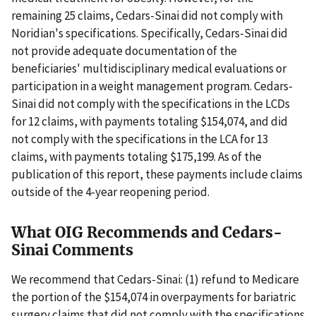
remaining 25 claims, Cedars-Sinai did not comply with
Noridian's specifications. Specifically, Cedars-Sinai did
not provide adequate documentation of the
beneficiaries' multidisciplinary medical evaluations or
participation in a weight management program. Cedars-
Sinai did not comply with the specifications in the LCDs
for 12 claims, with payments totaling $154,074, and did
not comply with the specifications in the LCA for 13
claims, with payments totaling $175,199. As of the
publication of this report, these payments include claims
outside of the 4-year reopening period.
What OIG Recommends and Cedars-
Sinai Comments
We recommend that Cedars-Sinai: (1) refund to Medicare
the portion of the $154,074 in overpayments for bariatric
surgery claims that did not comply with the specifications