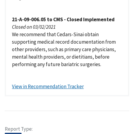
21-A-09-006.05 to CMS - Closed Implemented
Closed on 03/02/2021
We recommend that Cedars-Sinai obtain
supporting medical record documentation from
other providers, such as primary care physicians,
mental health providers, or dietitians, before
performing any future bariatric surgeries.
View in Recommendation Tracker
Report Type