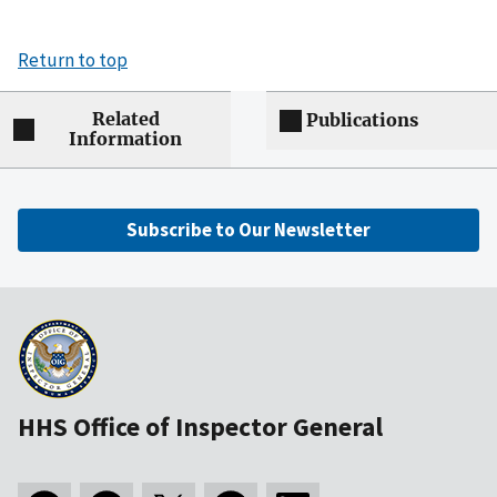
Return to top
Related
Publications
Information
Subscribe to Our Newsletter
HHS Office of Inspector General