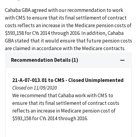
Cahaba GBA agreed with our recommendation to work
with CMS to ensure that its final settlement of contract
costs reflects an increase in the Medicare pension costs of
$593,158 for CYs 2014 through 2016. In addition, Cahaba
GBA stated that it would ensure that future pension costs
are claimed in accordance with the Medicare contracts.
Recommendation Details (1)
21-A-07-013.01 to CMS - Closed Unimplemented
Closed on 11/09/2020
We recommend that Cahaba work with CMS to
ensure that its final settlement of contract costs
reflects an increase in Medicare pension cost of
$593,158 for CYs 2014 through 2016.