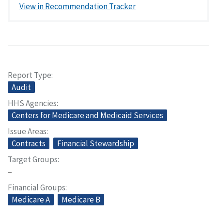
View in Recommendation Tracker
Report Type
Audit
HHS Agencies
Centers for Medicare and Medicaid Services
Issue Areas
Contracts
Financial Stewardship
Target Groups
–
Financial Groups
Medicare A
Medicare B