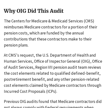
Why OIG Did This Audit
The Centers for Medicare & Medicaid Services (CMS)
reimburses Medicare contractors for a portion of their
pension costs, which are funded by the annual
contributions that these contractors make to their
pension plans.
At CMS's request, the U.S. Department of Health and
Human Services, Office of Inspector General (OIG), Office
of Audit Services, Region VII pension audit team reviews
the cost elements related to qualified defined-benefit,
postretirement benefit, and any other pension-related
cost elements claimed by Medicare contractors through
Incurred Cost Proposals (ICPs).
Previous OIG audits found that Medicare contractors did
not always comply with Federal requirements when