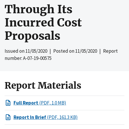
Through Its
Incurred Cost
Proposals
Issued on
11/05/2020
| Posted on
11/05/2020
| Report
number: A-07-19-00575
Report Materials
Full Report
(PDF, 1.0 MB)
Report In Brief
(PDF, 161.3 KB)