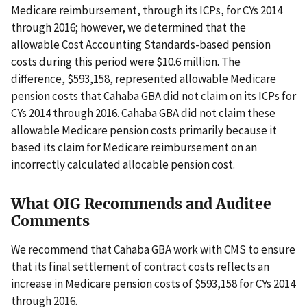
Medicare reimbursement, through its ICPs, for CYs 2014
through 2016; however, we determined that the
allowable Cost Accounting Standards-based pension
costs during this period were $10.6 million. The
difference, $593,158, represented allowable Medicare
pension costs that Cahaba GBA did not claim on its ICPs for
CYs 2014 through 2016. Cahaba GBA did not claim these
allowable Medicare pension costs primarily because it
based its claim for Medicare reimbursement on an
incorrectly calculated allocable pension cost.
What OIG Recommends and Auditee
Comments
We recommend that Cahaba GBA work with CMS to ensure
that its final settlement of contract costs reflects an
increase in Medicare pension costs of $593,158 for CYs 2014
through 2016.