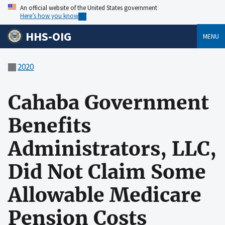
An official website of the United States government
Here’s how you know
HHS-OIG
MENU
2020
Cahaba Government
Benefits
Administrators, LLC,
Did Not Claim Some
Allowable Medicare
Pension Costs