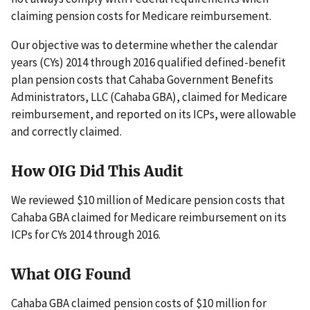
claiming pension costs for Medicare reimbursement.
Our objective was to determine whether the calendar
years (CYs) 2014 through 2016 qualified defined-benefit
plan pension costs that Cahaba Government Benefits
Administrators, LLC (Cahaba GBA), claimed for Medicare
reimbursement, and reported on its ICPs, were allowable
and correctly claimed.
How OIG Did This Audit
We reviewed $10 million of Medicare pension costs that
Cahaba GBA claimed for Medicare reimbursement on its
ICPs for CYs 2014 through 2016.
What OIG Found
Cahaba GBA claimed pension costs of $10 million for