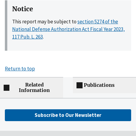
Notice
This report may be subject to
section 5274 of the
National Defense Authorization Act Fiscal Year 2023,
117 Pub. L. 263
.
Return to top
Related
Publications
Information
Subscribe to Our Newsletter