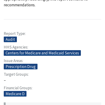
recommendations.
Report Type
Audit
HHS Agencies
Centers for Medicare and Medicaid Services
Issue Areas
Prescription Drug
Target Groups
–
Financial Groups
Medicare D