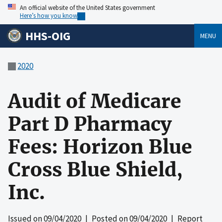
An official website of the United States government
Here’s how you know
HHS-OIG
MENU
2020
Audit of Medicare
Part D Pharmacy
Fees: Horizon Blue
Cross Blue Shield,
Inc.
Issued on
09/04/2020
| Posted on
09/04/2020
| Report