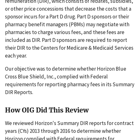
remuneration (DIR), which consists of rebates, subsidies,
or other price concessions that decrease the costs that a
sponsor incurs for a Part D drug. Part D sponsors or their
pharmacy benefit managers (PBMs) may negotiate with
pharmacies to charge various fees, and these fees are
included as DIR. Part D sponsors are required to report
their DIR to the Centers for Medicare & Medicaid Services
each year.
Our objective was to determine whether Horizon Blue
Cross Blue Shield, Inc., complied with Federal
requirements for reporting pharmacy fees in its Summary
DIR Reports.
How OIG Did This Review
We reviewed Horizon's Summary DIR reports for contract
years (CYs) 2013 through 2016 to determine whether
Horizon complied with Federal requirements for