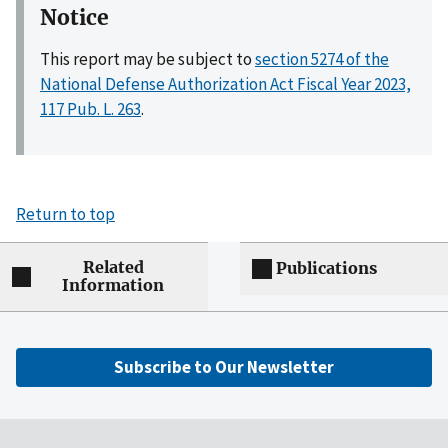
Notice
This report may be subject to
section 5274 of the
National Defense Authorization Act Fiscal Year 2023,
117 Pub. L. 263
.
Return to top
Related
Publications
Information
Subscribe to Our Newsletter