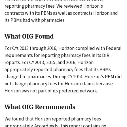
reporting pharmacy fees. We reviewed Horizon's
contracts with its PBMs as well as contracts Horizon and
its PBMs had with pharmacies.
What OIG Found
For CYs 2013 through 2016, Horizon complied with Federal
requirements for reporting pharmacy fees in its DIR
reports. For CY 2013, 2015, and 2016, Horizon
appropriately reported pharmacy fees that its PBMs
charged to pharmacies. During CY 2014, Horizon's PBM did
not charge pharmacy fees for Horizon claims because
Horizon was not part of its preferred network.
What OIG Recommends
We found that Horizon reported pharmacy fees
appropriately. Accordingly, this report contains no