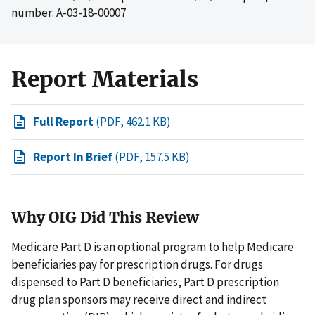
number: A-03-18-00007
Report Materials
Full Report
(PDF, 462.1 KB)
Report In Brief
(PDF, 157.5 KB)
Why OIG Did This Review
Medicare Part D is an optional program to help Medicare
beneficiaries pay for prescription drugs. For drugs
dispensed to Part D beneficiaries, Part D prescription
drug plan sponsors may receive direct and indirect