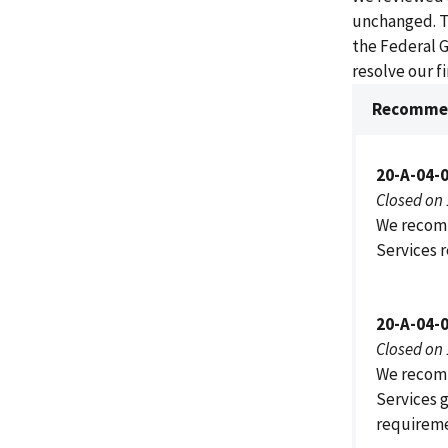
unchanged. T
the Federal 
resolve our 
Recommen
20-A-04-
Closed on
We recomm
Services 
20-A-04-
Closed on
We recomm
Services 
requireme