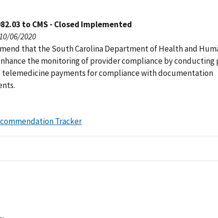
082.03 to CMS - Closed Implemented
 10/06/2020
end that the South Carolina Department of Health and Hum
enhance the monitoring of provider compliance by conducting 
f telemedicine payments for compliance with documentation
nts.
ecommendation Tracker