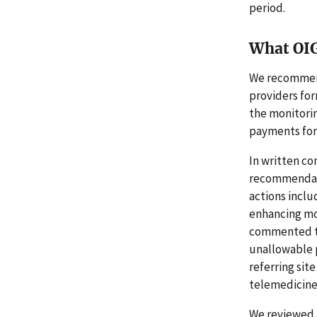
period.
What OI
We recommend
providers fo
the monitori
payments for
In written co
recommendati
actions incl
enhancing mon
commented th
unallowable 
referring sit
telemedicine 
We reviewed 