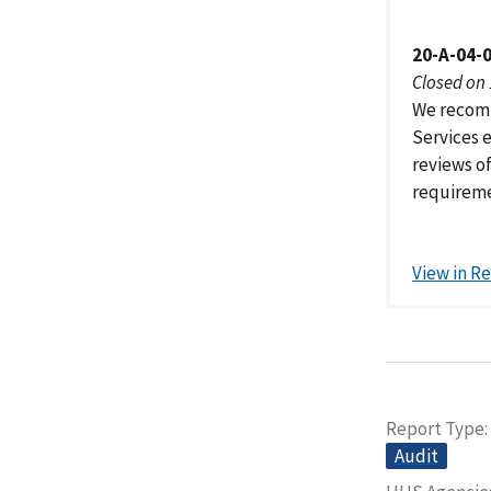
20-A-04-
Closed on
We recomm
Services 
reviews o
requireme
View in R
Report Type
Audit