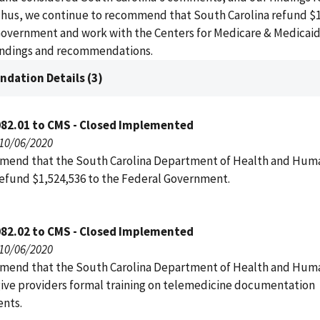
hus, we continue to recommend that South Carolina refund $1.
Government and work with the Centers for Medicare & Medicaid
findings and recommendations.
dation Details (3)
082.01 to CMS - Closed Implemented
 10/06/2020
end that the South Carolina Department of Health and Hum
refund $1,524,536 to the Federal Government.
082.02 to CMS - Closed Implemented
 10/06/2020
end that the South Carolina Department of Health and Hum
give providers formal training on telemedicine documentation
nts.