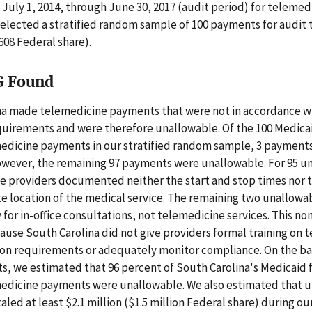
 July 1, 2014, through June 30, 2017 (audit period) for telemed
selected a stratified random sample of 100 payments for audit 
608 Federal share).
G Found
na made telemedicine payments that were not in accordance w
quirements and were therefore unallowable. Of the 100 Medicai
medicine payments in our stratified random sample, 3 payment
owever, the remaining 97 payments were unallowable. For 95 u
e providers documented neither the start and stop times nor 
te location of the medical service. The remaining two unallow
 for in-office consultations, not telemedicine services. This 
use South Carolina did not give providers formal training on 
n requirements or adequately monitor compliance. On the bas
s, we estimated that 96 percent of South Carolina's Medicaid 
medicine payments were unallowable. We also estimated that 
led at least $2.1 million ($1.5 million Federal share) during ou