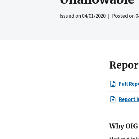
Issued on
04/01/2020
| Posted on
0
Repor
Full Rep
Report I
Why OIG 
Medicaid tel