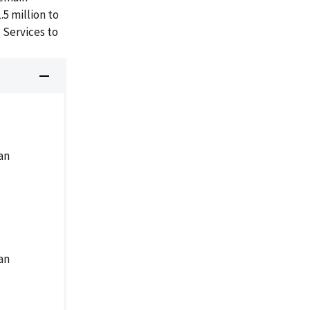
5 million to
 Services to
an
an