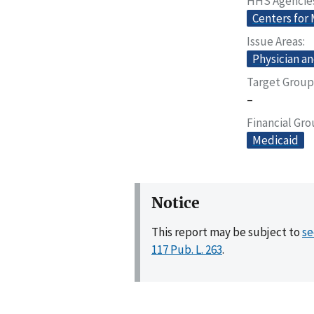
HHS Agencie
Centers for
Issue Areas
Physician an
Target Group
–
Financial Gr
Medicaid
Notice
This report may be subject to
se
117 Pub. L. 263
.