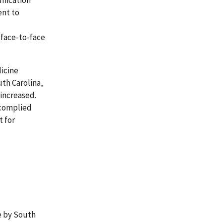
ent to
 face-to-face
dicine
uth Carolina,
increased.
 complied
 for
e by South