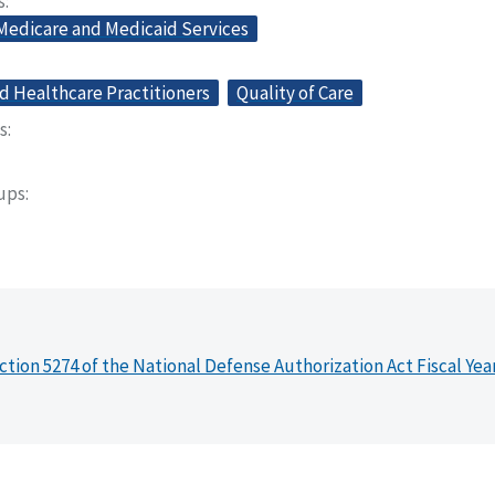
s
 Medicare and Medicaid Services
d Healthcare Practitioners
Quality of Care
s
oups
ction 5274 of the National Defense Authorization Act Fiscal Yea