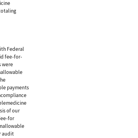
icine
totaling
ith Federal
d fee-for-
s were
nallowable
the
able payments
noncompliance
telemedicine
is of our
fee-for
unallowable
r audit