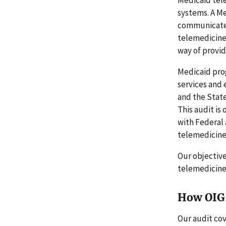
systems. A Me
communicate w
telemedicine 
way of provid
Medicaid prog
services and 
and the State
This audit is
with Federal
telemedicine 
Our objectiv
telemedicine
How OIG 
Our audit cov