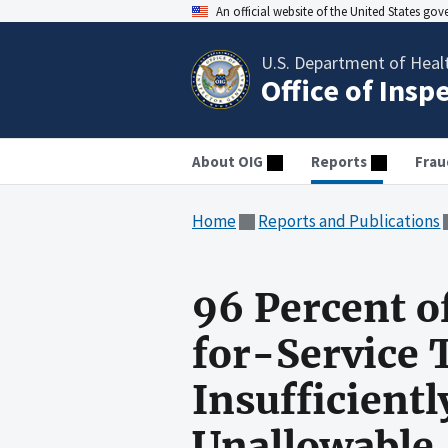
An official website of the United States go
U.S. Department of Heal
Office of Insp
About OIG
Reports
Frau
Home
Reports and Publications
96 Percent o
for-Service
Insufficient
Unallowable