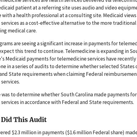
dicaid patient at a referring site uses audio and video equipm
ith a health professional at a consulting site. Medicaid views
services as a cost-effective alternative to the more traditional
ing medical care.
rams are seeing a significant increase in payments for teleme
expect this trend to continue. Telemedicine is expanding in So
's Medicaid payments for telemedicine services have recently 
 one in a series of audits to determine whether selected States
 and State requirements when claiming Federal reimbursement
services.
e was to determine whether South Carolina made payments for
 services in accordance with Federal and State requirements.
Did This Audit
ered $2.3 million in payments ($1.6 million Federal share) mad