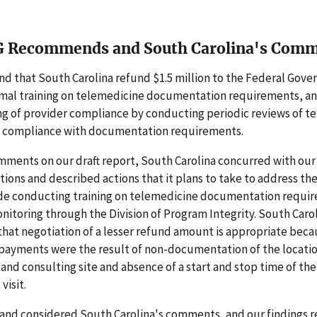
G Recommends and South Carolina's Com
 that South Carolina refund $1.5 million to the Federal Gove
rmal training on telemedicine documentation requirements, a
ng of provider compliance by conducting periodic reviews of t
 compliance with documentation requirements.
mments on our draft report, South Carolina concurred with our
ons and described actions that it plans to take to address th
ude conducting training on telemedicine documentation requi
itoring through the Division of Program Integrity. South Carol
at negotiation of a lesser refund amount is appropriate bec
payments were the result of non-documentation of the locatio
e and consulting site and absence of a start and stop time of the
visit.
and considered South Carolina's comments, and our findings 