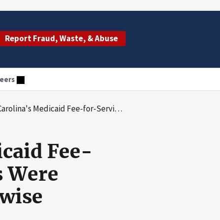
Report Fraud, Waste, & Abuse
eers
ice Telemedicine Payments Were Insufficiently Documented or Otherwise Unallowable
icaid Fee-
s Were
rwise