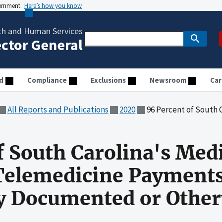
vernment
Here’s how you know
th and Human Services
ector General
d
Compliance
Exclusions
Newsroom
Car
All Reports and Publications
2020
96 Percent of South Carolina's Medicaid Fee-for-Serv
f South Carolina's Med
 Telemedicine Payment
ly Documented or Othe