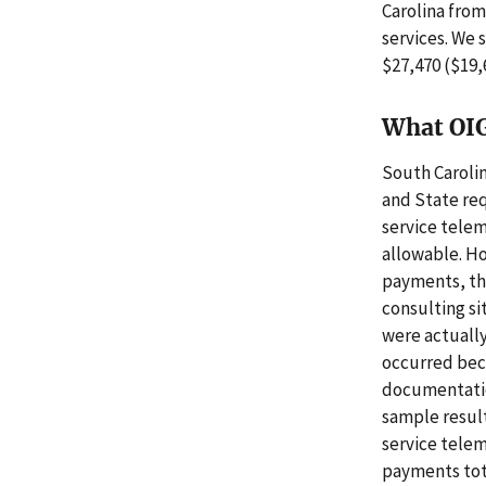
Carolina from
services. We 
$27,470 ($19,
What OI
South Caroli
and State re
service tele
allowable. H
payments, th
consulting si
were actually
occurred beca
documentatio
sample result
service tele
payments tota