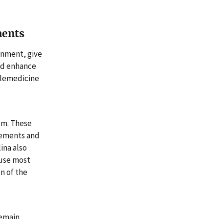
ments
rnment, give
nd enhance
elemedicine
em. These
rements and
ina also
ause most
n of the
remain