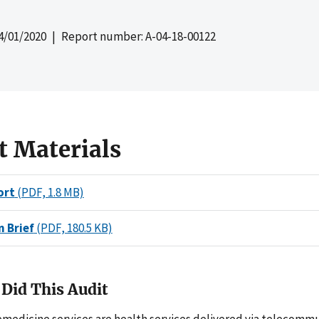
4/01/2020
| Report number: A-04-18-00122
t Materials
ort
(PDF, 1.8 MB)
n Brief
(PDF, 180.5 KB)
Did This Audit
emedicine services are health services delivered via telecomm