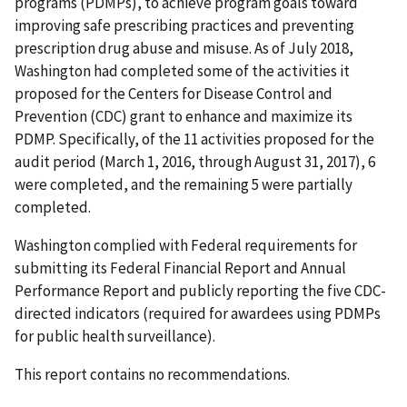
programs (PDMPs), to achieve program goals toward
improving safe prescribing practices and preventing
prescription drug abuse and misuse. As of July 2018,
Washington had completed some of the activities it
proposed for the Centers for Disease Control and
Prevention (CDC) grant to enhance and maximize its
PDMP. Specifically, of the 11 activities proposed for the
audit period (March 1, 2016, through August 31, 2017), 6
were completed, and the remaining 5 were partially
completed.
Washington complied with Federal requirements for
submitting its Federal Financial Report and Annual
Performance Report and publicly reporting the five CDC-
directed indicators (required for awardees using PDMPs
for public health surveillance).
This report contains no recommendations.