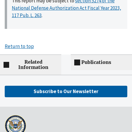
This report may be subject to
section 5274 of the
National Defense Authorization Act Fiscal Year 2023,
117 Pub. L. 263
.
Return to top
Related
Publications
Information
Subscribe to Our Newsletter