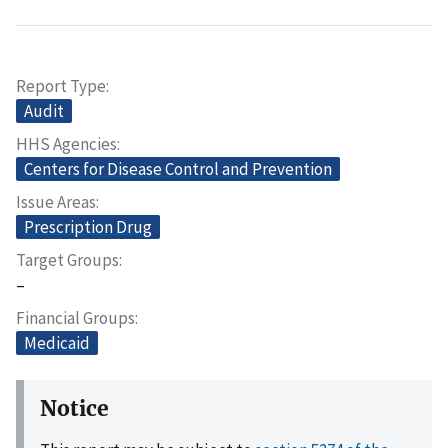
Report Type
Audit
HHS Agencies
Centers for Disease Control and Prevention
Issue Areas
Prescription Drug
Target Groups
–
Financial Groups
Medicaid
Notice