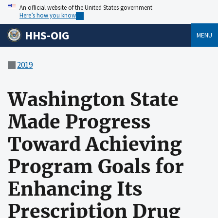
An official website of the United States government
Here’s how you know
HHS-OIG
MENU
2019
Washington State
Made Progress
Toward Achieving
Program Goals for
Enhancing Its
Prescription Drug