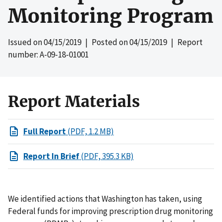
Monitoring Program
Issued on
04/15/2019
| Posted on
04/15/2019
| Report
number: A-09-18-01001
Report Materials
Full Report
(PDF, 1.2 MB)
Report In Brief
(PDF, 395.3 KB)
We identified actions that Washington has taken, using
Federal funds for improving prescription drug monitoring