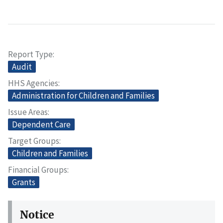
Report Type
Audit
HHS Agencies
Administration for Children and Families
Issue Areas
Dependent Care
Target Groups
Children and Families
Financial Groups
Grants
Notice