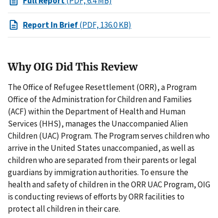
Full Report
(PDF, 6.4 MB)
Report In Brief
(PDF, 136.0 KB)
Why OIG Did This Review
The Office of Refugee Resettlement (ORR), a Program
Office of the Administration for Children and Families
(ACF) within the Department of Health and Human
Services (HHS), manages the Unaccompanied Alien
Children (UAC) Program. The Program serves children who
arrive in the United States unaccompanied, as well as
children who are separated from their parents or legal
guardians by immigration authorities. To ensure the
health and safety of children in the ORR UAC Program, OIG
is conducting reviews of efforts by ORR facilities to
protect all children in their care.