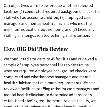
Our objectives were to determine whether selected
facilities (1) conducted required background checks for
staff who had access to children, (2) employed case
managers and mental health clinicians who met the
minimum education requirements, and (3) faced any
staffing challenges related to hiring and retention.
How OIG Did This Review
We conducted site visits to 45 facilities and reviewed a
sample of employee personnel files to determine
whether required employee background checks were
completed and whether case managers and mental
health clinicians met minimum requirements. We also
reviewed facilities' staffing ratios for case managers and
mental health clinicians to determine adherence to
established staffing requirements. At each facility, we
conducted interviews with various knowledgeable