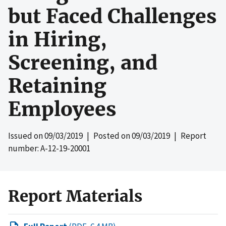
but Faced Challenges
in Hiring,
Screening, and
Retaining
Employees
Issued on
09/03/2019
| Posted on
09/03/2019
| Report
number: A-12-19-20001
Report Materials