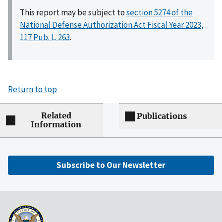
This report may be subject to
section 5274 of the
National Defense Authorization Act Fiscal Year 2023,
117 Pub. L. 263
.
Return to top
Related
Publications
Information
Subscribe to Our Newsletter