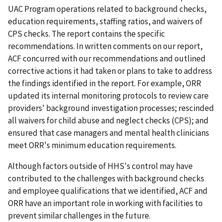
UAC Program operations related to background checks,
education requirements, staffing ratios, and waivers of
CPS checks. The report contains the specific
recommendations. In written comments on our report,
ACF concurred with our recommendations and outlined
corrective actions it had taken or plans to take to address
the findings identified in the report. For example, ORR
updated its internal monitoring protocols to review care
providers' background investigation processes; rescinded
all waivers for child abuse and neglect checks (CPS); and
ensured that case managers and mental health clinicians
meet ORR's minimum education requirements.
Although factors outside of HHS's control may have
contributed to the challenges with background checks
and employee qualifications that we identified, ACF and
ORR have an important role in working with facilities to
prevent similar challenges in the future.