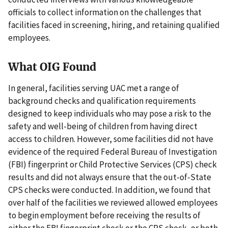
officials to collect information on the challenges that
facilities faced in screening, hiring, and retaining qualified
employees.
What OIG Found
In general, facilities serving UAC met a range of
background checks and qualification requirements
designed to keep individuals who may pose a risk to the
safety and well-being of children from having direct
access to children. However, some facilities did not have
evidence of the required Federal Bureau of Investigation
(FBI) fingerprint or Child Protective Services (CPS) check
results and did not always ensure that the out-of-State
CPS checks were conducted. In addition, we found that
over half of the facilities we reviewed allowed employees
to begin employment before receiving the results of
either the FBI fingerprint check or the CPS check, or both