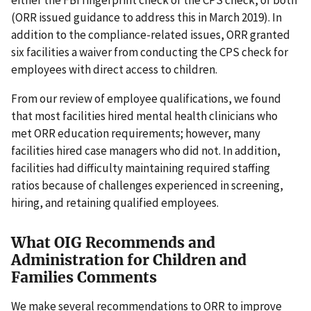
(ORR issued guidance to address this in March 2019). In
addition to the compliance-related issues, ORR granted
six facilities a waiver from conducting the CPS check for
employees with direct access to children.
From our review of employee qualifications, we found
that most facilities hired mental health clinicians who
met ORR education requirements; however, many
facilities hired case managers who did not. In addition,
facilities had difficulty maintaining required staffing
ratios because of challenges experienced in screening,
hiring, and retaining qualified employees.
What OIG Recommends and
Administration for Children and
Families Comments
We make several recommendations to ORR to improve