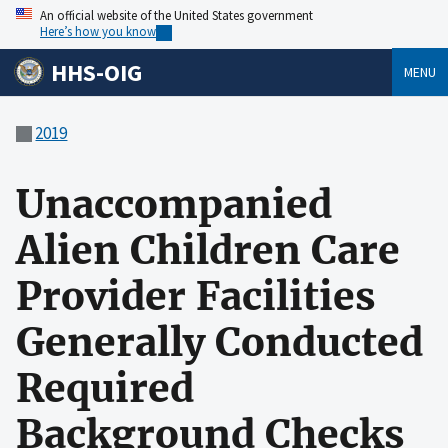
An official website of the United States government
Here’s how you know
HHS-OIG
MENU
2019
Unaccompanied
Alien Children Care
Provider Facilities
Generally Conducted
Required
Background Checks