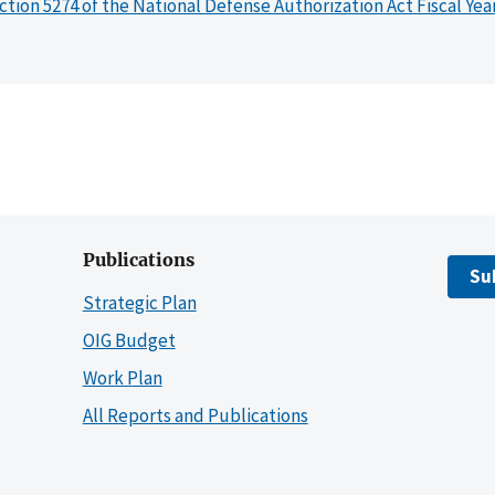
ction 5274 of the National Defense Authorization Act Fiscal Yea
Publications
Su
Strategic Plan
OIG Budget
Work Plan
All Reports and Publications