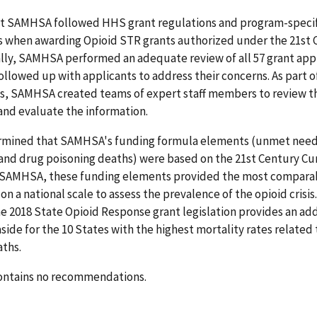
t SAMHSA followed HHS grant regulations and program-specif
 when awarding Opioid STR grants authorized under the 21st 
ally, SAMHSA performed an adequate review of all 57 grant app
llowed up with applicants to address their concerns. As part o
s, SAMHSA created teams of expert staff members to review t
and evaluate the information.
rmined that SAMHSA's funding formula elements (unmet need 
and drug poisoning deaths) were based on the 21st Century Cur
 SAMHSA, these funding elements provided the most compara
on a national scale to assess the prevalence of the opioid crisis.
e 2018 State Opioid Response grant legislation provides an add
side for the 10 States with the highest mortality rates related
aths.
contains no recommendations.