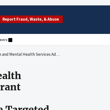
Report Fraud, Waste, & Abuse
eers
t Regulations and Program-Specific Requirements When Awarding State Targeted Response to the Opioid Crisis Grants
ealth
Grant
e Targeted