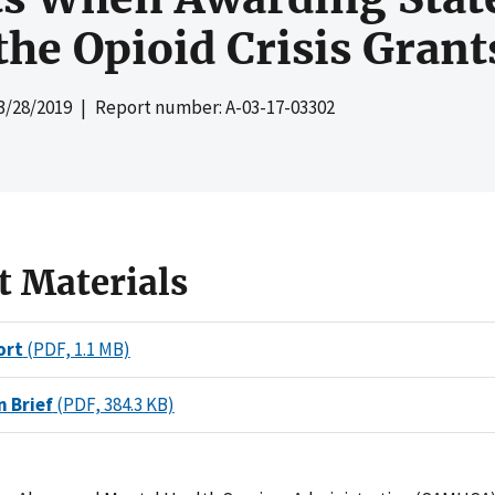
the Opioid Crisis Grant
3/28/2019
| Report number: A-03-17-03302
t Materials
ort
(PDF, 1.1 MB)
n Brief
(PDF, 384.3 KB)