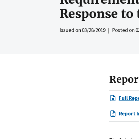
Response to 
Issued on
03/28/2019
| Posted on
0
Repor
Full Rep
Report I