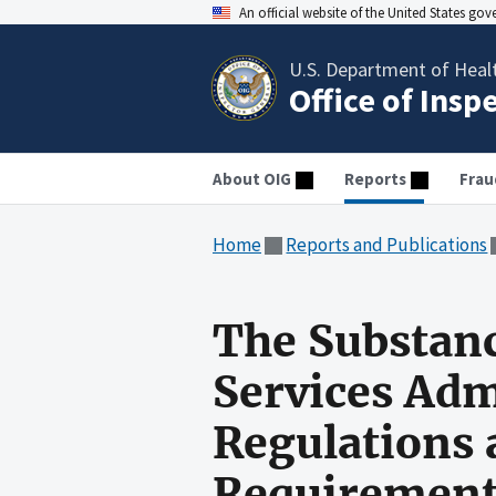
An official website of the United States go
U.S. Department of Heal
Office of Insp
About OIG
Reports
Frau
Home
Reports and Publications
The Substan
Services Adm
Regulations
Requirement