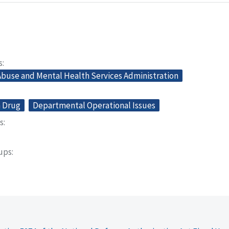
s
buse and Mental Health Services Administration
n Drug
Departmental Operational Issues
s
oups