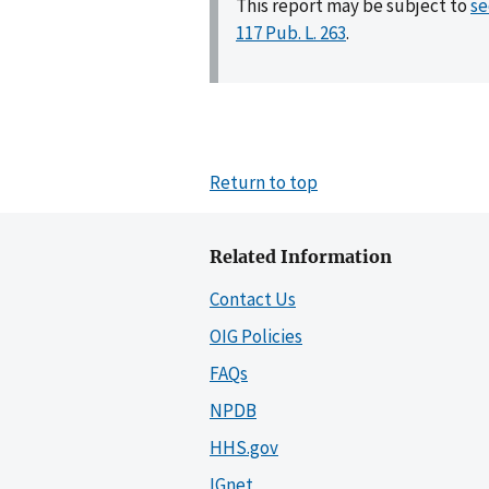
This report may be subject to
se
117 Pub. L. 263
.
Return to top
Related Information
Contact Us
OIG Policies
FAQs
NPDB
HHS.gov
IGnet