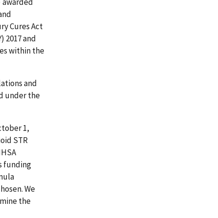
) awarded
 and
ury Cures Act
Y) 2017 and
es within the
ations and
d under the
ctober 1,
ioid STR
AMHSA
s funding
mula
chosen. We
rmine the