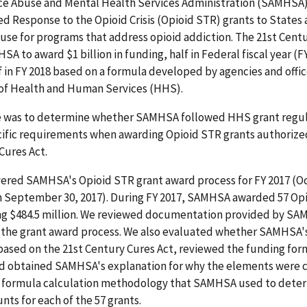
e Abuse and Mental Health Services Administration (SAMHSA
d Response to the Opioid Crisis (Opioid STR) grants to States
o use for programs that address opioid addiction. The 21st Cent
A to award $1 billion in funding, half in Federal fiscal year (F
f in FY 2018 based on a formula developed by agencies and offic
f Health and Human Services (HHS).
e was to determine whether SAMHSA followed HHS grant regul
ific requirements when awarding Opioid STR grants authorize
Cures Act.
vered SAMHSA's Opioid STR grant award process for FY 2017 (O
h September 30, 2017). During FY 2017, SAMHSA awarded 57 Op
ing $484.5 million. We reviewed documentation provided by S
o the grant award process. We also evaluated whether SAMHSA'
based on the 21st Century Cures Act, reviewed the funding for
d obtained SAMHSA's explanation for why the elements were 
 formula calculation methodology that SAMHSA used to dete
ts for each of the 57 grants.