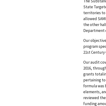
The Substanc
State Targete
territories t
allowed SAMHS
the other hal
Department o
Our objectiv
program spec
21st Century 
Our audit co
2016, throug
grants total
pertaining t
formula was 
elements, an
reviewed the
funding amoun