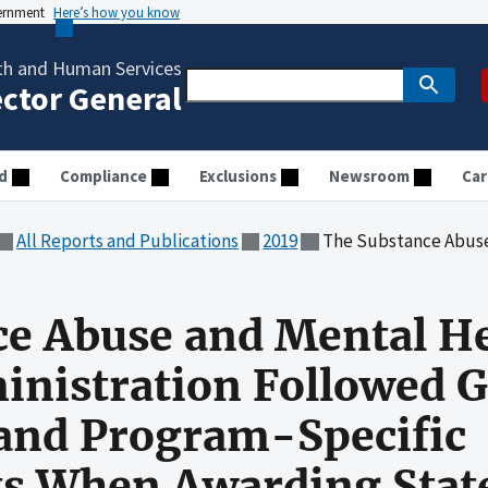
vernment
Here’s how you know
th and Human Services
ector General
d
Compliance
Exclusions
Newsroom
Car
All Reports and Publications
2019
The Substance Abuse and Mental Health Services Administration Followed Gran
ce Abuse and Mental H
inistration Followed 
 and Program-Specific
s When Awarding Stat