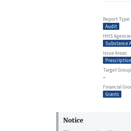
Report Type
Audit
HHS Agencie
Substance A
Issue Areas
Prescriptio
Target Group
–
Financial Gr
Grants
Notice