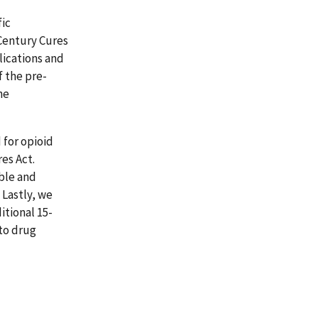
ic
Century Cures
lications and
f the pre-
he
for opioid
es Act.
ble and
 Lastly, we
itional 15-
 to drug