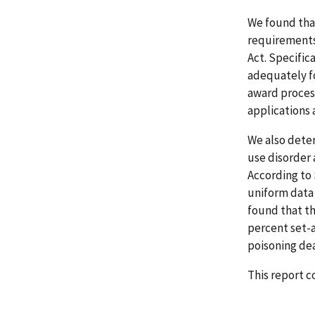
We found tha
requirements
Act. Specific
adequately fo
award proces
applications 
We also dete
use disorder 
According to
uniform data 
found that th
percent set-a
poisoning de
This report 