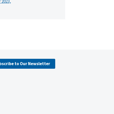
r 2023,
bscribe to Our Newsletter