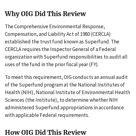
Why OIG Did This Review
The Comprehensive Environmental Response,
Compensation, and Liability Act of 1980 (CERCLA)
established the trust fund known as Superfund. The
CERCLA requires the Inspector General of a Federal
organization with Superfund responsibilities to audit all
uses of the fund in the prior fiscal year (FY).
To meet this requirement, OIG conducts an annual audit
of the Superfund program at the National Institutes of
Health (NIH), National Institute of Environmental Health
Sciences (the Institute), to determine whether NIH
administered Superfund appropriations in accordance
with applicable Federal requirements.
How OIG Did This Review