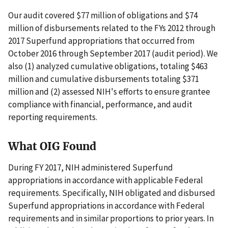
Our audit covered $77 million of obligations and $74
million of disbursements related to the FYs 2012 through
2017 Superfund appropriations that occurred from
October 2016 through September 2017 (audit period). We
also (1) analyzed cumulative obligations, totaling $463
million and cumulative disbursements totaling $371
million and (2) assessed NIH's efforts to ensure grantee
compliance with financial, performance, and audit
reporting requirements.
What OIG Found
During FY 2017, NIH administered Superfund
appropriations in accordance with applicable Federal
requirements. Specifically, NIH obligated and disbursed
Superfund appropriations in accordance with Federal
requirements and in similar proportions to prior years. In