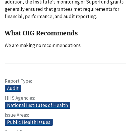
addition, the Institute's monitoring of Superfund grants
generally ensured that grantees met requirements for
financial, performance, and audit reporting.
What OIG Recommends
We are making no recommendations.
Report Type
Audit
HHS Agencies
National Institutes of Health
Issue Areas
Public Health Issues