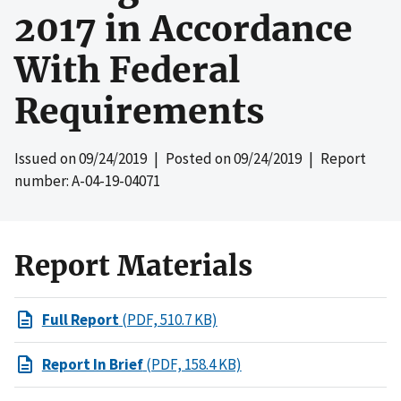
2017 in Accordance
With Federal
Requirements
Issued on
09/24/2019
| Posted on
09/24/2019
| Report
number: A-04-19-04071
Report Materials
Full Report
(PDF, 510.7 KB)
Report In Brief
(PDF, 158.4 KB)