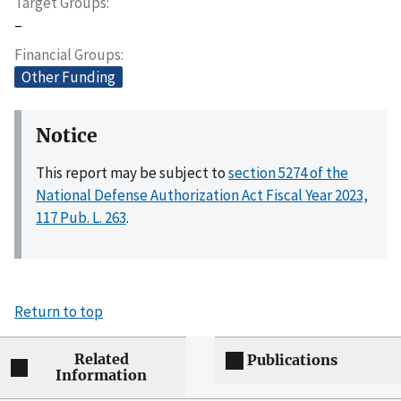
Target Groups
–
Financial Groups
Other Funding
Notice
This report may be subject to
section 5274 of the
National Defense Authorization Act Fiscal Year 2023,
117 Pub. L. 263
.
Return to top
Related
Publications
Information