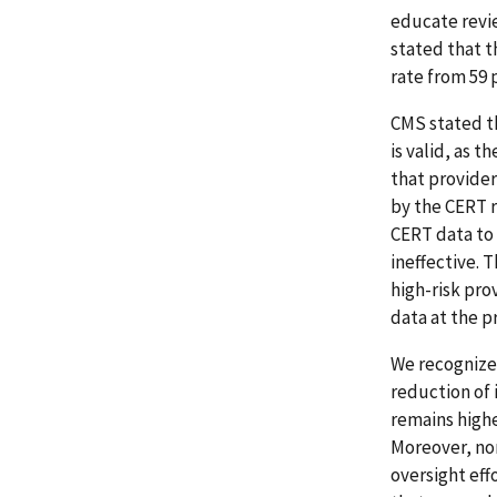
educate revi
stated that 
rate from 59 p
CMS stated th
is valid, as 
that provider
by the CERT r
CERT data to 
ineffective. 
high-risk pro
data at the p
We recognize 
reduction of
remains higher
Moreover, no
oversight eff