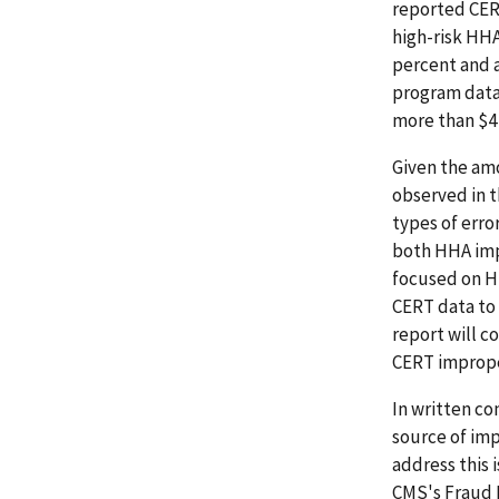
reported CERT
high-risk HH
percent and 
program data
more than $4 b
Given the amo
observed in t
types of erro
both HHA impr
focused on HH
CERT data to 
report will c
CERT imprope
In written co
source of im
address this 
CMS's Fraud 