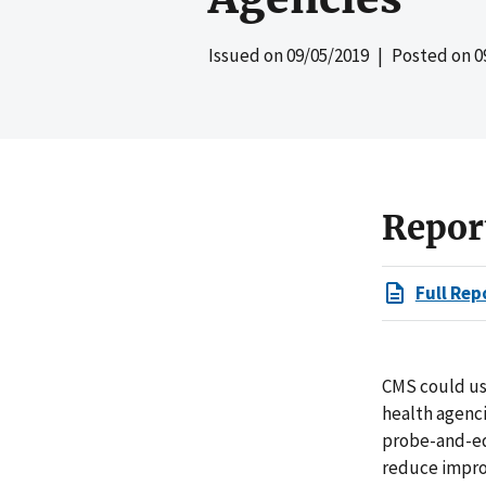
Issued on
09/05/2019
| Posted on
0
Repor
Full Rep
CMS could us
health agenci
probe-and-edu
reduce improp