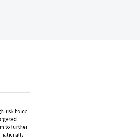
gh-risk home
targeted
m to further
 nationally