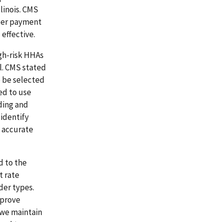
linois. CMS
oper payment
 effective.
igh-risk HHAs
el. CMS stated
o be selected
ed to use
ding and
 identify
e accurate
d to the
 rate
ider types.
mprove
 we maintain