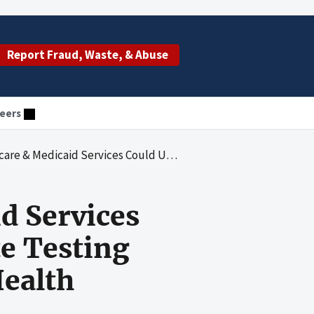
Report Fraud, Waste, & Abuse
eers
se Comprehensive Error Rate Testing Data To Identify High-Risk Home Health Agencies
d Services
e Testing
ealth