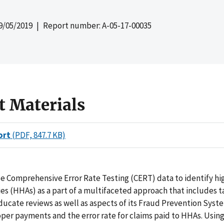
9/05/2019
| Report number: A-05-17-00035
t Materials
ort
(PDF, 847.7 KB)
e Comprehensive Error Rate Testing (CERT) data to identify hi
es (HHAs) as a part of a multifaceted approach that includes 
cate reviews as well as aspects of its Fraud Prevention Syste
er payments and the error rate for claims paid to HHAs. Using