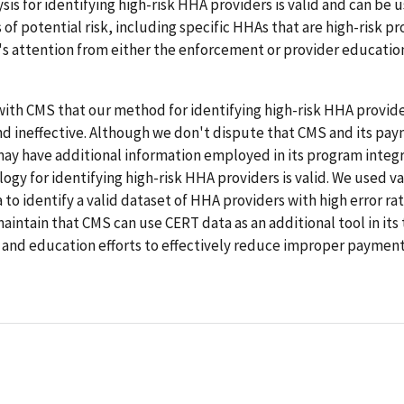
ysis for identifying high-risk HHA providers is valid and can be 
s of potential risk, including specific HHAs that are high-risk pr
s attention from either the enforcement or provider educatio
ith CMS that our method for identifying high-risk HHA provide
nd ineffective. Although we don't dispute that CMS and its pa
ay have additional information employed in its program integri
gy for identifying high-risk HHA providers is valid. We used v
to identify a valid dataset of HHA providers with high error ra
aintain that CMS can use CERT data as an additional tool in its
and education efforts to effectively reduce improper paymen