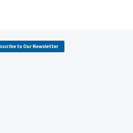
bscribe to Our Newsletter