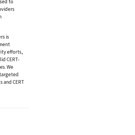
used to
oviders
n
rs is
yment
ty efforts,
alid CERT-
tes. We
 targeted
ts and CERT