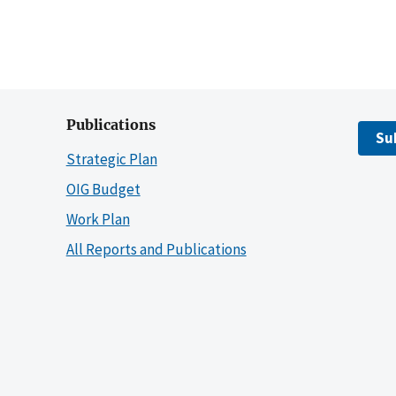
Publications
Su
Strategic Plan
OIG Budget
Work Plan
All Reports and Publications