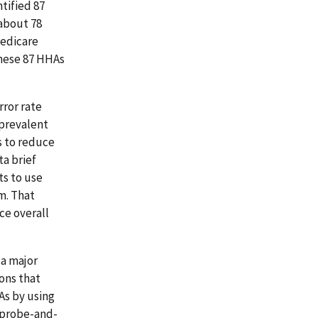
tified 87
about 78
Medicare
these 87 HHAs
rror rate
 prevalent
s to reduce
ta brief
ts to use
m. That
ce overall
 a major
ons that
As by using
 probe-and-