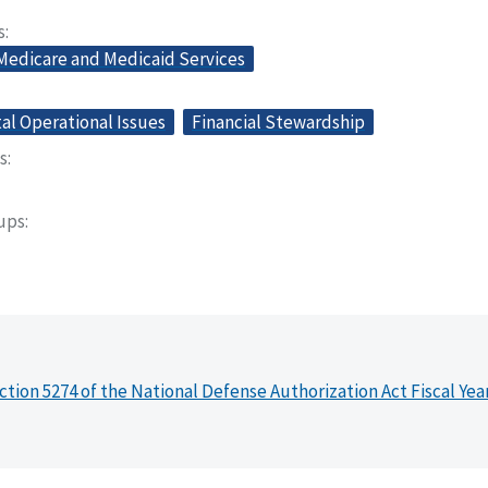
s
 Medicare and Medicaid Services
l Operational Issues
Financial Stewardship
s
oups
ction 5274 of the National Defense Authorization Act Fiscal Yea