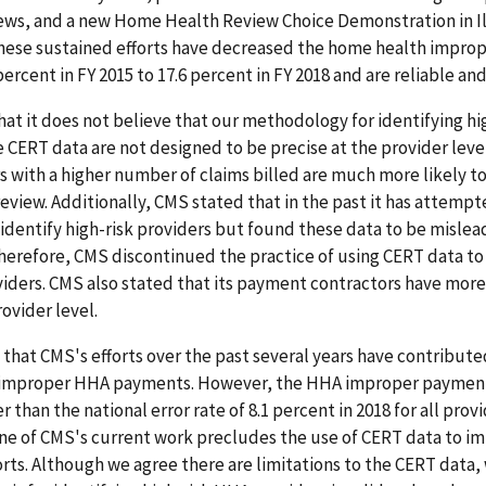
ews, and a new Home Health Review Choice Demonstration in Il
these sustained efforts have decreased the home health impr
ercent in FY 2015 to 17.6 percent in FY 2018 and are reliable and
at it does not believe that our methodology for identifying h
the CERT data are not designed to be precise at the provider lev
s with a higher number of claims billed are much more likely t
eview. Additionally, CMS stated that in the past it has attempt
identify high-risk providers but found these data to be mislea
Therefore, CMS discontinued the practice of using CERT data to
viders. CMS also stated that its payment contractors have mor
rovider level.
that CMS's efforts over the past several years have contribute
 improper HHA payments. However, the HHA improper payment
 than the national error rate of 8.1 percent in 2018 for all prov
ne of CMS's current work precludes the use of CERT data to i
orts. Although we agree there are limitations to the CERT data,