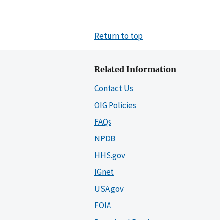
Return to top
Related Information
Contact Us
OIG Policies
FAQs
NPDB
HHS.gov
IGnet
USA.gov
FOIA