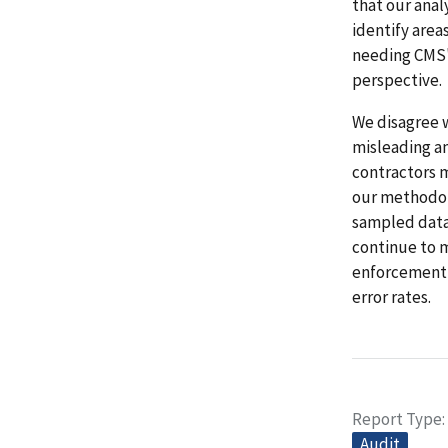
that our anal
identify area
needing CMS'
perspective.
We disagree w
misleading a
contractors m
our methodolo
sampled data 
continue to m
enforcement 
error rates.
Report Type
Audit