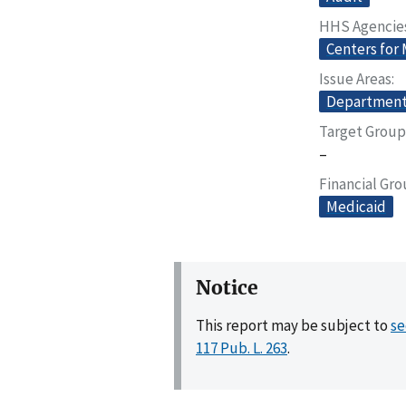
HHS Agencie
Centers for
Issue Areas
Departmenta
Target Group
–
Financial Gr
Medicaid
Notice
This report may be subject to
se
117 Pub. L. 263
.