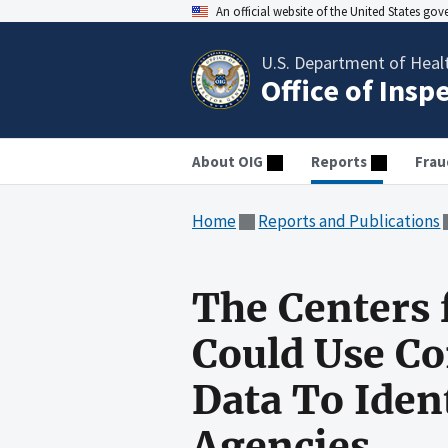
An official website of the United States go
U.S. Department of Heal
Office of Insp
About OIG
Reports
Frau
Home
Reports and Publications
The Centers 
Could Use Co
Data To Iden
Agencies