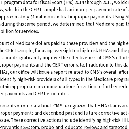
 program data for fiscal years (FYs) 2014 through 2017, we iden
As, which in the CERT sample had an improper payment rate of 
approximately $1 million in actual improper payments. Using 
 during this same period, we determined that Medicare paid 
illion for services.
unt of Medicare dollars paid to these providers and the high e
he CERT sample, focusing oversight on high-risk HHAs and the
rs could significantly improve the effectiveness of CMS's effort
oper payments and the CERT error rate. In addition to this da
As, our office will issue a report related to CMS's overall effor
identify high-risk providers of all types in the Medicare progra
ontain appropriate recommendations for action to further redu
r payments and CERT error rates.
mments on our data brief, CMS recognized that HHA claims are
proper payments and described past and future corrective acti
issue. These corrective actions include identifying high-risk HH
Prevention System, probe-and-educate reviews and targeted