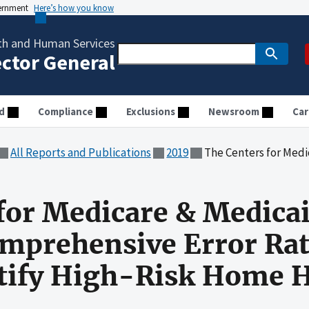
vernment
Here’s how you know
th and Human Services
ector General
d
Compliance
Exclusions
Newsroom
Car
All Reports and Publications
2019
The Centers for Medicare & Medicaid Services Could U
for Medicare & Medicai
mprehensive Error Rat
tify High-Risk Home H