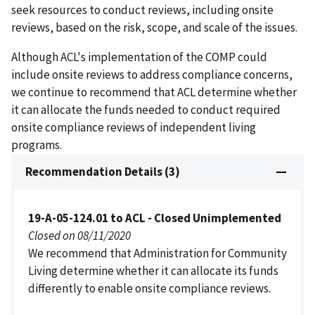
seek resources to conduct reviews, including onsite
reviews, based on the risk, scope, and scale of the issues.
Although ACL's implementation of the COMP could
include onsite reviews to address compliance concerns,
we continue to recommend that ACL determine whether
it can allocate the funds needed to conduct required
onsite compliance reviews of independent living
programs.
Recommendation Details (3)
19-A-05-124.01 to ACL - Closed Unimplemented
Closed on 08/11/2020
We recommend that Administration for Community
Living determine whether it can allocate its funds
differently to enable onsite compliance reviews.