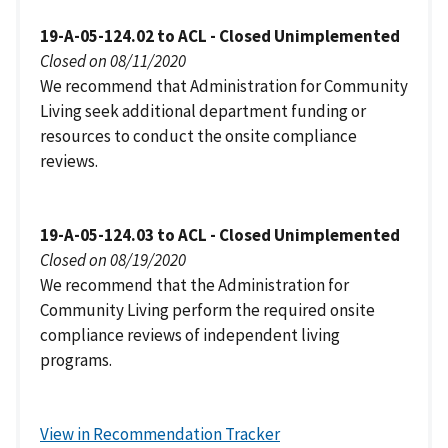
19-A-05-124.02 to ACL - Closed Unimplemented
Closed on 08/11/2020
We recommend that Administration for Community
Living seek additional department funding or
resources to conduct the onsite compliance
reviews.
19-A-05-124.03 to ACL - Closed Unimplemented
Closed on 08/19/2020
We recommend that the Administration for
Community Living perform the required onsite
compliance reviews of independent living
programs.
View in Recommendation Tracker