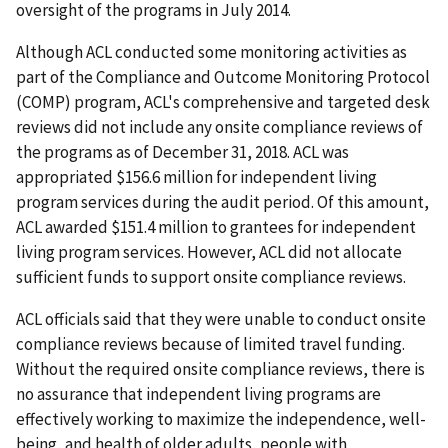
oversight of the programs in July 2014.
Although ACL conducted some monitoring activities as
part of the Compliance and Outcome Monitoring Protocol
(COMP) program, ACL's comprehensive and targeted desk
reviews did not include any onsite compliance reviews of
the programs as of December 31, 2018. ACL was
appropriated $156.6 million for independent living
program services during the audit period. Of this amount,
ACL awarded $151.4 million to grantees for independent
living program services. However, ACL did not allocate
sufficient funds to support onsite compliance reviews.
ACL officials said that they were unable to conduct onsite
compliance reviews because of limited travel funding.
Without the required onsite compliance reviews, there is
no assurance that independent living programs are
effectively working to maximize the independence, well-
being, and health of older adults, people with