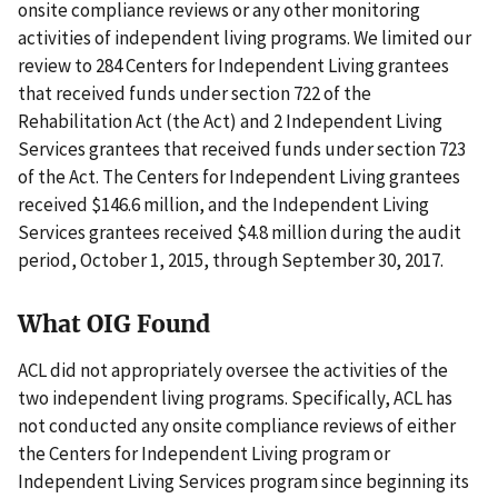
onsite compliance reviews or any other monitoring
activities of independent living programs. We limited our
review to 284 Centers for Independent Living grantees
that received funds under section 722 of the
Rehabilitation Act (the Act) and 2 Independent Living
Services grantees that received funds under section 723
of the Act. The Centers for Independent Living grantees
received $146.6 million, and the Independent Living
Services grantees received $4.8 million during the audit
period, October 1, 2015, through September 30, 2017.
What OIG Found
ACL did not appropriately oversee the activities of the
two independent living programs. Specifically, ACL has
not conducted any onsite compliance reviews of either
the Centers for Independent Living program or
Independent Living Services program since beginning its