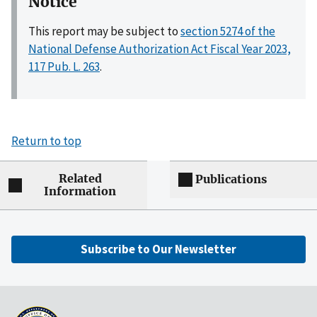
Notice
This report may be subject to
section 5274 of the
National Defense Authorization Act Fiscal Year 2023,
117 Pub. L. 263
.
Return to top
Related
Publications
Information
Subscribe to Our Newsletter