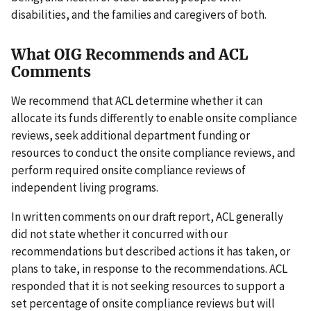
disabilities, and the families and caregivers of both.
What OIG Recommends and ACL
Comments
We recommend that ACL determine whether it can
allocate its funds differently to enable onsite compliance
reviews, seek additional department funding or
resources to conduct the onsite compliance reviews, and
perform required onsite compliance reviews of
independent living programs.
In written comments on our draft report, ACL generally
did not state whether it concurred with our
recommendations but described actions it has taken, or
plans to take, in response to the recommendations. ACL
responded that it is not seeking resources to support a
set percentage of onsite compliance reviews but will