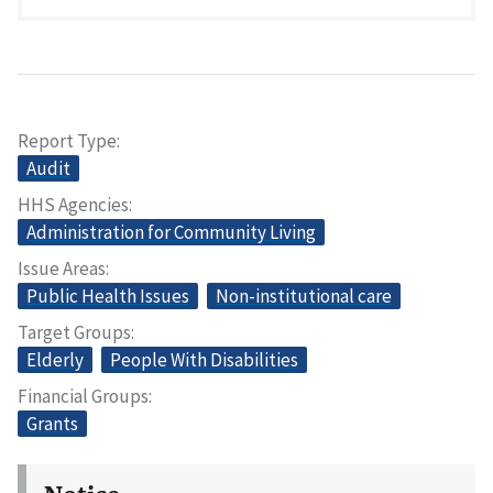
Report Type
Audit
HHS Agencies
Administration for Community Living
Issue Areas
Public Health Issues
Non-institutional care
Target Groups
Elderly
People With Disabilities
Financial Groups
Grants