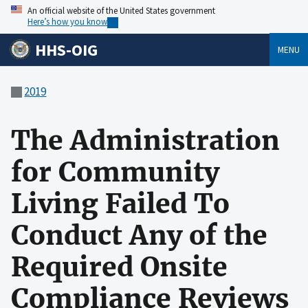
An official website of the United States government
Here’s how you know
HHS-OIG
MENU
2019
The Administration
for Community
Living Failed To
Conduct Any of the
Required Onsite
Compliance Reviews