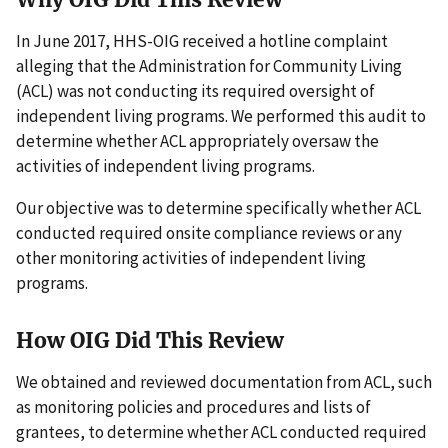
In June 2017, HHS-OIG received a hotline complaint
alleging that the Administration for Community Living
(ACL) was not conducting its required oversight of
independent living programs. We performed this audit to
determine whether ACL appropriately oversaw the
activities of independent living programs.
Our objective was to determine specifically whether ACL
conducted required onsite compliance reviews or any
other monitoring activities of independent living
programs.
How OIG Did This Review
We obtained and reviewed documentation from ACL, such
as monitoring policies and procedures and lists of
grantees, to determine whether ACL conducted required