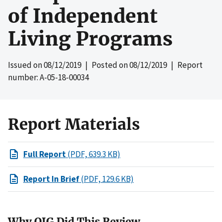
of Independent
Living Programs
Issued on
08/12/2019
| Posted on
08/12/2019
| Report
number: A-05-18-00034
Report Materials
Full Report
(PDF, 639.3 KB)
Report In Brief
(PDF, 129.6 KB)
Why OIG Did This Review