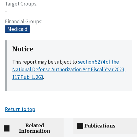
Target Groups
–
Financial Groups
Medicaid
Notice
This report may be subject to
section 5274 of the
National Defense Authorization Act Fiscal Year 2023,
117 Pub. L. 263
.
Return to top
Related
Publications
Information