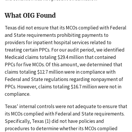
What OIG Found
Texas did not ensure that its MCOs complied with Federal
and State requirements prohibiting payments to
providers for inpatient hospital services related to
treating certain PPCs. For our audit period, we identified
Medicaid claims totaling $29.4 million that contained
PPCs for five MCOs. Of this amount, we determined that
claims totaling $12.7 million were in compliance with
Federal and State regulations regarding nonpayment of
PPCs. However, claims totaling $16.7 million were not in
compliance.
Texas' internal controls were not adequate to ensure that
its MCOs complied with Federal and State requirements.
Specifically, Texas (1) did not have policies and
procedures to determine whether its MCOs complied