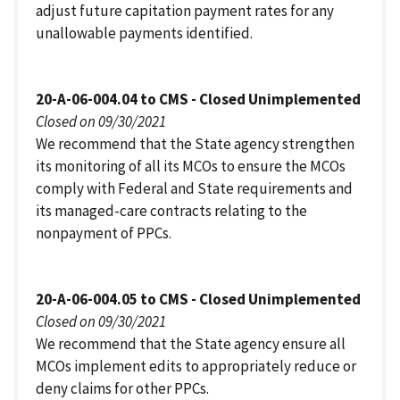
adjust future capitation payment rates for any
unallowable payments identified.
20-A-06-004.04 to CMS - Closed Unimplemented
Closed on 09/30/2021
We recommend that the State agency strengthen
its monitoring of all its MCOs to ensure the MCOs
comply with Federal and State requirements and
its managed-care contracts relating to the
nonpayment of PPCs.
20-A-06-004.05 to CMS - Closed Unimplemented
Closed on 09/30/2021
We recommend that the State agency ensure all
MCOs implement edits to appropriately reduce or
deny claims for other PPCs.