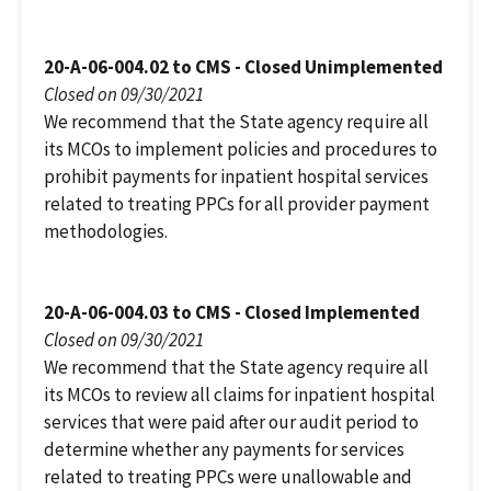
20-A-06-004.02 to CMS - Closed Unimplemented
Closed on 09/30/2021
We recommend that the State agency require all
its MCOs to implement policies and procedures to
prohibit payments for inpatient hospital services
related to treating PPCs for all provider payment
methodologies.
20-A-06-004.03 to CMS - Closed Implemented
Closed on 09/30/2021
We recommend that the State agency require all
its MCOs to review all claims for inpatient hospital
services that were paid after our audit period to
determine whether any payments for services
related to treating PPCs were unallowable and