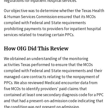
regulations for inpatient hospital services.
Our objective was to determine whether the Texas Health
& Human Services Commission ensured that its MCOs
complied with Federal and State requirements
prohibiting payments to providers for inpatient hospital
services related to treating certain PPCs.
How OIG Did This Review
We obtained an understanding of the monitoring
activities Texas performed to ensure that the MCOs
complied with Federal and State requirements and their
managed-care contracts relating to the nonpayment of
PPCs. We also reviewed Medicaid encounter data from
five MCOs to identify providers' paid claims that
contained at least one secondary diagnosis code for a PPC
and that had a present-on-admission code indicating that
the condition was not present on admission.