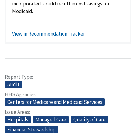
incorporated, could result in cost savings for
Medicaid.
View in Recommendation Tracker
Report Type
Audit
HHS Agencies
Centers for Medicare and Medicaid Services
Issue Areas
Hospitals
Managed Care
Quality of Care
Financial Stewardship