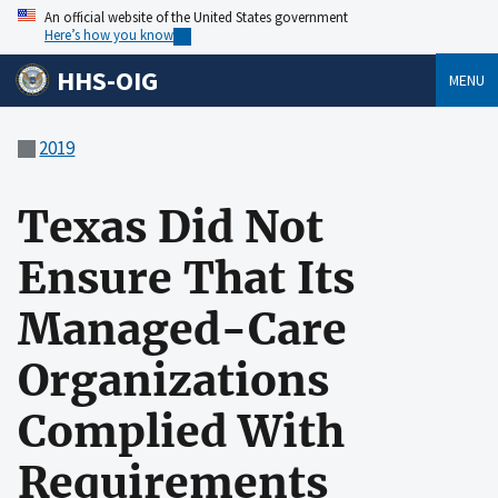
An official website of the United States government
Here’s how you know
HHS-OIG
MENU
2019
Texas Did Not
Ensure That Its
Managed-Care
Organizations
Complied With
Requirements