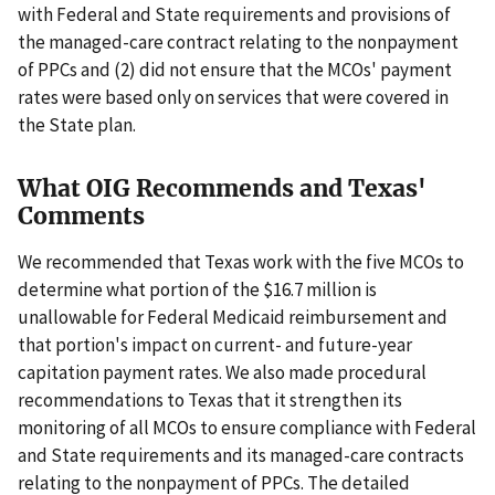
with Federal and State requirements and provisions of
the managed-care contract relating to the nonpayment
of PPCs and (2) did not ensure that the MCOs' payment
rates were based only on services that were covered in
the State plan.
What OIG Recommends and Texas'
Comments
We recommended that Texas work with the five MCOs to
determine what portion of the $16.7 million is
unallowable for Federal Medicaid reimbursement and
that portion's impact on current- and future-year
capitation payment rates. We also made procedural
recommendations to Texas that it strengthen its
monitoring of all MCOs to ensure compliance with Federal
and State requirements and its managed-care contracts
relating to the nonpayment of PPCs. The detailed