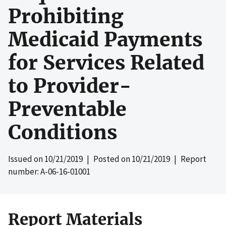
Prohibiting
Medicaid Payments
for Services Related
to Provider-
Preventable
Conditions
Issued on
10/21/2019
| Posted on
10/21/2019
| Report
number: A-06-16-01001
Report Materials