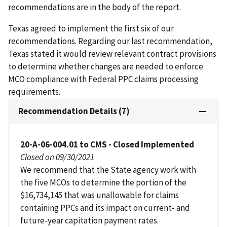
recommendations are in the body of the report.
Texas agreed to implement the first six of our
recommendations. Regarding our last recommendation,
Texas stated it would review relevant contract provisions
to determine whether changes are needed to enforce
MCO compliance with Federal PPC claims processing
requirements.
Recommendation Details (7)
20-A-06-004.01 to CMS - Closed Implemented
Closed on 09/30/2021
We recommend that the State agency work with
the five MCOs to determine the portion of the
$16,734,145 that was unallowable for claims
containing PPCs and its impact on current- and
future-year capitation payment rates.