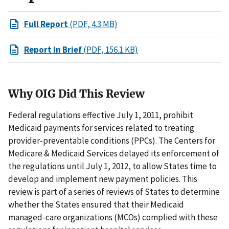
Full Report
(PDF, 4.3 MB)
Report In Brief
(PDF, 156.1 KB)
Why OIG Did This Review
Federal regulations effective July 1, 2011, prohibit
Medicaid payments for services related to treating
provider-preventable conditions (PPCs). The Centers for
Medicare & Medicaid Services delayed its enforcement of
the regulations until July 1, 2012, to allow States time to
develop and implement new payment policies. This
review is part of a series of reviews of States to determine
whether the States ensured that their Medicaid
managed-care organizations (MCOs) complied with these