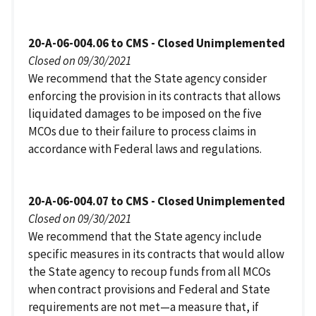
20-A-06-004.06 to CMS - Closed Unimplemented
Closed on 09/30/2021
We recommend that the State agency consider
enforcing the provision in its contracts that allows
liquidated damages to be imposed on the five
MCOs due to their failure to process claims in
accordance with Federal laws and regulations.
20-A-06-004.07 to CMS - Closed Unimplemented
Closed on 09/30/2021
We recommend that the State agency include
specific measures in its contracts that would allow
the State agency to recoup funds from all MCOs
when contract provisions and Federal and State
requirements are not met—a measure that, if