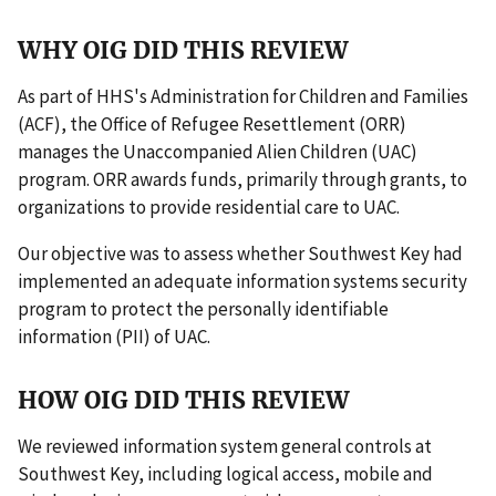
WHY OIG DID THIS REVIEW
As part of HHS's Administration for Children and Families
(ACF), the Office of Refugee Resettlement (ORR)
manages the Unaccompanied Alien Children (UAC)
program. ORR awards funds, primarily through grants, to
organizations to provide residential care to UAC.
Our objective was to assess whether Southwest Key had
implemented an adequate information systems security
program to protect the personally identifiable
information (PII) of UAC.
HOW OIG DID THIS REVIEW
We reviewed information system general controls at
Southwest Key, including logical access, mobile and