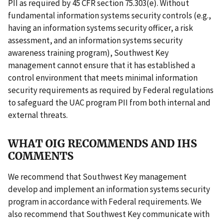
PII as required by 45 CFR section 75.303(e). Without
fundamental information systems security controls (e.g.,
having an information systems security officer, a risk
assessment, and an information systems security
awareness training program), Southwest Key
management cannot ensure that it has established a
control environment that meets minimal information
security requirements as required by Federal regulations
to safeguard the UAC program PII from both internal and
external threats.
WHAT OIG RECOMMENDS AND IHS
COMMENTS
We recommend that Southwest Key management
develop and implement an information systems security
program in accordance with Federal requirements. We
also recommend that Southwest Key communicate with