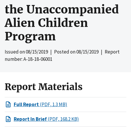
the Unaccompanied
Alien Children
Program
Issued on
08/15/2019
| Posted on
08/15/2019
| Report
number: A-18-18-06001
Report Materials
Full Report
(PDF, 1.3 MB)
Report In Brief
(PDF, 168.2 KB)