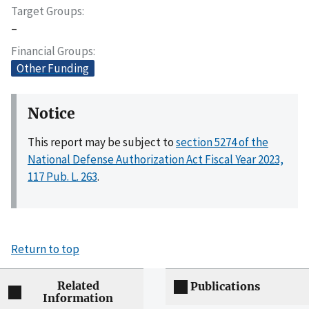
Target Groups
–
Financial Groups
Other Funding
Notice
This report may be subject to
section 5274 of the
National Defense Authorization Act Fiscal Year 2023,
117 Pub. L. 263
.
Return to top
Related
Publications
Information