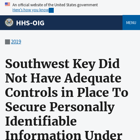
An official website of the United States government
Here’s how you know
HHS-OIG
MENU
2019
Southwest Key Did
Not Have Adequate
Controls in Place To
Secure Personally
Identifiable
Information Under