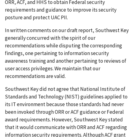
ORR, ACF, and HHS to obtain Federal security
requirements and guidance to improve its security
posture and protect UAC PII.
In written comments on our draft report, Southwest Key
generally concurred with the spirit of our
recommendations while disputing the corresponding
findings, one pertaining to information security
awareness training and another pertaining to reviews of
user access privileges. We maintain that our
recommendations are valid.
Southwest Key did not agree that National Institute of
Standards and Technology (NIST) guidelines applied to
its IT environment because those standards had never
been invoked through ORR or ACF guidance or Federal
award requirements. However, Southwest Key stated
that it would communicate with ORR and ACF regarding
information security requirements. Although ACF grant