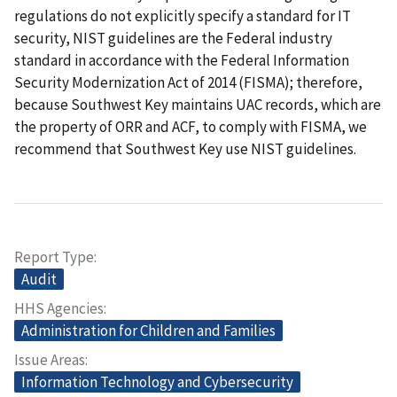
regulations do not explicitly specify a standard for IT
security, NIST guidelines are the Federal industry
standard in accordance with the Federal Information
Security Modernization Act of 2014 (FISMA); therefore,
because Southwest Key maintains UAC records, which are
the property of ORR and ACF, to comply with FISMA, we
recommend that Southwest Key use NIST guidelines.
Report Type
Audit
HHS Agencies
Administration for Children and Families
Issue Areas
Information Technology and Cybersecurity