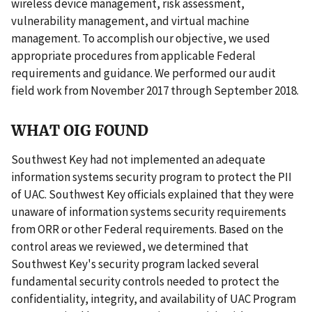
wireless device management, risk assessment,
vulnerability management, and virtual machine
management. To accomplish our objective, we used
appropriate procedures from applicable Federal
requirements and guidance. We performed our audit
field work from November 2017 through September 2018.
WHAT OIG FOUND
Southwest Key had not implemented an adequate
information systems security program to protect the PII
of UAC. Southwest Key officials explained that they were
unaware of information systems security requirements
from ORR or other Federal requirements. Based on the
control areas we reviewed, we determined that
Southwest Key's security program lacked several
fundamental security controls needed to protect the
confidentiality, integrity, and availability of UAC Program