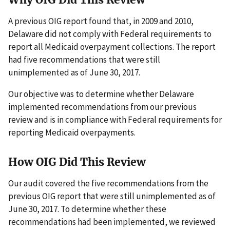
A previous OIG report found that, in 2009 and 2010,
Delaware did not comply with Federal requirements to
report all Medicaid overpayment collections. The report
had five recommendations that were still
unimplemented as of June 30, 2017.
Our objective was to determine whether Delaware
implemented recommendations from our previous
review and is in compliance with Federal requirements for
reporting Medicaid overpayments.
How OIG Did This Review
Our audit covered the five recommendations from the
previous OIG report that were still unimplemented as of
June 30, 2017. To determine whether these
recommendations had been implemented, we reviewed