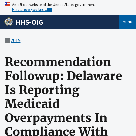
An official website of the United States government
Here’s how you know
HHS-OIG
MENU
2019
Recommendation
Followup: Delaware
Is Reporting
Medicaid
Overpayments In
Compliance With