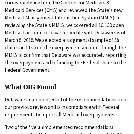
correspondence from the Centers for Medicare &
Medicaid Services (CMS) and reviewed the State's new
Medicaid Management Information System (MMIS). In
reviewing the State's MMIS, we covered all 10,130 open
Medicaid account receivables on file with Delaware as of
March 8, 2018. We selected a judgmental sample of 38
claims and traced the overpayment amount through the
MMIS to confirm that Delaware was accurately reporting
the overpayment and refunding the Federal share to the
Federal Government.
What OIG Found
Delaware implemented all of the recommendations from
our previous review and is in compliance with Federal
requirements to report all Medicaid overpayments.
Two of the five unimplemented recommendations