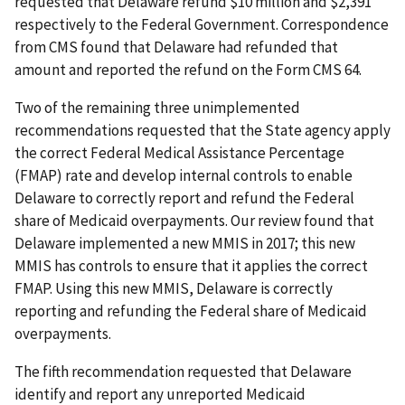
requested that Delaware refund $10 million and $2,391
respectively to the Federal Government. Correspondence
from CMS found that Delaware had refunded that
amount and reported the refund on the Form CMS 64.
Two of the remaining three unimplemented
recommendations requested that the State agency apply
the correct Federal Medical Assistance Percentage
(FMAP) rate and develop internal controls to enable
Delaware to correctly report and refund the Federal
share of Medicaid overpayments. Our review found that
Delaware implemented a new MMIS in 2017; this new
MMIS has controls to ensure that it applies the correct
FMAP. Using this new MMIS, Delaware is correctly
reporting and refunding the Federal share of Medicaid
overpayments.
The fifth recommendation requested that Delaware
identify and report any unreported Medicaid