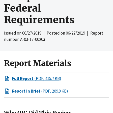
Federal
Requirements
Issued on
06/27/2019
| Posted on
06/27/2019
| Report
number: A-03-17-00203
Report Materials
Full Report
(PDF, 415.7 KB)
Report In Brief
(PDF, 209.9 KB)
Why OIG Did This Review