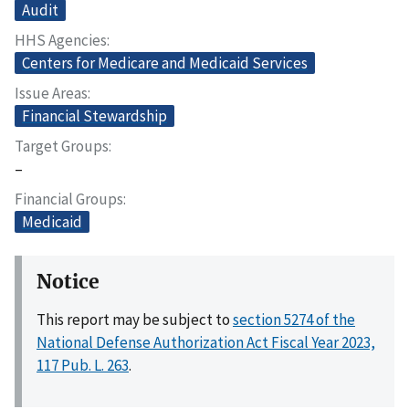
Audit
HHS Agencies
Centers for Medicare and Medicaid Services
Issue Areas
Financial Stewardship
Target Groups
–
Financial Groups
Medicaid
Notice
This report may be subject to
section 5274 of the
National Defense Authorization Act Fiscal Year 2023,
117 Pub. L. 263
.