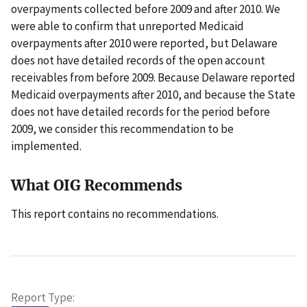
overpayments collected before 2009 and after 2010. We
were able to confirm that unreported Medicaid
overpayments after 2010 were reported, but Delaware
does not have detailed records of the open account
receivables from before 2009. Because Delaware reported
Medicaid overpayments after 2010, and because the State
does not have detailed records for the period before
2009, we consider this recommendation to be
implemented.
What OIG Recommends
This report contains no recommendations.
Report Type