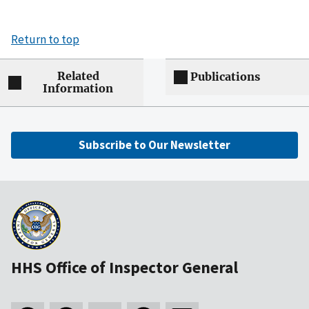
Return to top
Related
Publications
Information
Subscribe to Our Newsletter
HHS Office of Inspector General