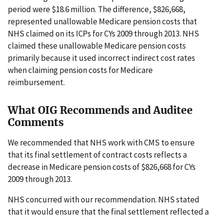
period were $18.6 million. The difference, $826,668,
represented unallowable Medicare pension costs that
NHS claimed on its ICPs for CYs 2009 through 2013. NHS
claimed these unallowable Medicare pension costs
primarily because it used incorrect indirect cost rates
when claiming pension costs for Medicare
reimbursement.
What OIG Recommends and Auditee
Comments
We recommended that NHS work with CMS to ensure
that its final settlement of contract costs reflects a
decrease in Medicare pension costs of $826,668 for CYs
2009 through 2013.
NHS concurred with our recommendation. NHS stated
that it would ensure that the final settlement reflected a