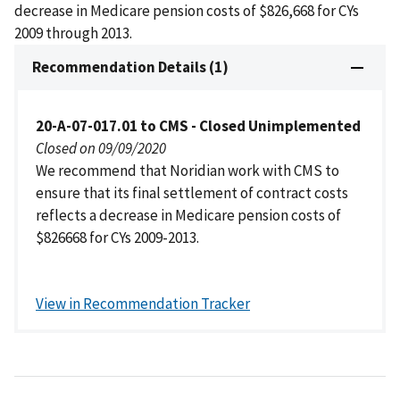
decrease in Medicare pension costs of $826,668 for CYs
2009 through 2013.
Recommendation Details (1)
20-A-07-017.01 to CMS - Closed Unimplemented
Closed on 09/09/2020
We recommend that Noridian work with CMS to
ensure that its final settlement of contract costs
reflects a decrease in Medicare pension costs of
$826668 for CYs 2009-2013.
View in Recommendation Tracker