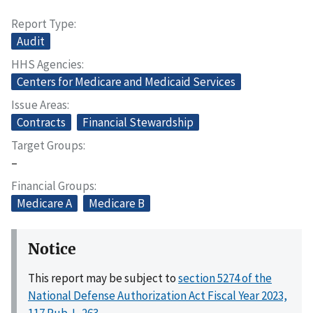
Report Type
Audit
HHS Agencies
Centers for Medicare and Medicaid Services
Issue Areas
Contracts
Financial Stewardship
Target Groups
–
Financial Groups
Medicare A
Medicare B
Notice
This report may be subject to
section 5274 of the
National Defense Authorization Act Fiscal Year 2023,
117 Pub. L. 263
.