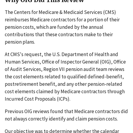
The Centers for Medicare & Medicaid Services (CMS)
reimburses Medicare contractors for a portion of their
pension costs, which are funded by the annual
contributions that these contractors make to their
pension plans.
At CMS's request, the U.S. Department of Health and
Human Services, Office of Inspector General (OIG), Office
of Audit Services, Region VII pension audit team reviews
the cost elements related to qualified defined-benefit,
postretirement benefit, and any other pension-related
cost elements claimed by Medicare contractors through
Incurred Cost Proposals (ICPs).
Previous OIG reviews found that Medicare contractors did
not always correctly identify and claim pension costs.
Our objective was to determine whether the calendar