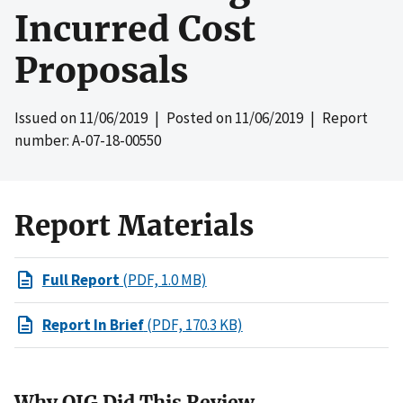
Incurred Cost
Proposals
Issued on
11/06/2019
| Posted on
11/06/2019
| Report
number: A-07-18-00550
Report Materials
Full Report
(PDF, 1.0 MB)
Report In Brief
(PDF, 170.3 KB)
Why OIG Did This Review