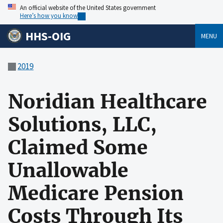
An official website of the United States government
Here’s how you know
HHS-OIG
MENU
2019
Noridian Healthcare
Solutions, LLC,
Claimed Some
Unallowable
Medicare Pension
Costs Through Its