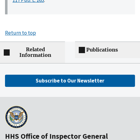
Return to top
Related
Publications
Information
Subscribe to Our Newsletter
HHS Office of Inspector General