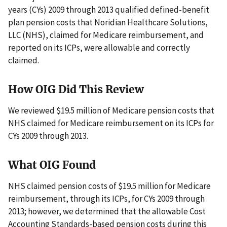
years (CYs) 2009 through 2013 qualified defined-benefit
plan pension costs that Noridian Healthcare Solutions,
LLC (NHS), claimed for Medicare reimbursement, and
reported on its ICPs, were allowable and correctly
claimed.
How OIG Did This Review
We reviewed $19.5 million of Medicare pension costs that
NHS claimed for Medicare reimbursement on its ICPs for
CYs 2009 through 2013.
What OIG Found
NHS claimed pension costs of $19.5 million for Medicare
reimbursement, through its ICPs, for CYs 2009 through
2013; however, we determined that the allowable Cost
Accounting Standards-based pension costs during this