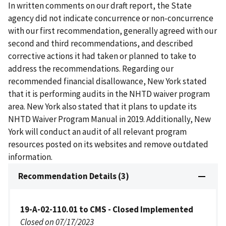
In written comments on our draft report, the State
agency did not indicate concurrence or non-concurrence
with our first recommendation, generally agreed with our
second and third recommendations, and described
corrective actions it had taken or planned to take to
address the recommendations. Regarding our
recommended financial disallowance, New York stated
that it is performing audits in the NHTD waiver program
area. New York also stated that it plans to update its
NHTD Waiver Program Manual in 2019. Additionally, New
York will conduct an audit of all relevant program
resources posted on its websites and remove outdated
information.
Recommendation Details (3)
19-A-02-110.01 to CMS - Closed Implemented
Closed on 07/17/2023