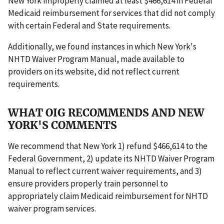
New York improperly claimed at least $466,614 in Federal
Medicaid reimbursement for services that did not comply
with certain Federal and State requirements.
Additionally, we found instances in which New York's
NHTD Waiver Program Manual, made available to
providers on its website, did not reflect current
requirements.
WHAT OIG RECOMMENDS AND NEW
YORK'S COMMENTS
We recommend that New York 1) refund $466,614 to the
Federal Government, 2) update its NHTD Waiver Program
Manual to reflect current waiver requirements, and 3)
ensure providers properly train personnel to
appropriately claim Medicaid reimbursement for NHTD
waiver program services.