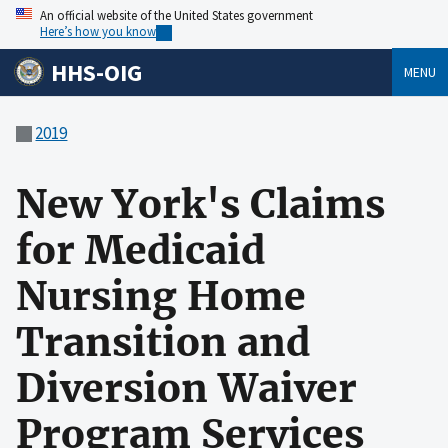
An official website of the United States government
Here’s how you know
HHS-OIG
MENU
2019
New York's Claims
for Medicaid
Nursing Home
Transition and
Diversion Waiver
Program Services