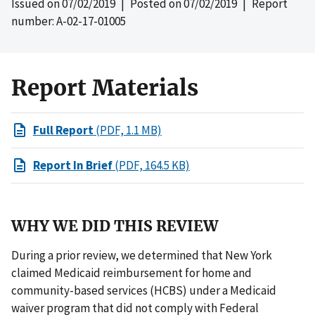
Issued on
07/02/2019
| Posted on
07/02/2019
| Report
number: A-02-17-01005
Report Materials
Full Report
(PDF, 1.1 MB)
Report In Brief
(PDF, 164.5 KB)
WHY WE DID THIS REVIEW
During a prior review, we determined that New York
claimed Medicaid reimbursement for home and
community-based services (HCBS) under a Medicaid
waiver program that did not comply with Federal