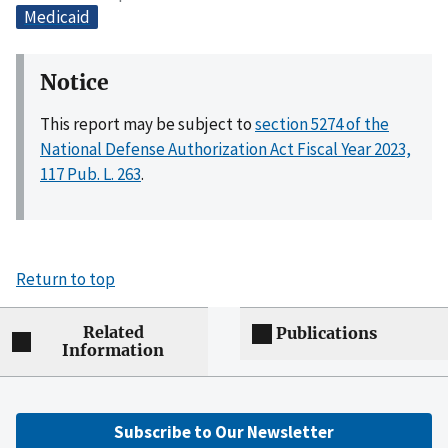
Medicaid
Notice
This report may be subject to
section 5274 of the
National Defense Authorization Act Fiscal Year 2023,
117 Pub. L. 263
.
Return to top
Related
Publications
Information
Subscribe to Our Newsletter