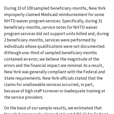
During 33 of 100 sampled beneficiary-months, New York
improperly claimed Medicaid reimbursement for some
NHTD waiver program services. Specifically, during 31
beneficiary-months, service notes for NHTD waiver
program services did not support units billed and, during
2 beneficiary-months, services were performed by
individuals whose qualifications were not documented.
Although one-third of sampled beneficiary months
contained an error, we believe the magnitude of the
errors and the financial impact are minimal. As a result,
New York was generally compliant with the Federal and
State requirements. New York officials stated that the
claims for unallowable services occurred, in part,
because of high staff turnover or inadequate training at
the service providers.
On the basis of our sample results, we estimated that