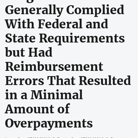
Generally Complied
With Federal and
State Requirements
but Had
Reimbursement
Errors That Resulted
in a Minimal
Amount of
Overpayments