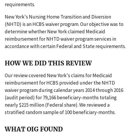
requirements.
New York's Nursing Home Transition and Diversion
(NHTD) is an HCBS waiver program. Our objective was to
determine whether New York claimed Medicaid
reimbursement for NHTD waiver program services in
accordance with certain Federal and State requirements.
HOW WE DID THIS REVIEW
Our review covered New York's claims for Medicaid
reimbursement for HCBS provided under the NHTD
waiver program during calendar years 2014 through 2016
(audit period) for 79,166 beneficiary-months totaling
nearly $215 million (Federal share). We reviewed a
stratified random sample of 100 beneficiary-months.
WHAT OIG FOUND