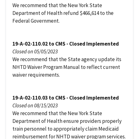
We recommend that the New York State
Department of Health refund $466,614 to the
Federal Government.
19-A-02-110.02 to CMS - Closed Implemented
Closed on 05/05/2023
We recommend that the State agency update its
NHTD Waiver Program Manual to reflect current
waiver requirements.
19-A-02-110.03 to CMS - Closed Implemented
Closed on 08/15/2023
We recommend that the New York State
Department of Health ensure providers properly
train personnel to appropriately claim Medicaid
reimbursement for NHTD waiver program services.