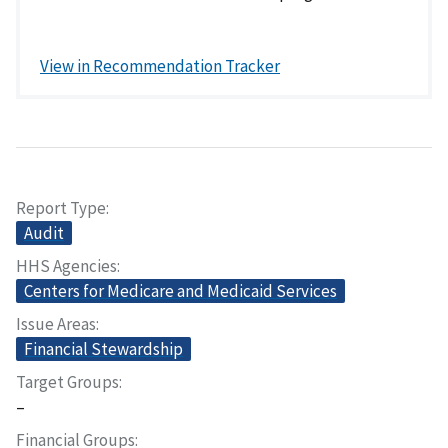
View in Recommendation Tracker
Report Type
Audit
HHS Agencies
Centers for Medicare and Medicaid Services
Issue Areas
Financial Stewardship
Target Groups
–
Financial Groups