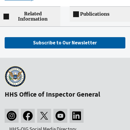
Related
Publications
Information
Subscribe to Our Newsletter
HHS Office of Inspector General
HHS-OIG Social Media Directory