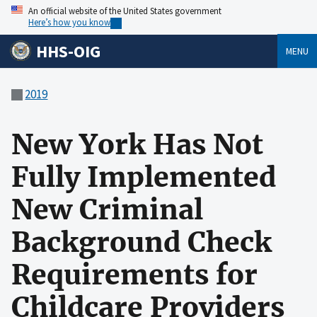
An official website of the United States government
Here’s how you know
HHS-OIG
MENU
2019
New York Has Not
Fully Implemented
New Criminal
Background Check
Requirements for
Childcare Providers