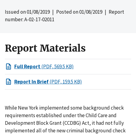
Issued on
01/08/2019
| Posted on
01/08/2019
| Report
number: A-02-17-02011
Report Materials
Full Report
(PDF, 569.5 KB)
Report In Brief
(PDF, 159.5 KB)
While New York implemented some background check
requirements established under the Child Care and
Development Block Grant (CCDBG) Act, it had not fully
implemented all of the new criminal background check