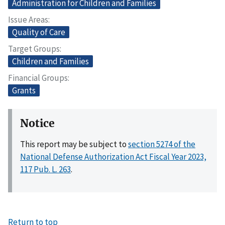
Administration for Children and Families
Issue Areas
Quality of Care
Target Groups
Children and Families
Financial Groups
Grants
Notice
This report may be subject to
section 5274 of the
National Defense Authorization Act Fiscal Year 2023,
117 Pub. L. 263
.
Return to top