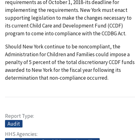
requirements as of October 1, 2018-its deadline for
implementing the requirements. New York must enact
supporting legislation to make the changes necessary to
its current Child Care and Development Fund (CCDF)
program to come into compliance with the CCDBG Act.
Should New York continue to be noncompliant, the
Administration for Children and Families could impose a
penalty of 5 percent of the total discretionary CCDF funds
awarded to New York for the fiscal year following its
determination that non-compliance occurred.
Report Type
Audit
HHS Agencies