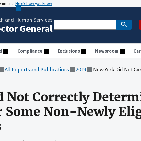
vernment
Here’s how you know
th and Human Services
ector General
d
Compliance
Exclusions
Newsroom
Car
All Reports and Publications
2019
New York Did Not Correctly Determine M
 Not Correctly Determ
for Some Non-Newly Elig
s