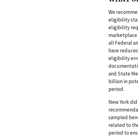
We recommend
eligibility s
eligibility r
marketplace s
all Federal a
have reduced
eligibility e
documentatio
and State Med
billion in po
period.
New York did 
recommendatio
sampled benef
related to th
period to ens