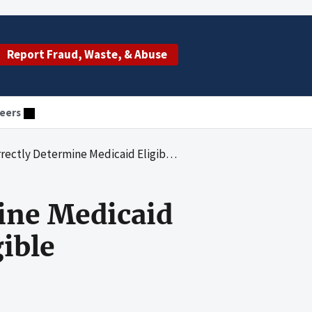
Report Fraud, Waste, & Abuse
eers
edicaid Eligibility for Some Non-Newly Eligible Beneficiaries
ine Medicaid
ible