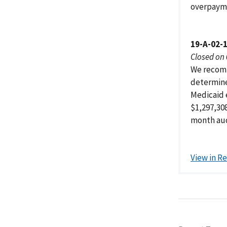
overpayme
19-A-02-
Closed on
We recomm
determine
Medicaid 
$1,297,30
month aud
View in R