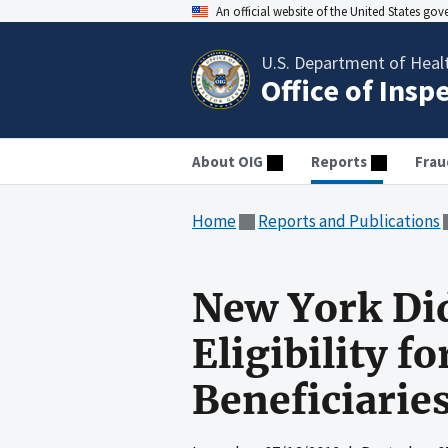
An official website of the United States go
U.S. Department of Heal
Office of Insp
About OIG
Reports
Frau
Home
Reports and Publications
New York Did
Eligibility 
Beneficiarie