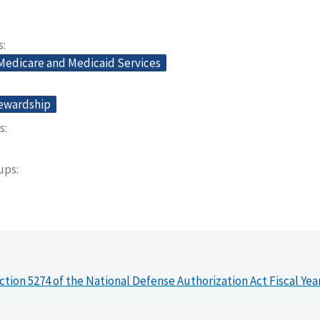
s
 Medicare and Medicaid Services
tewardship
s
oups
ction 5274 of the National Defense Authorization Act Fiscal Yea