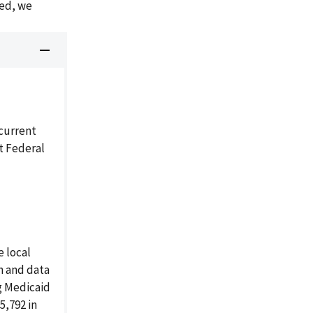
ded, we
current
t Federal
 local
on and data
g Medicaid
5,792 in