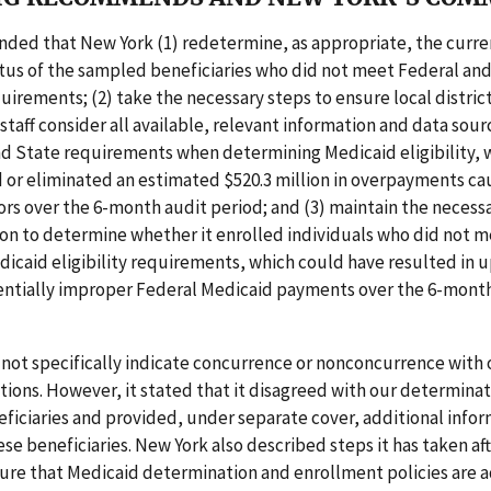
ed that New York (1) redetermine, as appropriate, the curre
tatus of the sampled beneficiaries who did not meet Federal an
equirements; (2) take the necessary steps to ensure local distric
taff consider all available, relevant information and data sourc
nd State requirements when determining Medicaid eligibility, 
 or eliminated an estimated $520.3 million in overpayments ca
rrors over the 6-month audit period; and (3) maintain the necess
n to determine whether it enrolled individuals who did not m
icaid eligibility requirements, which could have resulted in u
tentially improper Federal Medicaid payments over the 6-mont
not specifically indicate concurrence or nonconcurrence with 
ns. However, it stated that it disagreed with our determinati
iciaries and provided, under separate cover, additional info
ese beneficiaries. New York also described steps it has taken af
ure that Medicaid determination and enrollment policies are a