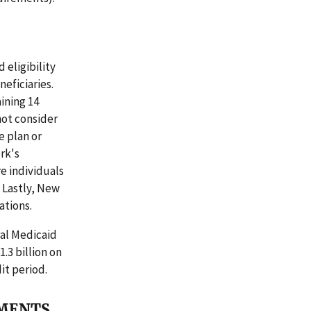
 eligibility
neficiaries.
ining 14
not consider
e plan or
rk's
e individuals
 Lastly, New
ations.
ral Medicaid
.3 billion on
it period.
MMENTS