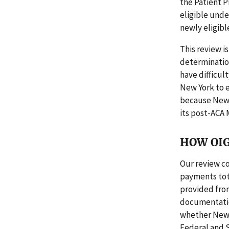
the Patient P
eligible unde
newly eligibl
This review is
determinatio
have difficul
New York to e
because New Y
its post-ACA 
HOW OIG
Our review co
payments tota
provided fro
documentation
whether New Y
Federal and S