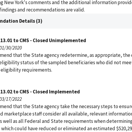
ing New York's comments and the additional information provi
findings and recommendations are valid.
dation Details (3)
113.01 to CMS - Closed Unimplemented
 01/30/2020
end that the State agency redetermine, as appropriate, the 
eligibility status of the sampled beneficiaries who did not mee
eligibility requirements.
113.02 to CMS - Closed Implemented
 03/17/2022
end that the State agency take the necessary steps to ensure
nd marketplace staff consider all available, relevant informati
as well as all Federal and State requirements when determinin
y, which could have reduced or eliminated an estimated $520,29