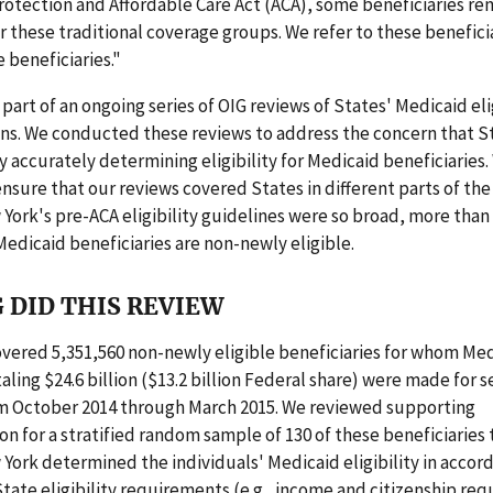
rotection and Affordable Care Act (ACA), some beneficiaries r
r these traditional coverage groups. We refer to these benefici
e beneficiaries."
 part of an ongoing series of OIG reviews of States' Medicaid eli
ns. We conducted these reviews to address the concern that S
ty accurately determining eligibility for Medicaid beneficiaries
nsure that our reviews covered States in different parts of th
ork's pre-ACA eligibility guidelines were so broad, more than
Medicaid beneficiaries are non-newly eligible.
 DID THIS REVIEW
vered 5,351,560 non-newly eligible beneficiaries for whom Me
ling $24.6 billion ($13.2 billion Federal share) were made for s
m October 2014 through March 2015. We reviewed supporting
 for a stratified random sample of 130 of these beneficiaries 
ork determined the individuals' Medicaid eligibility in accor
tate eligibility requirements (e.g., income and citizenship re