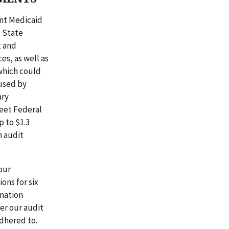
nt Medicaid
d State
t and
es, as well as
which could
used by
ary
eet Federal
p to $1.3
h audit
our
ons for six
rmation
ter our audit
dhered to.