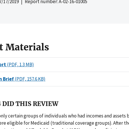
7/17/2019
| Report number: A-02-16-01005
t Materials
ort
(PDF, 1.3 MB)
n Brief
(PDF, 157.6 KB)
 DID THIS REVIEW
 only certain groups of individuals who had incomes and assets 
re eligible for Medicaid (traditional coverage groups). After t