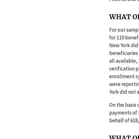
WHAT O
For our sampl
for 110 benef
New York did
beneficiaries
all available
verification 
enrollment sy
were reportin
York did not 
On the basis
payments of $
behalf of 618
WHAT O