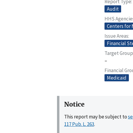
Report Type
Audit
HHS Agencie
Centers for
Issue Areas
Financial S
Target Group
–
Financial Gr
Medicaid
Notice
This report may be subject to
se
117 Pub. L. 263
.