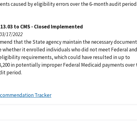
nts caused by eligibility errors over the 6-month audit period
113.03 to CMS - Closed Implemented
 03/17/2022
end that the State agency maintain the necessary document
 whether it enrolled individuals who did not meet Federal an
eligibility requirements, which could have resulted in up to
8,200 in potentially improper Federal Medicaid payments over 
it period.
ecommendation Tracker