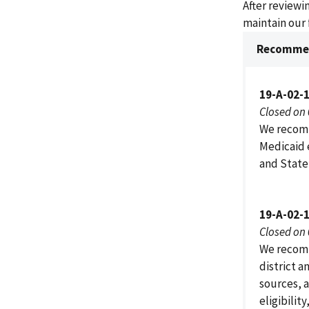
After review
maintain our 
Recommen
19-A-02-
Closed on
We recomm
Medicaid 
and State 
19-A-02-
Closed on
We recomm
district a
sources, 
eligibilit