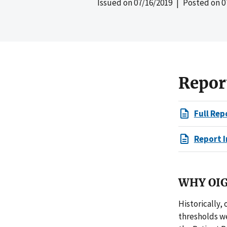
Issued on
07/16/2019
| Posted on
0
Repor
Full Rep
Report I
WHY OIG
Historically,
thresholds we