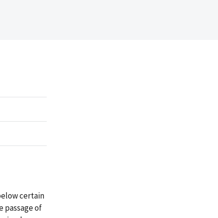
below certain
he passage of