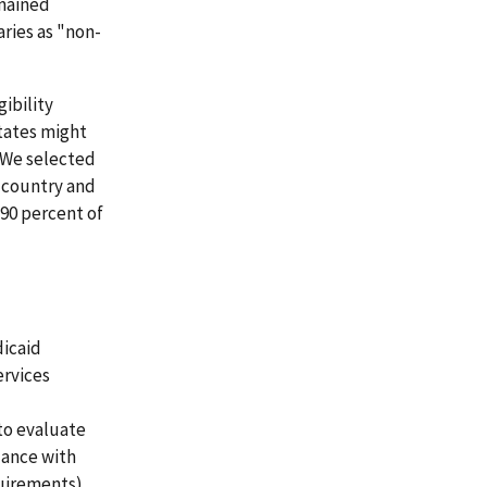
emained
aries as "non-
gibility
tates might
. We selected
e country and
 90 percent of
dicaid
ervices
to evaluate
dance with
quirements).