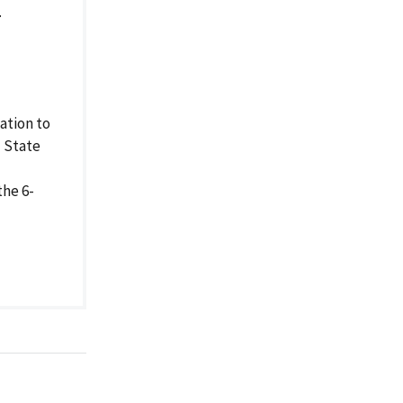
.
ation to
d State
the 6-