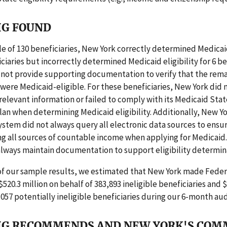
IG FOUND
e of 130 beneficiaries, New York correctly determined Medicaid
iciaries but incorrectly determined Medicaid eligibility for 6 be
 not provide supporting documentation to verify that the rema
 were Medicaid-eligible. For these beneficiaries, New York did 
, relevant information or failed to comply with its Medicaid Stat
plan when determining Medicaid eligibility. Additionally, New Yo
stem did not always query all electronic data sources to ensur
g all sources of countable income when applying for Medicaid.
always maintain documentation to support eligibility determin
 of our sample results, we estimated that New York made Fede
520.3 million on behalf of 383,893 ineligible beneficiaries and $1
,057 potentially ineligible beneficiaries during our 6-month aud
IG RECOMMENDS AND NEW YORK'S CO