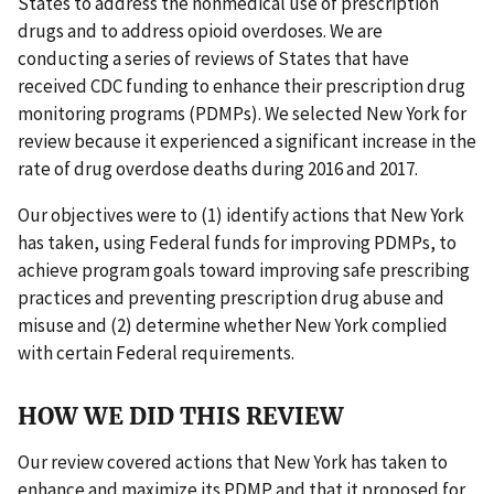
States to address the nonmedical use of prescription
drugs and to address opioid overdoses. We are
conducting a series of reviews of States that have
received CDC funding to enhance their prescription drug
monitoring programs (PDMPs). We selected New York for
review because it experienced a significant increase in the
rate of drug overdose deaths during 2016 and 2017.
Our objectives were to (1) identify actions that New York
has taken, using Federal funds for improving PDMPs, to
achieve program goals toward improving safe prescribing
practices and preventing prescription drug abuse and
misuse and (2) determine whether New York complied
with certain Federal requirements.
HOW WE DID THIS REVIEW
Our review covered actions that New York has taken to
enhance and maximize its PDMP and that it proposed for