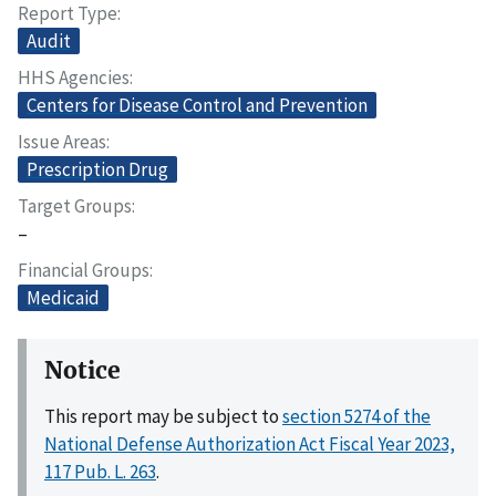
Report Type
Audit
HHS Agencies
Centers for Disease Control and Prevention
Issue Areas
Prescription Drug
Target Groups
–
Financial Groups
Medicaid
Notice
This report may be subject to
section 5274 of the
National Defense Authorization Act Fiscal Year 2023,
117 Pub. L. 263
.