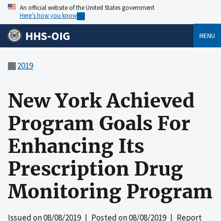
An official website of the United States government
Here’s how you know
HHS-OIG
MENU
2019
New York Achieved
Program Goals For
Enhancing Its
Prescription Drug
Monitoring Program
Issued on
08/08/2019
| Posted on
08/08/2019
| Report