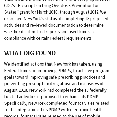
CDC's "Prescription Drug Overdose: Prevention for
States" grant for March 2016, through August 2017. We
examined New York's status of completing 13 proposed
activities and reviewed documentation to determine
whether it submitted reports and used funds in
compliance with certain Federal requirements.
WHAT OIG FOUND
We identified actions that New York has taken, using
Federal funds for improving PDMPs, to achieve program
goals toward improving safe prescribing practices and
preventing prescription drug abuse and misuse. As of
August 2018, New York had completed the 13 federally
funded activities it proposed to enhance its PDMP.
Specifically, New York completed four activities related
to the integration of its PDMP with electronic health
records, four activities related to the use of mobile