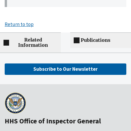
Return to top
Related
Publications
Information
Subscribe to Our Newsletter
HHS Office of Inspector General