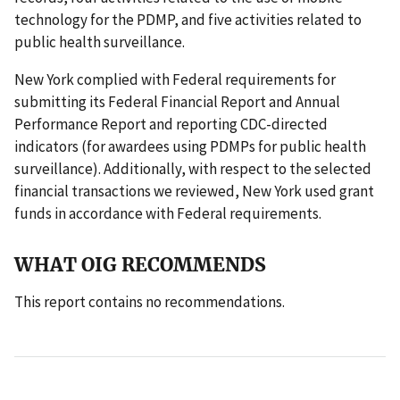
technology for the PDMP, and five activities related to
public health surveillance.
New York complied with Federal requirements for
submitting its Federal Financial Report and Annual
Performance Report and reporting CDC-directed
indicators (for awardees using PDMPs for public health
surveillance). Additionally, with respect to the selected
financial transactions we reviewed, New York used grant
funds in accordance with Federal requirements.
WHAT OIG RECOMMENDS
This report contains no recommendations.