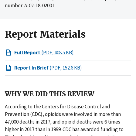
number: A-02-18-02001
Report Materials
Full Report
(PDF, 408.5 KB)
Report In Brief
(PDF, 152.6 KB)
WHY WE DID THIS REVIEW
According to the Centers for Disease Control and
Prevention (CDC), opioids were involved in more than
47,000 deaths in 2017, and opioid deaths were 6 times
higher in 2017 than in 1999. CDC has awarded funding to