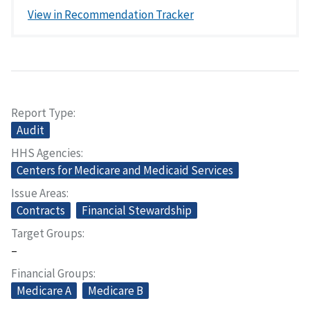
View in Recommendation Tracker
Report Type
Audit
HHS Agencies
Centers for Medicare and Medicaid Services
Issue Areas
Contracts
Financial Stewardship
Target Groups
–
Financial Groups
Medicare A
Medicare B