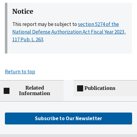
Notice
This report may be subject to
section 5274 of the
National Defense Authorization Act Fiscal Year 2023,
117 Pub. L. 263
.
Return to top
Related
Publications
Information
Subscribe to Our Newsletter