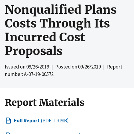
Nonqualified Plans
Costs Through Its
Incurred Cost
Proposals
Issued on
09/26/2019
| Posted on
09/26/2019
| Report
number: A-07-19-00572
Report Materials
Full Report
(PDF, 1.3 MB)