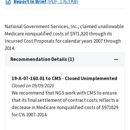
Report In Brief
(PDF, 176.3 KB)
National Government Services, Inc., claimed unallowable
Medicare nonqualified costs of $971,820 through its
Incurred Cost Proposals for calendar years 2007 through
2014.
Recommendation Details (1)
19-A-07-160.01 to CMS - Closed Unimplemented
Closed on 09/09/2020
We recommend that NGS work with CMS to ensure
that its final settlement of contract costs reflects a
decrease in Medicare nonqualified costs of $971829
for CYs 2007-2014.