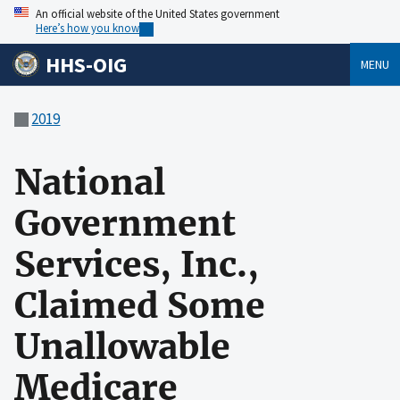
An official website of the United States government
Here’s how you know
HHS-OIG
MENU
2019
National
Government
Services, Inc.,
Claimed Some
Unallowable
Medicare