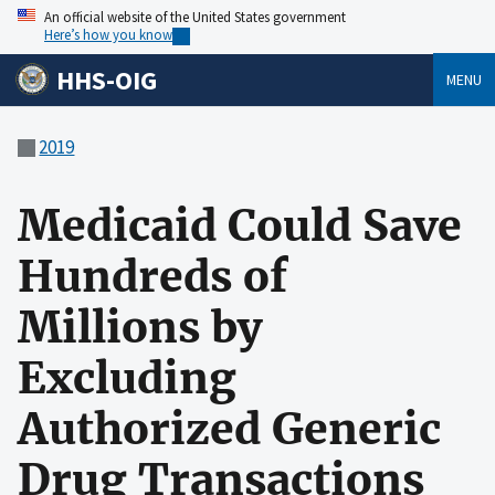
An official website of the United States government
Here’s how you know
HHS-OIG
MENU
2019
Medicaid Could Save
Hundreds of
Millions by
Excluding
Authorized Generic
Drug Transactions