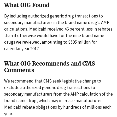
What OIG Found
By including authorized generic drug transactions to
secondary manufacturers in the brand name drug's AMP
calculations, Medicaid received 46 percent less in rebates
than it otherwise would have for the nine brand name
drugs we reviewed, amounting to $595 million for
calendar year 2017.
What OIG Recommends and CMS
Comments
We recommend that CMS seek legislative change to
exclude authorized generic drug transactions to
secondary manufacturers from the AMP calculation of the
brand name drug, which may increase manufacturer
Medicaid rebate obligations by hundreds of millions each
year.