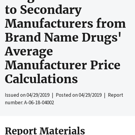
to Secondary
Manufacturers from
Brand Name Drugs'
Average
Manufacturer Price
Calculations
Issued on
04/29/2019
| Posted on
04/29/2019
| Report
number: A-06-18-04002
Report Materials