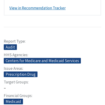
View in Recommendation Tracker
Report Type
Audit
HHS Agencies
Centers for Medicare and Medicaid Services
Issue Areas
Prescription Drug
Target Groups
–
Financial Groups
Medicaid