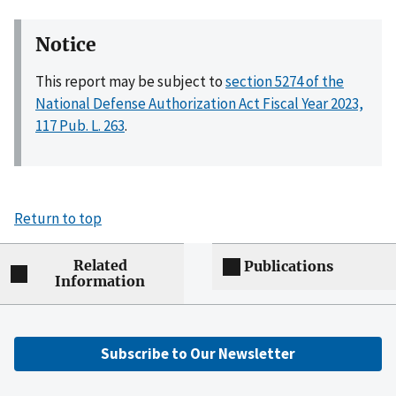
Notice
This report may be subject to
section 5274 of the
National Defense Authorization Act Fiscal Year 2023,
117 Pub. L. 263
.
Return to top
Related
Publications
Information
Subscribe to Our Newsletter