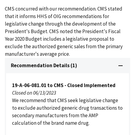
CMS concurred with our recommendation. CMS stated
that it informs HHS of OIG recommendations for
legislative change through the development of the
President's Budget. CMS noted the President's Fiscal
Year 2020 Budget includes a legislative proposal to
exclude the authorized generic sales from the primary
manufacturer's average price.
Recommendation Details (1)
19-A-06-081.01 to CMS - Closed Implemented
Closed on 06/13/2023
We recommend that CMS seek legislative change
to exclude authorized generic drug transactions to
secondary manufacturers from the AMP
calculation of the brand name drug.