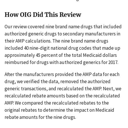
How OIG Did This Review
Our review covered nine brand name drugs that included
authorized generic drugs to secondary manufacturers in
their AMP calculations. The nine brand name drugs
included 40 nine-digit national drug codes that made up
approximately 45 percent of the total Medicaid dollars
reimbursed for drugs with authorized generics for 2017.
After the manufacturers provided the AMP data for each
drug, we verified the data, removed the authorized
generic transactions, and recalculated the AMP. Next, we
recalculated rebate amounts based on the recalculated
AMP. We compared the recalculated rebates to the
original rebates to determine the impact on Medicaid
rebate amounts for the nine drugs.