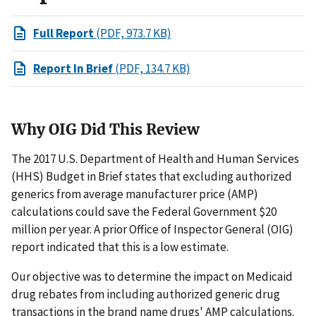
Full Report
(PDF, 973.7 KB)
Report In Brief
(PDF, 134.7 KB)
Why OIG Did This Review
The 2017 U.S. Department of Health and Human Services
(HHS) Budget in Brief states that excluding authorized
generics from average manufacturer price (AMP)
calculations could save the Federal Government $20
million per year. A prior Office of Inspector General (OIG)
report indicated that this is a low estimate.
Our objective was to determine the impact on Medicaid
drug rebates from including authorized generic drug
transactions in the brand name drugs' AMP calculations.