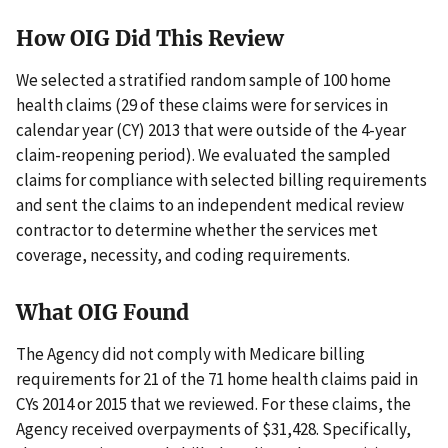
How OIG Did This Review
We selected a stratified random sample of 100 home
health claims (29 of these claims were for services in
calendar year (CY) 2013 that were outside of the 4-year
claim-reopening period). We evaluated the sampled
claims for compliance with selected billing requirements
and sent the claims to an independent medical review
contractor to determine whether the services met
coverage, necessity, and coding requirements.
What OIG Found
The Agency did not comply with Medicare billing
requirements for 21 of the 71 home health claims paid in
CYs 2014 or 2015 that we reviewed. For these claims, the
Agency received overpayments of $31,428. Specifically,