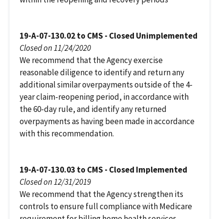
19-A-07-130.02 to CMS - Closed Unimplemented
Closed on 11/24/2020
We recommend that the Agency exercise
reasonable diligence to identify and return any
additional similar overpayments outside of the 4-
year claim-reopening period, in accordance with
the 60-day rule, and identify any returned
overpayments as having been made in accordance
with this recommendation.
19-A-07-130.03 to CMS - Closed Implemented
Closed on 12/31/2019
We recommend that the Agency strengthen its
controls to ensure full compliance with Medicare
requirement for billing home health services.