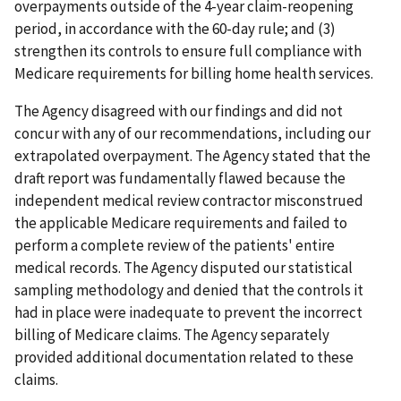
overpayments outside of the 4-year claim-reopening
period, in accordance with the 60-day rule; and (3)
strengthen its controls to ensure full compliance with
Medicare requirements for billing home health services.
The Agency disagreed with our findings and did not
concur with any of our recommendations, including our
extrapolated overpayment. The Agency stated that the
draft report was fundamentally flawed because the
independent medical review contractor misconstrued
the applicable Medicare requirements and failed to
perform a complete review of the patients' entire
medical records. The Agency disputed our statistical
sampling methodology and denied that the controls it
had in place were inadequate to prevent the incorrect
billing of Medicare claims. The Agency separately
provided additional documentation related to these
claims.