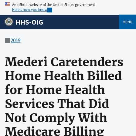
An official website of the United States government
Here’s how you know
HHS-OIG
MENU
2019
Mederi Caretenders
Home Health Billed
for Home Health
Services That Did
Not Comply With
Medicare Billing