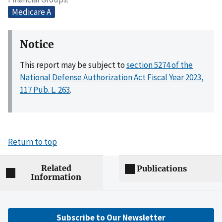
Medicare A
Notice
This report may be subject to
section 5274 of the
National Defense Authorization Act Fiscal Year 2023,
117 Pub. L. 263
.
Return to top
Related
Publications
Information
Subscribe to Our Newsletter