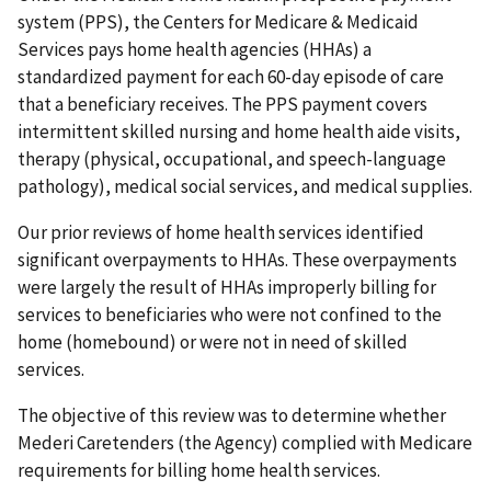
system (PPS), the Centers for Medicare & Medicaid
Services pays home health agencies (HHAs) a
standardized payment for each 60-day episode of care
that a beneficiary receives. The PPS payment covers
intermittent skilled nursing and home health aide visits,
therapy (physical, occupational, and speech-language
pathology), medical social services, and medical supplies.
Our prior reviews of home health services identified
significant overpayments to HHAs. These overpayments
were largely the result of HHAs improperly billing for
services to beneficiaries who were not confined to the
home (homebound) or were not in need of skilled
services.
The objective of this review was to determine whether
Mederi Caretenders (the Agency) complied with Medicare
requirements for billing home health services.