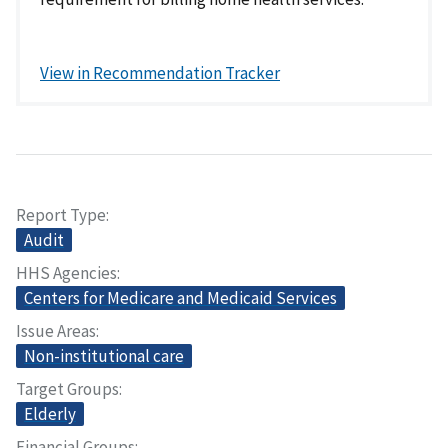
View in Recommendation Tracker
Report Type
Audit
HHS Agencies
Centers for Medicare and Medicaid Services
Issue Areas
Non-institutional care
Target Groups
Elderly
Financial Groups