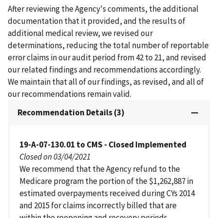
After reviewing the Agency's comments, the additional
documentation that it provided, and the results of
additional medical review, we revised our
determinations, reducing the total number of reportable
error claims in our audit period from 42 to 21, and revised
our related findings and recommendations accordingly.
We maintain that all of our findings, as revised, and all of
our recommendations remain valid.
Recommendation Details (3)
19-A-07-130.01 to CMS - Closed Implemented
Closed on 03/04/2021
We recommend that the Agency refund to the
Medicare program the portion of the $1,262,887 in
estimated overpayments received during CYs 2014
and 2015 for claims incorrectly billed that are
within the reopening and recovery periods