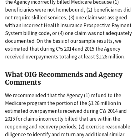
the Agency incorrectly billed Medicare because (1)
beneficiaries were not homebound, (2) beneficiaries did
not require skilled services, (3) one claim was assigned
with an incorrect Health Insurance Prospective Payment
System billing code, or (4) one claim was not adequately
documented. On the basis of our sample results, we
estimated that during CYs 2014 and 2015 the Agency
received overpayments totaling at least $1.26 million.
What OIG Recommends and Agency
Comments
We recommended that the Agency (1) refund to the
Medicare program the portion of the $1.26 million in
estimated overpayments received during CYs 2014 and
2015 for claims incorrectly billed that are within the
reopening and recovery periods; (2) exercise reasonable
diligence to identify and return any additional similar