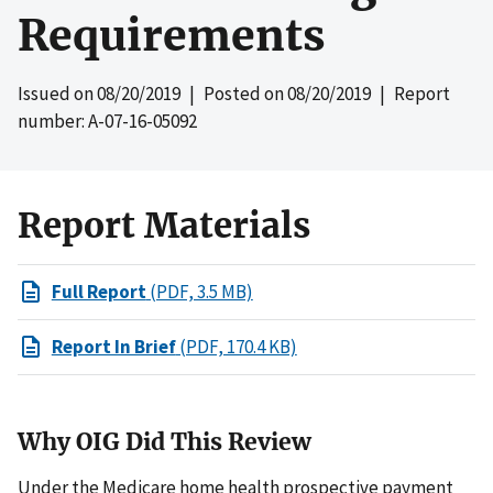
Requirements
Issued on
08/20/2019
| Posted on
08/20/2019
| Report
number: A-07-16-05092
Report Materials
Full Report
(PDF, 3.5 MB)
Report In Brief
(PDF, 170.4 KB)
Why OIG Did This Review
Under the Medicare home health prospective payment