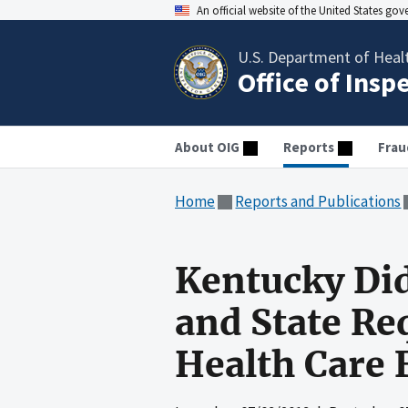
An official website of the United States go
U.S. Department of Heal
Office of Insp
About OIG
Reports
Frau
Home
Reports and Publications
Kentucky Did
and State Re
Health Care 