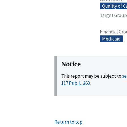
Quality of C
Target Group
–
Financial Gr
Medicaid
Notice
This report may be subject to
se
117 Pub. L. 263
.
Return to top