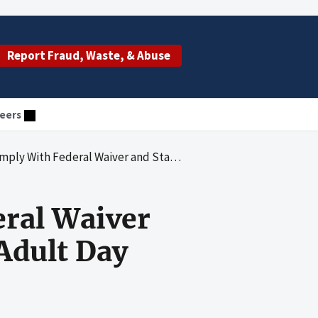
Report Fraud, Waste, & Abuse
eers
d State Requirements at 14 of 20 Adult Day Health Care Facilities Reviewed
ral Waiver
Adult Day