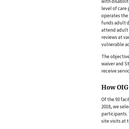
with disabili
level of care
operates the 
funds adult d
attend adult 
reviews at va
vulnerable ad
The objectiv
waiver and St
receive servi
How OIG 
Of the 93 fac
2018, we sele
participants.
site visits at