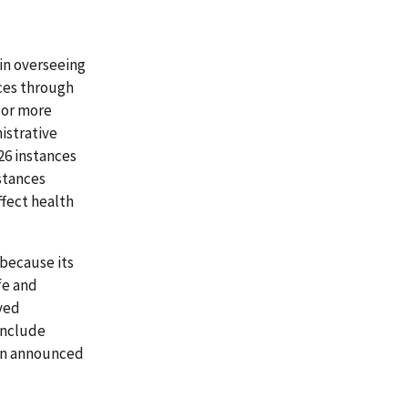
in overseeing
ices through
 or more
istrative
26 instances
stances
ffect health
because its
fe and
ved
 include
 an announced