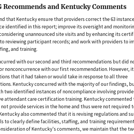
G Recommends and Kentucky Comments
 that Kentucky ensure that providers correct the 63 instance
 identified in this report; improve its oversight and monitorin
considering unannounced site visits and by enhancing its certif
s to reviewing participant records; and work with providers to i
ffing, and training.
curred with our second and third recommendations but did no
or nonconcurrence with our first recommendation. However, it
tions that it had taken or would take in response to all three
ns. Kentucky concurred with the majority of our findings, bu
h two identified instances of noncompliance involving provide
ve attendant care certification training. Kentucky commented 
 not provide services in the home and thus were not required
. Kentucky also commented that it is revising regulations and 
 to clearly define facilities, staffing, and training requirement
onsideration of Kentucky's comments, we maintain that the tw