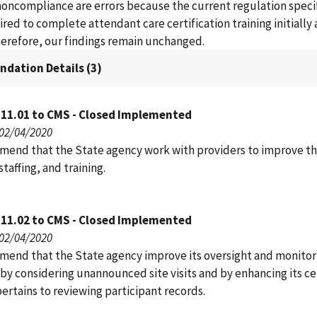
noncompliance are errors because the current regulation specif
uired to complete attendant care certification training initially
herefore, our findings remain unchanged.
dation Details (3)
111.01 to CMS - Closed Implemented
 02/04/2020
end that the State agency work with providers to improve th
 staffing, and training.
111.02 to CMS - Closed Implemented
 02/04/2020
end that the State agency improve its oversight and monitor
by considering unannounced site visits and by enhancing its cer
 pertains to reviewing participant records.