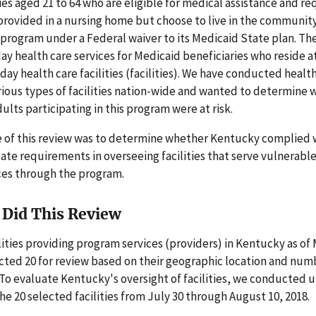
ties aged 21 to 64 who are eligible for medical assistance and re
 provided in a nursing home but choose to live in the communit
program under a Federal waiver to its Medicaid State plan. T
ay health care services for Medicaid beneficiaries who reside 
day health care facilities (facilities). We have conducted healt
rious types of facilities nation-wide and wanted to determine
ults participating in this program were at risk.
e of this review was to determine whether Kentucky complied 
ate requirements in overseeing facilities that serve vulnerabl
ces through the program.
Did This Review
ilities providing program services (providers) in Kentucky as of
cted 20 for review based on their geographic location and num
 To evaluate Kentucky's oversight of facilities, we conducte
 the 20 selected facilities from July 30 through August 10, 2018.