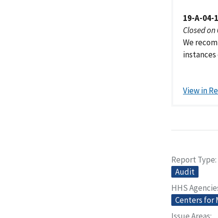
19-A-04-
Closed on
We recomm
instances 
View in R
Report Type
Audit
HHS Agencie
Centers for
Issue Areas