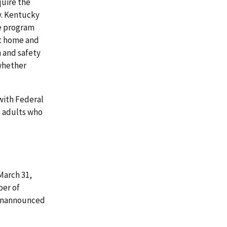
quire the
y. Kentucky
he program
at home and
h and safety
 whether
with Federal
e adults who
 March 31,
ber of
d unannounced