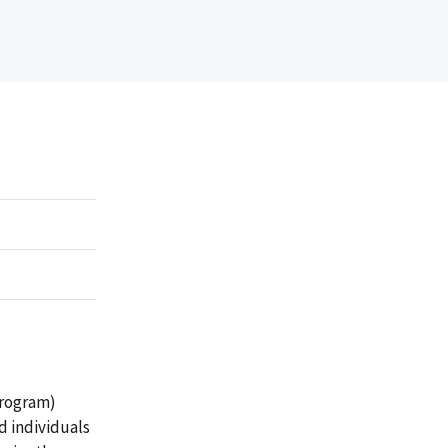
rogram)
 individuals