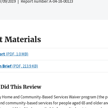
7/09/2019
| Report number: A-04-18-00123
t Materials
ort
(PDF, 1.0 MB)
n Brief
(PDF, 213.9 KB)
Did This Review
 Home and Community-Based Services Waiver program (the p
nd community-based services for people aged 65 and older and