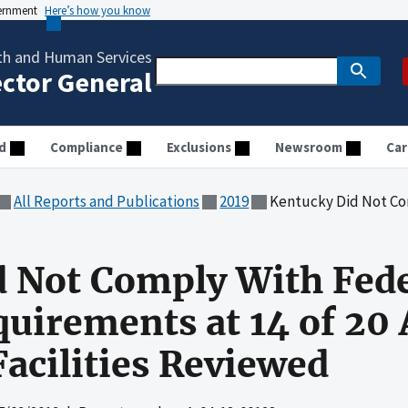
vernment
Here’s how you know
th and Human Services
ector General
d
Compliance
Exclusions
Newsroom
Car
All Reports and Publications
2019
Kentucky Did Not Comply With Federal Waiver an
 Not Comply With Fede
quirements at 14 of 20 
Facilities Reviewed