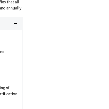
ies that all
 and annually
eir
ing of
tification