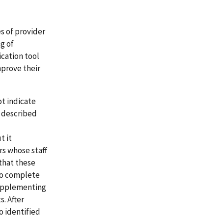
s of provider
g of
ication tool
mprove their
t indicate
 described
t it
rs whose staff
that these
 to complete
supplementing
s. After
o identified