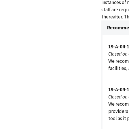
instances of 
staff are req
thereafter. T
Recommen
19-A-04-
Closed on
We recomm
facilities,
19-A-04-
Closed on
We recomm
providers 
tool as it