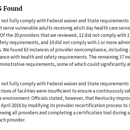
G Found
 not fully comply with Federal waiver and State requirements 
t serve vulnerable adults receiving adult day health care serv
Of the 20 providers that we reviewed, 12 did not comply with 1
fety requirements, and 10 did not comply with 1 or more admin
. We found 63 instances of provider noncompliance, including 
ance with health and safety requirements. The remaining 37 in
ministrative requirements, some of which could significantly a
 not fully comply with Federal waiver and State requirements 
tions of facilities were insufficient to ensure a continuously sa
 environment. Officials stated, however, that Kentucky impro
 April 2018 by modifying its provider recertification process to
ewing all providers and completing a certification tool during
each provider.