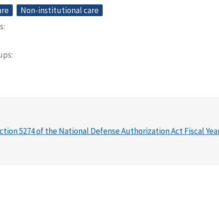
are
Non-institutional care
s
oups
ction 5274 of the National Defense Authorization Act Fiscal Yea