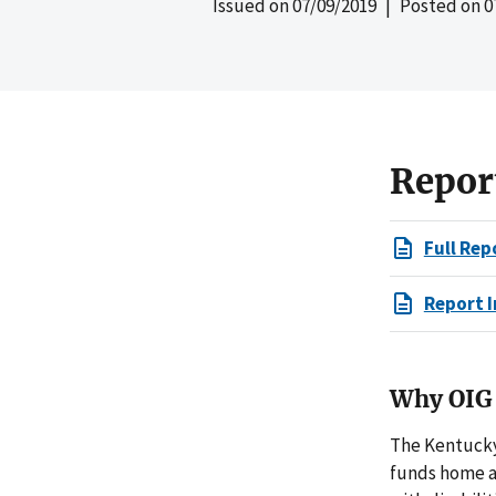
Issued on
07/09/2019
| Posted on
0
Repor
Full Rep
Report I
Why OIG 
The Kentucky
funds home a