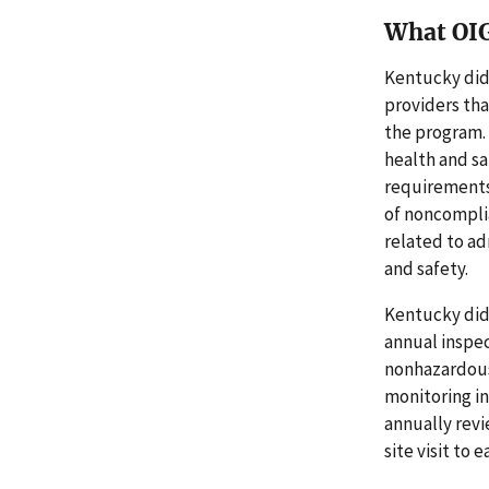
What OI
Kentucky did
providers tha
the program. 
health and sa
requirements
of noncompli
related to ad
and safety.
Kentucky did
annual inspec
nonhazardous
monitoring in
annually revi
site visit to 