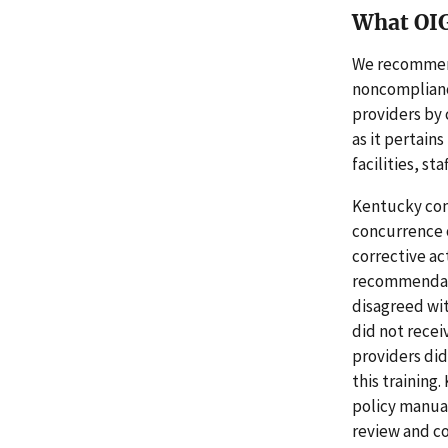
What OI
We recommend
noncompliance
providers by 
as it pertain
facilities, sta
Kentucky con
concurrence 
corrective ac
recommendatio
disagreed wit
did not recei
providers did
this training
policy manuals
review and c