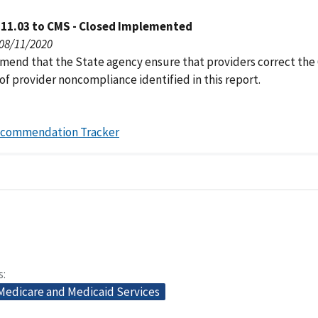
111.03 to CMS - Closed Implemented
 08/11/2020
end that the State agency ensure that providers correct the 
of provider noncompliance identified in this report.
ecommendation Tracker
s
 Medicare and Medicaid Services