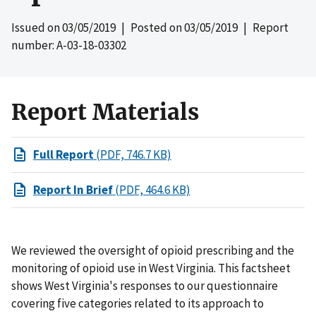
Issued on
03/05/2019
| Posted on
03/05/2019
| Report
number: A-03-18-03302
Report Materials
Full Report
(PDF, 746.7 KB)
Report In Brief
(PDF, 464.6 KB)
We reviewed the oversight of opioid prescribing and the
monitoring of opioid use in West Virginia. This factsheet
shows West Virginia's responses to our questionnaire
covering five categories related to its approach to