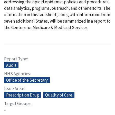
addressing the opioid epidemic: policies and procedures,
data analytics, programs, outreach, and other efforts. The
information in this factsheet, along with information from
seven additional States, will be summarized in a report to
the Centers for Medicare & Medicaid Services.
Report Type
Audit
HHS Agencies
Office of the Secretary
Issue Areas
Prescription Drug
Quality of Care
Target Groups
–