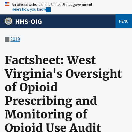
An official website of the United States government
Here’s how you know
HHS-OIG
MENU
2019
Factsheet: West
Virginia's Oversight
of Opioid
Prescribing and
Monitoring of
Opioid Use Audit