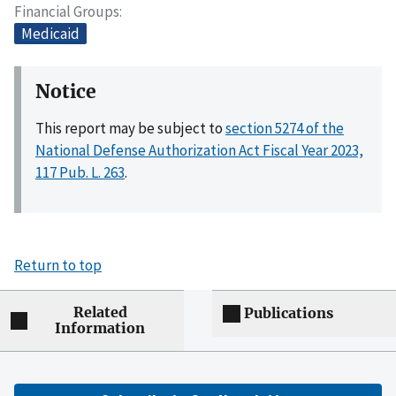
Financial Groups
Medicaid
Notice
This report may be subject to
section 5274 of the
National Defense Authorization Act Fiscal Year 2023,
117 Pub. L. 263
.
Return to top
Related
Publications
Information