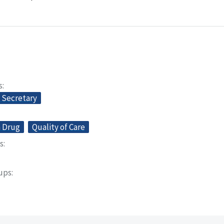
s
e Secretary
n Drug
Quality of Care
s
oups