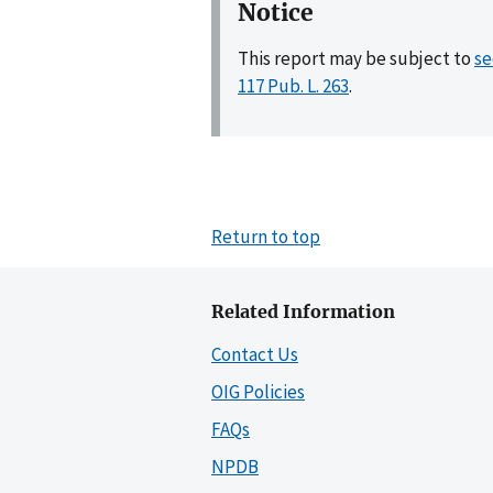
Notice
This report may be subject to
se
117 Pub. L. 263
.
Return to top
Related Information
Contact Us
OIG Policies
FAQs
NPDB