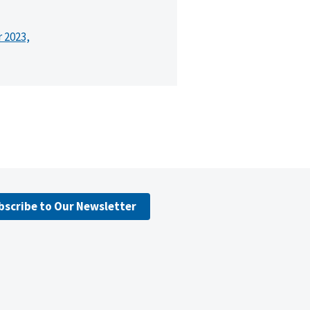
r 2023,
bscribe to Our Newsletter