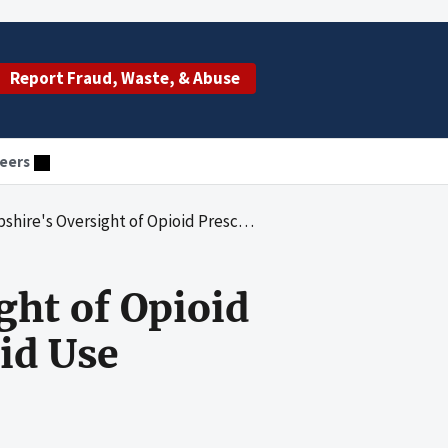
Report Fraud, Waste, & Abuse
eers
ght of Opioid Prescribing and Monitoring of Opioid Use
ght of Opioid
id Use