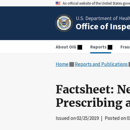
An official website of the United States go
U.S. Department of Heal
Office of Insp
About OIG
Reports
Frau
Home
Reports and Publications
Factsheet: N
Prescribing 
Issued on
02/25/2019
| Posted on
0