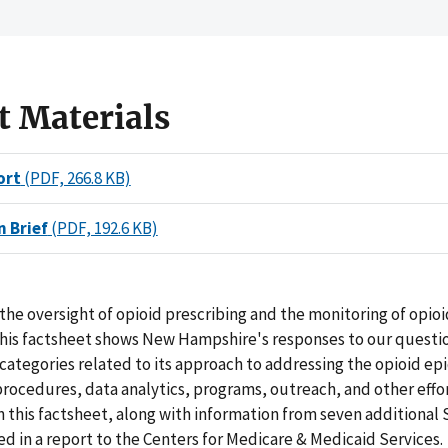
t Materials
ort
(PDF, 266.8 KB)
n Brief
(PDF, 192.6 KB)
he oversight of opioid prescribing and the monitoring of opio
his factsheet shows New Hampshire's responses to our questi
 categories related to its approach to addressing the opioid ep
procedures, data analytics, programs, outreach, and other effo
n this factsheet, along with information from seven additional S
 in a report to the Centers for Medicare & Medicaid Services.