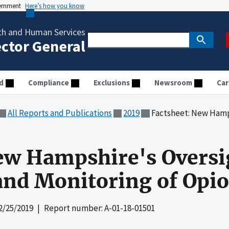
vernment
Here’s how you know
th and Human Services
ector General
d
Compliance
Exclusions
Newsroom
Car
All Reports and Publications
2019
Factsheet: New Hampshire's Oversi
ew Hampshire's Oversi
and Monitoring of Opio
2/25/2019
| Report number: A-01-18-01501