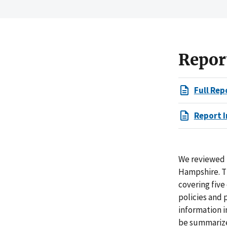
Repor
Full Rep
Report I
We reviewed t
Hampshire. T
covering five
policies and 
information i
be summarized