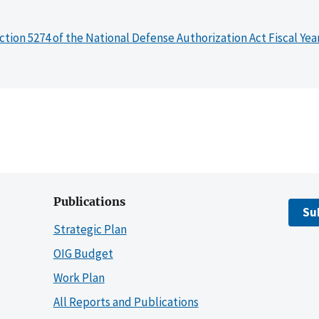
ction 5274 of the National Defense Authorization Act Fiscal Yea
Publications
Su
Strategic Plan
OIG Budget
Work Plan
All Reports and Publications