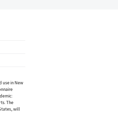
id use in New
onnaire
idemic:
rts. The
tates, will