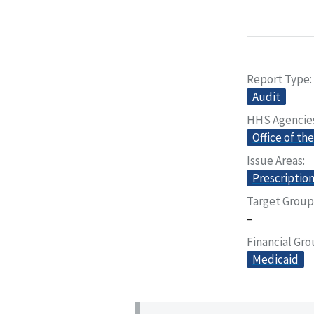
Report Type
Audit
HHS Agencie
Office of th
Issue Areas
Prescriptio
Target Group
–
Financial Gr
Medicaid