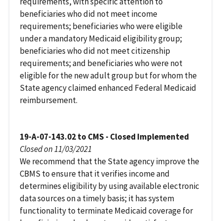
requirements, with specific attention to
beneficiaries who did not meet income
requirements; beneficiaries who were eligible
under a mandatory Medicaid eligibility group;
beneficiaries who did not meet citizenship
requirements; and beneficiaries who were not
eligible for the new adult group but for whom the
State agency claimed enhanced Federal Medicaid
reimbursement.
19-A-07-143.02 to CMS - Closed Implemented
Closed on 11/03/2021
We recommend that the State agency improve the
CBMS to ensure that it verifies income and
determines eligibility by using available electronic
data sources on a timely basis; it has system
functionality to terminate Medicaid coverage for