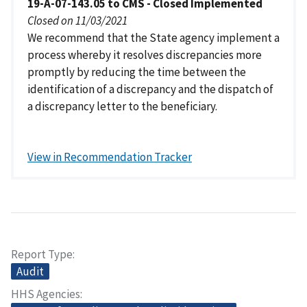
19-A-07-143.05 to CMS - Closed Implemented
Closed on 11/03/2021
We recommend that the State agency implement a
process whereby it resolves discrepancies more
promptly by reducing the time between the
identification of a discrepancy and the dispatch of
a discrepancy letter to the beneficiary.
View in Recommendation Tracker
Report Type
Audit
HHS Agencies