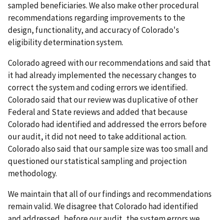
sampled beneficiaries. We also make other procedural
recommendations regarding improvements to the
design, functionality, and accuracy of Colorado's
eligibility determination system.
Colorado agreed with our recommendations and said that
it had already implemented the necessary changes to
correct the system and coding errors we identified.
Colorado said that our review was duplicative of other
Federal and State reviews and added that because
Colorado had identified and addressed the errors before
our audit, it did not need to take additional action.
Colorado also said that our sample size was too small and
questioned our statistical sampling and projection
methodology.
We maintain that all of our findings and recommendations
remain valid. We disagree that Colorado had identified
and addressed, before our audit, the system errors we