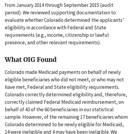
from January 2014 through September 2015 (audit
period). We reviewed supporting documentation to
evaluate whether Colorado determined the applicants'
eligibility in accordance with Federal and State
requirements (e.g., income, citizenship or lawful
presence, and other relevant requirements).
What OIG Found
Colorado made Medicaid payments on behalf of newly
eligible beneficiaries who did not meet, or who may not
have met, Federal and State eligibility requirements.
Colorado correctly determined eligibility and, therefore,
correctly claimed Federal Medicaid reimbursement, on
behalf of 43 of the 60 beneficiaries in our statistical
sample. However, of the remaining 17 beneficiaries whom
Colorado determined to be newly eligible for Medicaid,
14 were ineligible and 4 may have been ineligible. We