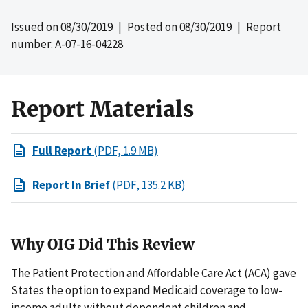
Issued on
08/30/2019
| Posted on
08/30/2019
| Report
number: A-07-16-04228
Report Materials
Full Report
(PDF, 1.9 MB)
Report In Brief
(PDF, 135.2 KB)
Why OIG Did This Review
The Patient Protection and Affordable Care Act (ACA) gave
States the option to expand Medicaid coverage to low-
income adults without dependent children and