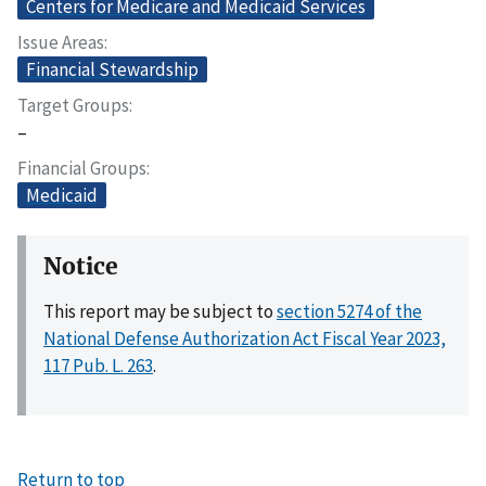
Centers for Medicare and Medicaid Services
Issue Areas
Financial Stewardship
Target Groups
–
Financial Groups
Medicaid
Notice
This report may be subject to
section 5274 of the
National Defense Authorization Act Fiscal Year 2023,
117 Pub. L. 263
.
Return to top