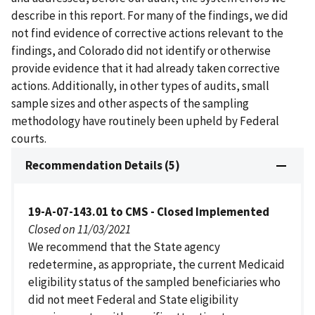
describe in this report. For many of the findings, we did
not find evidence of corrective actions relevant to the
findings, and Colorado did not identify or otherwise
provide evidence that it had already taken corrective
actions. Additionally, in other types of audits, small
sample sizes and other aspects of the sampling
methodology have routinely been upheld by Federal
courts.
Recommendation Details (5)
19-A-07-143.01 to CMS - Closed Implemented
Closed on 11/03/2021
We recommend that the State agency
redetermine, as appropriate, the current Medicaid
eligibility status of the sampled beneficiaries who
did not meet Federal and State eligibility