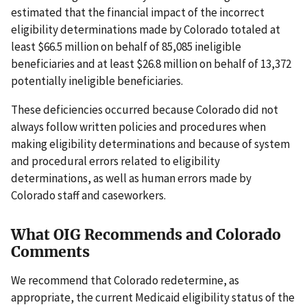
estimated that the financial impact of the incorrect
eligibility determinations made by Colorado totaled at
least $66.5 million on behalf of 85,085 ineligible
beneficiaries and at least $26.8 million on behalf of 13,372
potentially ineligible beneficiaries.
These deficiencies occurred because Colorado did not
always follow written policies and procedures when
making eligibility determinations and because of system
and procedural errors related to eligibility
determinations, as well as human errors made by
Colorado staff and caseworkers.
What OIG Recommends and Colorado
Comments
We recommend that Colorado redetermine, as
appropriate, the current Medicaid eligibility status of the