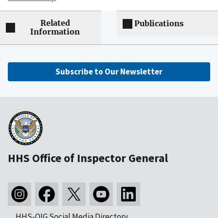
Related
Publications
Information
Subscribe to Our Newsletter
HHS Office of Inspector General
HHS-OIG Social Media Directory