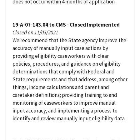
does not occur within 4 months of application.
19-A-07-143.04 to CMS - Closed Implemented
Closed on 11/03/2021
We recommend that the State agency improve the
accuracy of manually input case actions by
providing eligibility caseworkers with clear
policies, procedures, and guidance on eligibility
determinations that comply with Federal and
State requirements and that address, among other
things, income calculations and parent and
caretaker definitions; providing training to and
monitoring of caseworkers to improve manual
input accuracy; and implementing a process to
identify and review manually input eligibility data.