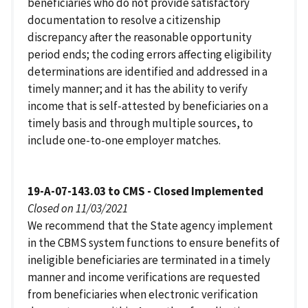
beneficiaries who do not provide satisfactory
documentation to resolve a citizenship
discrepancy after the reasonable opportunity
period ends; the coding errors affecting eligibility
determinations are identified and addressed in a
timely manner; and it has the ability to verify
income that is self-attested by beneficiaries on a
timely basis and through multiple sources, to
include one-to-one employer matches.
19-A-07-143.03 to CMS - Closed Implemented
Closed on 11/03/2021
We recommend that the State agency implement
in the CBMS system functions to ensure benefits of
ineligible beneficiaries are terminated in a timely
manner and income verifications are requested
from beneficiaries when electronic verification