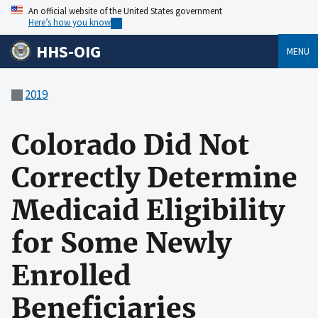
An official website of the United States government
Here’s how you know
HHS-OIG
MENU
2019
Colorado Did Not
Correctly Determine
Medicaid Eligibility
for Some Newly
Enrolled
Beneficiaries