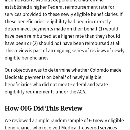
established a higher Federal reimbursement rate for
services provided to these newly eligible beneficiaries. If
these beneficiaries' eligibility had been incorrectly
determined, payments made on their behalf (1) would
have been reimbursed at a higher rate than they should
have been or (2) should not have been reimbursed at all.
This review is part of an ongoing series of reviews of newly
eligible beneficiaries.
Our objective was to determine whether Colorado made
Medicaid payments on behalf of newly eligible
beneficiaries who did not meet Federal and State
eligibility requirements under the ACA.
How OIG Did This Review
We reviewed a simple random sample of 60 newly eligible
beneficiaries who received Medicaid-covered services