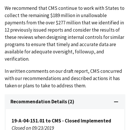
We recommend that CMS continue to work with States to
collect the remaining $189 million in unallowable
payments from the over $277 million that we identified in
12 previously issued reports and consider the results of
these reviews when designing internal controls for similar
programs to ensure that timely and accurate data are
available for adequate oversight, followup, and
verification.
In written comments on our draft report, CMS concurred
with our recommendations and described actions it has
taken or plans to take to address them.
Recommendation Details (2)
19-A-04-151.01 to CMS - Closed Implemented
Closed on 09/23/2019