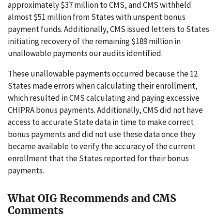
approximately $37 million to CMS, and CMS withheld
almost $51 million from States with unspent bonus
payment funds. Additionally, CMS issued letters to States
initiating recovery of the remaining $189 million in
unallowable payments our audits identified.
These unallowable payments occurred because the 12
States made errors when calculating their enrollment,
which resulted in CMS calculating and paying excessive
CHIPRA bonus payments. Additionally, CMS did not have
access to accurate State data in time to make correct
bonus payments and did not use these data once they
became available to verify the accuracy of the current
enrollment that the States reported for their bonus
payments.
What OIG Recommends and CMS
Comments