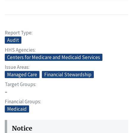
Report Type
Audit
HHS Agencies
Centers for Medicare and Medicaid Services
Issue Areas
Managed Care
Financial Stewardship
Target Groups
–
Financial Groups
Medicaid
Notice