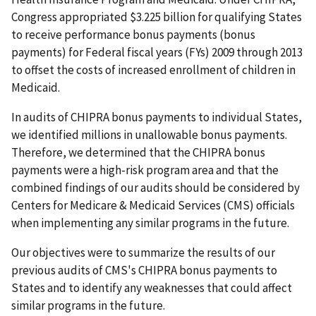
Congress appropriated $3.225 billion for qualifying States
to receive performance bonus payments (bonus
payments) for Federal fiscal years (FYs) 2009 through 2013
to offset the costs of increased enrollment of children in
Medicaid.
In audits of CHIPRA bonus payments to individual States,
we identified millions in unallowable bonus payments.
Therefore, we determined that the CHIPRA bonus
payments were a high-risk program area and that the
combined findings of our audits should be considered by
Centers for Medicare & Medicaid Services (CMS) officials
when implementing any similar programs in the future.
Our objectives were to summarize the results of our
previous audits of CMS's CHIPRA bonus payments to
States and to identify any weaknesses that could affect
similar programs in the future.