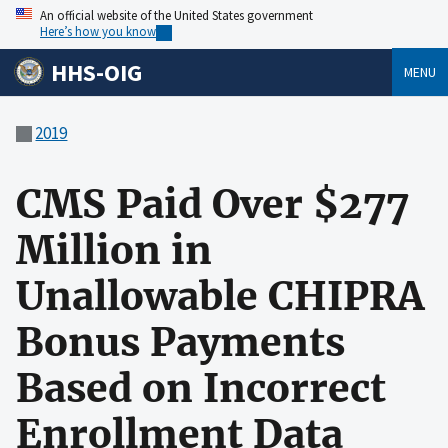
An official website of the United States government
Here’s how you know
HHS-OIG
MENU
2019
CMS Paid Over $277
Million in
Unallowable CHIPRA
Bonus Payments
Based on Incorrect
Enrollment Data