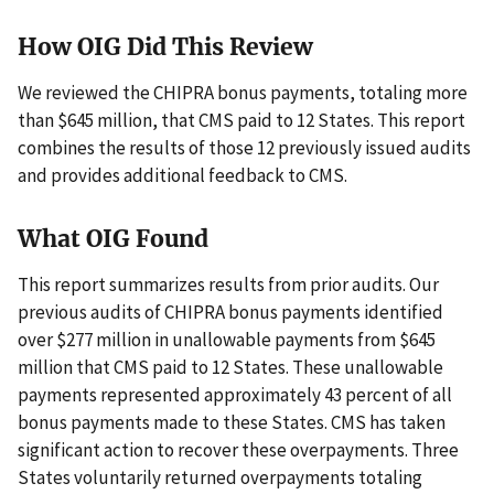
How OIG Did This Review
We reviewed the CHIPRA bonus payments, totaling more
than $645 million, that CMS paid to 12 States. This report
combines the results of those 12 previously issued audits
and provides additional feedback to CMS.
What OIG Found
This report summarizes results from prior audits. Our
previous audits of CHIPRA bonus payments identified
over $277 million in unallowable payments from $645
million that CMS paid to 12 States. These unallowable
payments represented approximately 43 percent of all
bonus payments made to these States. CMS has taken
significant action to recover these overpayments. Three
States voluntarily returned overpayments totaling