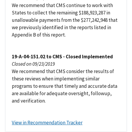
We recommend that CMS continue to work with
States to collect the remaining $188,923,287 in
unallowable payments from the $277,242,948 that
we previously identified in the reports listed in
Appendix B of this report.
19-A-04-151.02 to CMS - Closed Implemented
Closed on 09/23/2019
We recommend that CMS consider the results of
these reviews when implementing similar
programs to ensure that timely and accurate data
are available for adequate oversight, followup,
and verification.
View in Recommendation Tracker