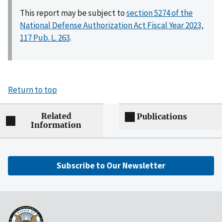
This report may be subject to
section 5274 of the
National Defense Authorization Act Fiscal Year 2023,
117 Pub. L. 263
.
Return to top
Related
Publications
Information
Subscribe to Our Newsletter