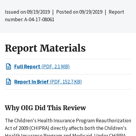
Issued on
09/19/2019
| Posted on
09/19/2019
| Report
number: A-04-17-08061
Report Materials
Full Report
(PDF, 2.1 MB)
Report In Brief
(PDF, 152.7 KB)
Why OIG Did This Review
The Children's Health Insurance Program Reauthorization
Act of 2009 (CHIPRA) directly affects both the Children's
Health Insurance Program and Medicaid. Under CHIPRA,