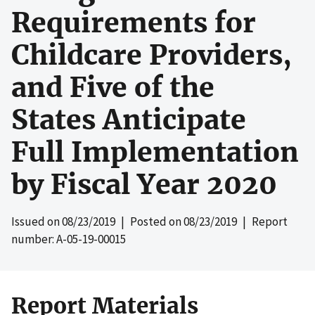
Requirements for
Childcare Providers,
and Five of the
States Anticipate
Full Implementation
by Fiscal Year 2020
Issued on
08/23/2019
| Posted on
08/23/2019
| Report
number: A-05-19-00015
Report Materials