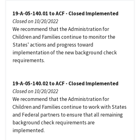
19-A-05-140.01 to ACF - Closed Implemented
Closed on 10/20/2022
We recommend that the Administration for
Children and Families continue to monitor the
States' actions and progress toward
implementation of the new background check
requirements.
19-A-05-140.02 to ACF - Closed Implemented
Closed on 10/20/2022
We recommend that the Administration for
Children and Families continue to work with States
and Federal partners to ensure that all remaining
background check requirements are
implemented.