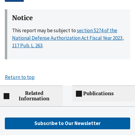
Notice
This report may be subject to
section 5274 of the
National Defense Authorization Act Fiscal Year 2023,
117 Pub. L. 263
.
Return to top
Related
Publications
Information
Subscribe to Our Newsletter