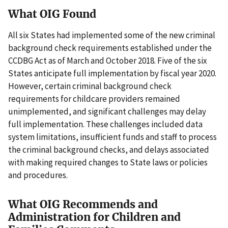
What OIG Found
All six States had implemented some of the new criminal
background check requirements established under the
CCDBG Act as of March and October 2018. Five of the six
States anticipate full implementation by fiscal year 2020.
However, certain criminal background check
requirements for childcare providers remained
unimplemented, and significant challenges may delay
full implementation. These challenges included data
system limitations, insufficient funds and staff to process
the criminal background checks, and delays associated
with making required changes to State laws or policies
and procedures.
What OIG Recommends and
Administration for Children and