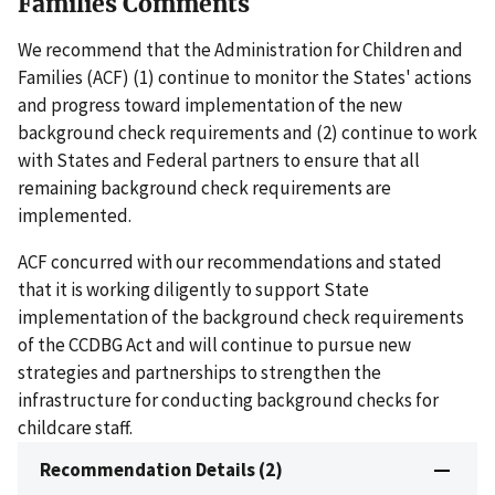
Families Comments
We recommend that the Administration for Children and
Families (ACF) (1) continue to monitor the States' actions
and progress toward implementation of the new
background check requirements and (2) continue to work
with States and Federal partners to ensure that all
remaining background check requirements are
implemented.
ACF concurred with our recommendations and stated
that it is working diligently to support State
implementation of the background check requirements
of the CCDBG Act and will continue to pursue new
strategies and partnerships to strengthen the
infrastructure for conducting background checks for
childcare staff.
Recommendation Details (2)