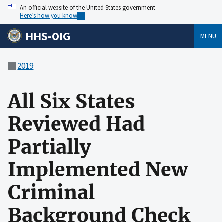
An official website of the United States government
Here’s how you know
HHS-OIG
MENU
2019
All Six States
Reviewed Had
Partially
Implemented New
Criminal
Background Check