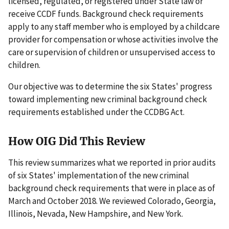
licensed, regulated, or registered under State law or
receive CCDF funds. Background check requirements
apply to any staff member who is employed by a childcare
provider for compensation or whose activities involve the
care or supervision of children or unsupervised access to
children.
Our objective was to determine the six States' progress
toward implementing new criminal background check
requirements established under the CCDBG Act.
How OIG Did This Review
This review summarizes what we reported in prior audits
of six States' implementation of the new criminal
background check requirements that were in place as of
March and October 2018. We reviewed Colorado, Georgia,
Illinois, Nevada, New Hampshire, and New York.