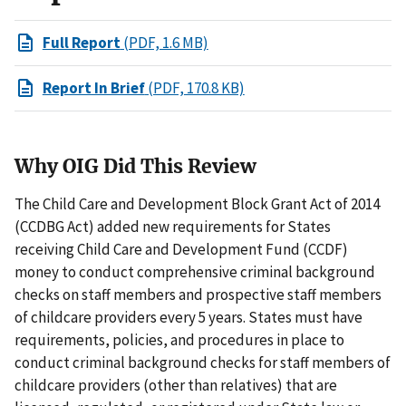
Full Report
(PDF, 1.6 MB)
Report In Brief
(PDF, 170.8 KB)
Why OIG Did This Review
The Child Care and Development Block Grant Act of 2014
(CCDBG Act) added new requirements for States
receiving Child Care and Development Fund (CCDF)
money to conduct comprehensive criminal background
checks on staff members and prospective staff members
of childcare providers every 5 years. States must have
requirements, policies, and procedures in place to
conduct criminal background checks for staff members of
childcare providers (other than relatives) that are