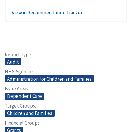
View in Recommendation Tracker
Report Type
Audit
HHS Agencies
Administration for Children and Families
Issue Areas
Dependent Care
Target Groups
Children and Families
Financial Groups
Grants