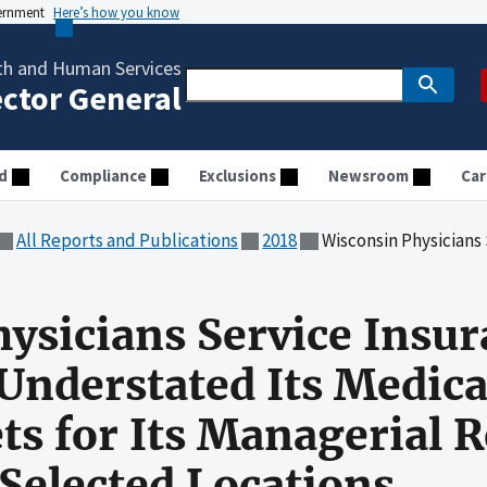
vernment
Here’s how you know
th and Human Services
ector General
d
Compliance
Exclusions
Newsroom
Car
All Reports and Publications
2018
Wisconsin Physicians Service Insurance Corporation Understate
ysicians Service Insu
Understated Its Medic
ts for Its Managerial 
Selected Locations