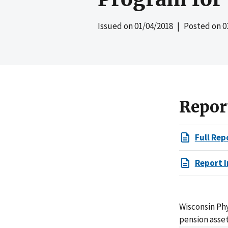
Issued on
01/04/2018
| Posted on
0
Repor
Full Rep
Report I
Wisconsin Ph
pension asset