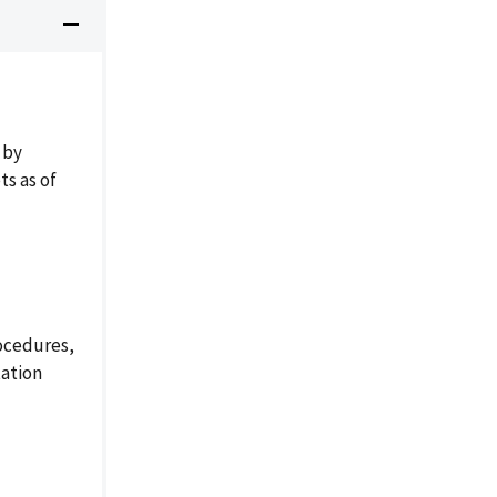
 by
s as of
ocedures,
tation