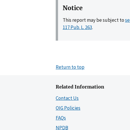
Notice
This report may be subject to
se
117 Pub. L. 263
.
Return to top
Related Information
Contact Us
OIG Policies
FAQs
NPDB