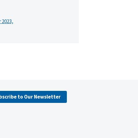
r 2023,
bscribe to Our Newsletter