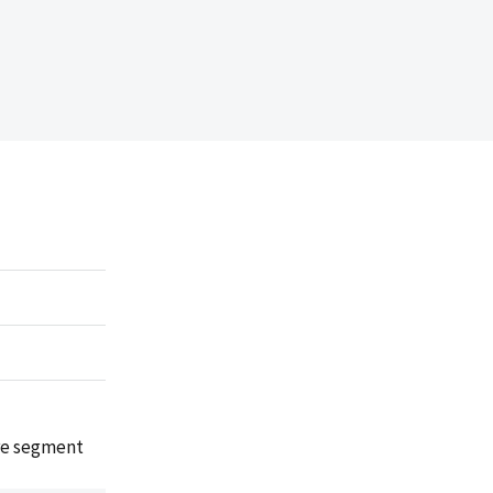
are segment