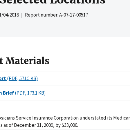
1/04/2018
| Report number: A-07-17-00517
t Materials
ort
(PDF, 571.5 KB)
n Brief
(PDF, 173.1 KB)
ysicians Service Insurance Corporation understated its Medic
s as of December 31, 2009, by $33,000.