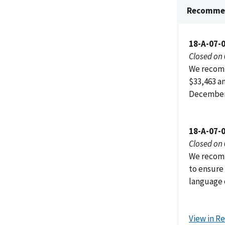
Recommen
18-A-07-
Closed on
We recomm
$33,463 a
December 
18-A-07-
Closed on
We recomm
to ensure
language 
View in R