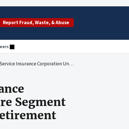
Report Fraud, Waste, & Abuse
eers
d Its Medicare Segment Pension Assets for Its Managerial Retirement Program for Selected Locations
rance
are Segment
Retirement