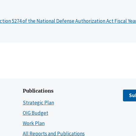
ction 5274 of the National Defense Authorization Act Fiscal Yea
Publications
Su
Strategic Plan
OIG Budget
Work Plan
All Reports and Publications