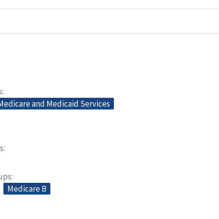
s
 Medicare and Medicaid Services
s
oups
Medicare B