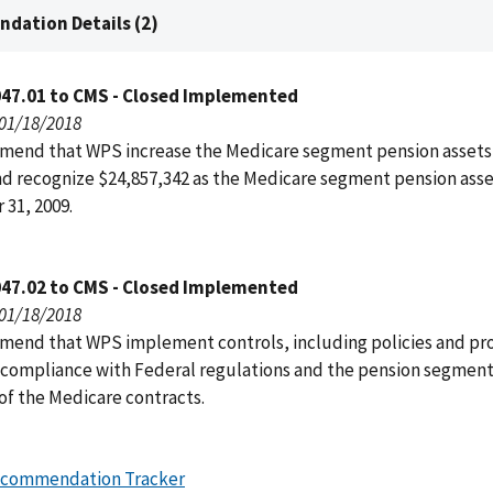
dation Details (2)
047.01 to CMS - Closed Implemented
 01/18/2018
end that WPS increase the Medicare segment pension assets
nd recognize $24,857,342 as the Medicare segment pension asset
31, 2009.
047.02 to CMS - Closed Implemented
 01/18/2018
end that WPS implement controls, including policies and pr
 compliance with Federal regulations and the pension segmen
of the Medicare contracts.
ecommendation Tracker