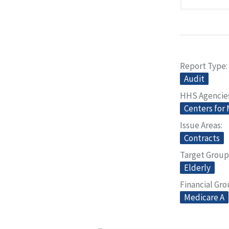
Report Type
Audit
HHS Agencie
Centers for
Issue Areas
Contracts
Target Group
Elderly
Financial Gr
Medicare A