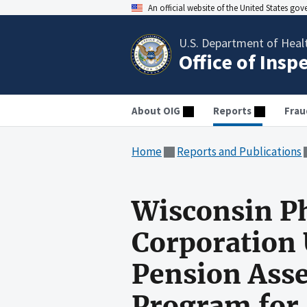
An official website of the United States go
U.S. Department of Heal
Office of Insp
About OIG
Reports
Frau
Home
Reports and Publications
Wisconsin Ph
Corporation 
Pension Asse
Program for 