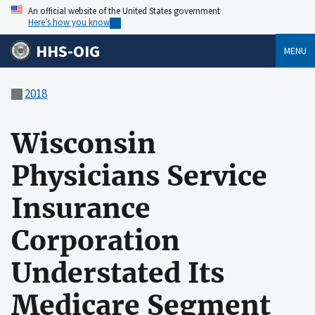
An official website of the United States government
Here’s how you know
HHS-OIG
MENU
2018
Wisconsin
Physicians Service
Insurance
Corporation
Understated Its
Medicare Segment