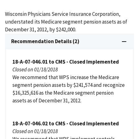
Wisconsin Physicians Service Insurance Corporation,
understated its Medicare segment pension assets as of
December 31, 2012, by $242,000.
Recommendation Details (2)
18-A-07-046.01 to CMS - Closed Implemented
Closed on 01/18/2018
We recommend that WPS increase the Medicare
segment pension assets by $241,574 and recognize
$16,325,616 as the Medicare segment pension
assets as of December 31, 2012.
18-A-07-046.02 to CMS - Closed Implemented
Closed on 01/18/2018
We recommend that WPS implement controls,