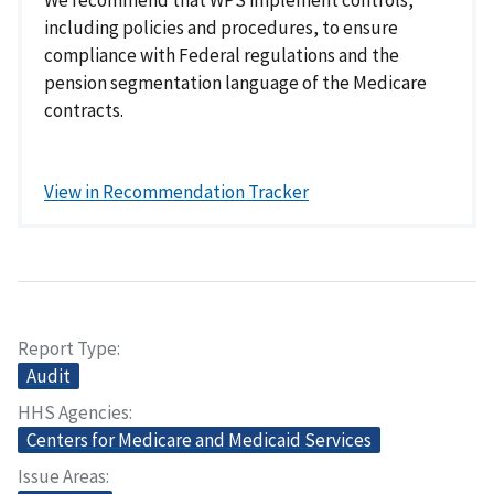
including policies and procedures, to ensure
compliance with Federal regulations and the
pension segmentation language of the Medicare
contracts.
View in Recommendation Tracker
Report Type
Audit
HHS Agencies
Centers for Medicare and Medicaid Services
Issue Areas