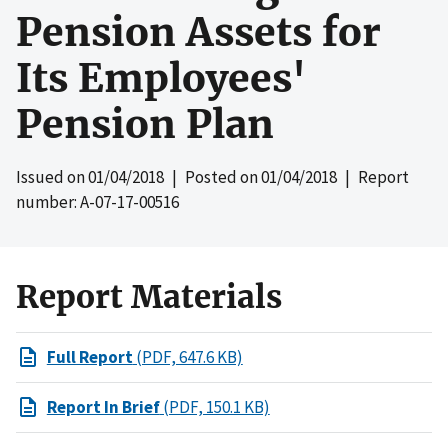
Pension Assets for
Its Employees'
Pension Plan
Issued on
01/04/2018
| Posted on
01/04/2018
| Report
number: A-07-17-00516
Report Materials
Full Report
(PDF, 647.6 KB)
Report In Brief
(PDF, 150.1 KB)