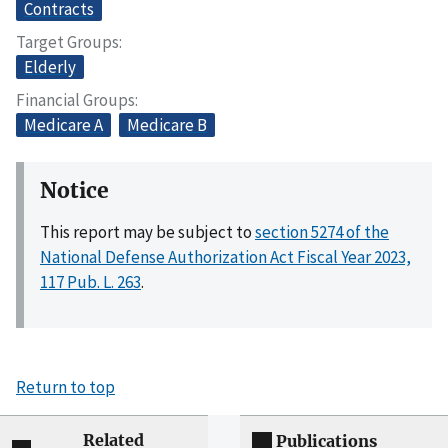
Contracts
Target Groups
Elderly
Financial Groups
Medicare A
Medicare B
Notice
This report may be subject to
section 5274 of the
National Defense Authorization Act Fiscal Year 2023,
117 Pub. L. 263
.
Return to top
Related
Publications