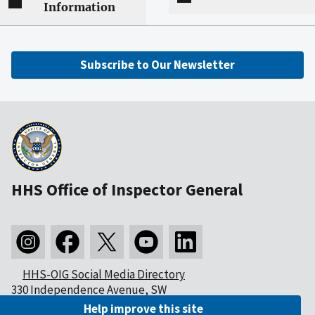
Information
Subscribe to Our Newsletter
HHS Office of Inspector General
HHS-OIG Social Media Directory
330 Independence Avenue, SW
Washington, DC 20201
Help improve this site