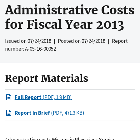
Administrative Costs
for Fiscal Year 2013
Issued on
07/24/2018
| Posted on
07/24/2018
| Report
number: A-05-16-00052
Report Materials
Full Report
(PDF, 1.9 MB)
Report In Brief
(PDF, 471.3 KB)
Administrative costs Wisconsin Physicians Service