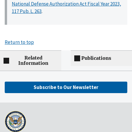
National Defense Authorization Act Fiscal Year 2023,
117 Pub. L. 263
.
Return to top
Related
Publications
Information
Subscribe to Our Newsletter