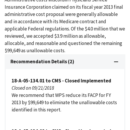
Insurance Corporation claimed on its fiscal year 2013 final
administrative cost proposal were generally allowable
and in accordance with its Medicare contract and
applicable Federal regulations. Of the $4.0 million that we
reviewed, we accepted $3.9 million as allowable,
allocable, and reasonable and questioned the remaining
$99,649 as unallowable costs.
Recommendation Details (2)
18-A-05-134.01 to CMS - Closed Implemented
Closed on 09/21/2018
We recommend that WPS reduce its FACP for FY
2013 by $99,649 to eliminate the unallowable costs
identified in this report.