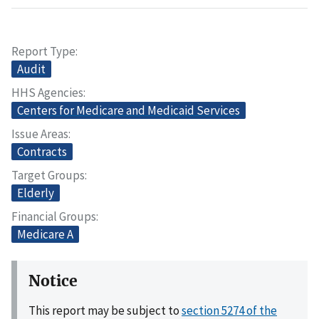
Report Type
Audit
HHS Agencies
Centers for Medicare and Medicaid Services
Issue Areas
Contracts
Target Groups
Elderly
Financial Groups
Medicare A
Notice
This report may be subject to
section 5274 of the