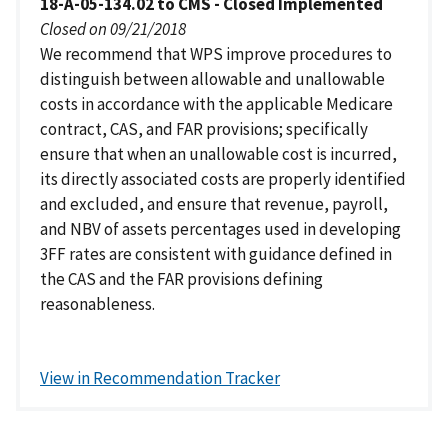
18-A-05-134.02 to CMS - Closed Implemented
Closed on 09/21/2018
We recommend that WPS improve procedures to
distinguish between allowable and unallowable
costs in accordance with the applicable Medicare
contract, CAS, and FAR provisions; specifically
ensure that when an unallowable cost is incurred,
its directly associated costs are properly identified
and excluded, and ensure that revenue, payroll,
and NBV of assets percentages used in developing
3FF rates are consistent with guidance defined in
the CAS and the FAR provisions defining
reasonableness.
View in Recommendation Tracker