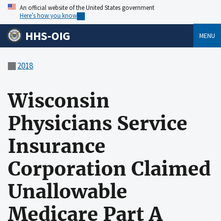
An official website of the United States government
Here’s how you know
HHS-OIG
MENU
2018
Wisconsin
Physicians Service
Insurance
Corporation Claimed
Unallowable
Medicare Part A