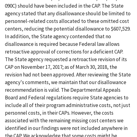
090C) should have been included in the CAP. The State
agency stated that any disallowance should be limited to
personnel-related costs allocated to these omitted cost
centers, reducing the potential disallowance to $607,529.
In addition, the State agency contended that no
disallowance is required because Federal law allows
retroactive approval of corrections for a deficient CAP.
The State agency requested a retroactive revision of its
CAP on November 17, 2017; as of March 30, 2018, the
revision had not been approved. After reviewing the State
agency's comments, we maintain that our disallowance
recommendation is valid. The Departmental Appeals
Board and Federal regulations require State agencies to
include all of their program administrative costs, not just
personnel costs, in their CAPs. However, the costs
associated with the remaining missing cost centers we
identified in our findings were not included anywhere in
the CAP. We acknowledge that some costs might be