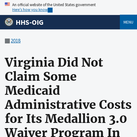
An official website of the United States government
Here’s how you know
HHS-OIG
MENU
2018
Virginia Did Not
Claim Some
Medicaid
Administrative Costs
for Its Medallion 3.0
Waiver Program In