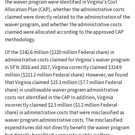
the waiver program were identified in Virginia's Cost
Allocation Plan (CAP), whether the administrative costs
claimed were directly related to the administration of the
waiver program, and whether the administrative costs
claimed were allocated according to the approved CAP
methodology.
Of the $342.6 million ($220 million Federal share) in
administrative costs claimed for Virginia's waiver program
in SFYs 2016 and 2017, Virginia correctly claimed $324.9
million ($211.2 million Federal share). However, we found
that Virginia claimed $15.3 million ($7.7 million Federal
share) in unallowable waiver program administrative
costs not identified in the CAP. In addition, Virginia
incorrectly claimed $2.3 million ($1.2 million Federal
share) in administrative costs that were misclassified as
waiver program administrative costs. The misclassified
expenditures did not directly benefit the waiver program
but directly benefited a separate public welfare