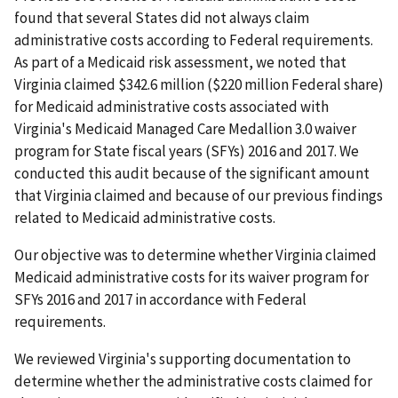
found that several States did not always claim
administrative costs according to Federal requirements.
As part of a Medicaid risk assessment, we noted that
Virginia claimed $342.6 million ($220 million Federal share)
for Medicaid administrative costs associated with
Virginia's Medicaid Managed Care Medallion 3.0 waiver
program for State fiscal years (SFYs) 2016 and 2017. We
conducted this audit because of the significant amount
that Virginia claimed and because of our previous findings
related to Medicaid administrative costs.
Our objective was to determine whether Virginia claimed
Medicaid administrative costs for its waiver program for
SFYs 2016 and 2017 in accordance with Federal
requirements.
We reviewed Virginia's supporting documentation to
determine whether the administrative costs claimed for