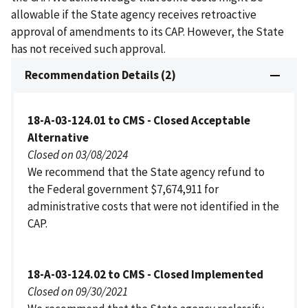
allowable if the State agency receives retroactive
approval of amendments to its CAP. However, the State
has not received such approval.
Recommendation Details (2)
18-A-03-124.01 to CMS - Closed Acceptable
Alternative
Closed on 03/08/2024
We recommend that the State agency refund to
the Federal government $7,674,911 for
administrative costs that were not identified in the
CAP.
18-A-03-124.02 to CMS - Closed Implemented
Closed on 09/30/2021