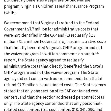
program, Virginia's Children's Health Insurance Program
(CHIP).
We recommend that Virginia (1) refund to the Federal
Government $7.7 million for administrative costs that
were not identified in the CAP and (2) reclassify $2.3
million ($1.2'million Federal share) in administrative costs
that directly benefited Virginia's CHIP program and not
the waiver program. In written comments on our draft
report, the State agency agreed to reclassify
administrative costs that directly benefited the State's
CHIP program and not the waiver program. The State
agency did not concur with our recommendation that it
refund $7.7'million in questioned costs. The State agency
stated that only one section of its CAP contained cost
centers, and that the section addressed personnel costs
only. The State agency contended that only personnel-
related cost centers (i.e., cost centers 018, 041, 068, and