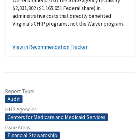
We recommend that the State agency reclassify
$2,331,902 ($1,165,951 Federal share) in
administrative costs that directly benefited
Virginia's CHIP programs, not the Waiver program.
View in Recommendation Tracker
Report Type
Audit
HHS Agencies
Centers for Medicare and Medicaid Services
Issue Areas
Financial Stewardship