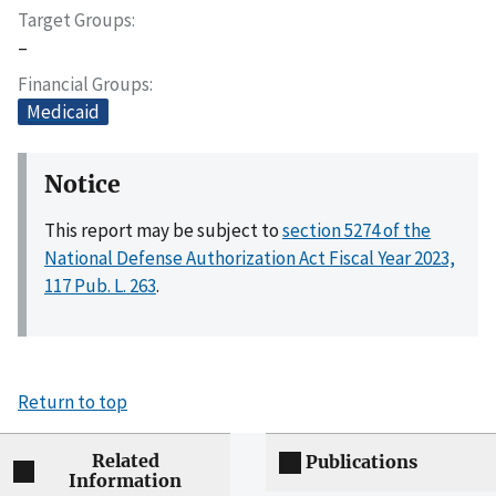
Target Groups
–
Financial Groups
Medicaid
Notice
This report may be subject to
section 5274 of the
National Defense Authorization Act Fiscal Year 2023,
117 Pub. L. 263
.
Return to top
Related
Publications
Information