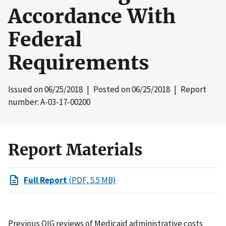
Accordance With
Federal
Requirements
Issued on
06/25/2018
| Posted on
06/25/2018
| Report
number: A-03-17-00200
Report Materials
Full Report
(PDF, 5.5 MB)
Previous OIG reviews of Medicaid administrative costs