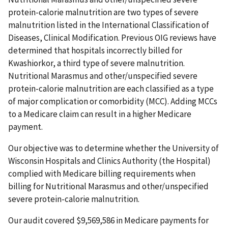
protein-calorie malnutrition are two types of severe
malnutrition listed in the International Classification of
Diseases, Clinical Modification. Previous OIG reviews have
determined that hospitals incorrectly billed for
Kwashiorkor, a third type of severe malnutrition.
Nutritional Marasmus and other/unspecified severe
protein-calorie malnutrition are each classified as a type
of major complication or comorbidity (MCC). Adding MCCs
to a Medicare claim can result in a higher Medicare
payment.
Our objective was to determine whether the University of
Wisconsin Hospitals and Clinics Authority (the Hospital)
complied with Medicare billing requirements when
billing for Nutritional Marasmus and other/unspecified
severe protein-calorie malnutrition.
Our audit covered $9,569,586 in Medicare payments for