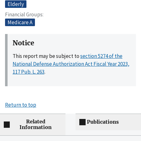
Elderly
Financial Groups
Medicare A
Notice
This report may be subject to
section 5274 of the
National Defense Authorization Act Fiscal Year 2023,
117 Pub. L. 263
.
Return to top
Related
Publications
Information