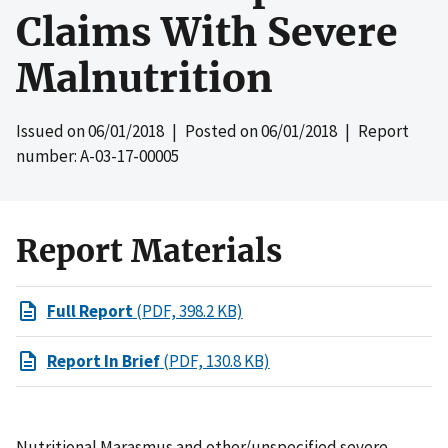
Claims With Severe
Malnutrition
Issued on
06/01/2018
| Posted on
06/01/2018
| Report
number: A-03-17-00005
Report Materials
Full Report
(PDF, 398.2 KB)
Report In Brief
(PDF, 130.8 KB)
Nutritional Marasmus and other/unspecified severe