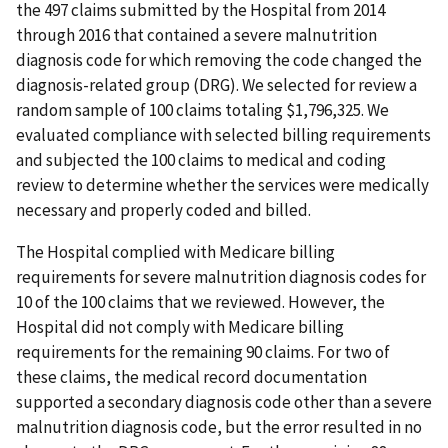
the 497 claims submitted by the Hospital from 2014
through 2016 that contained a severe malnutrition
diagnosis code for which removing the code changed the
diagnosis-related group (DRG). We selected for review a
random sample of 100 claims totaling $1,796,325. We
evaluated compliance with selected billing requirements
and subjected the 100 claims to medical and coding
review to determine whether the services were medically
necessary and properly coded and billed.
The Hospital complied with Medicare billing
requirements for severe malnutrition diagnosis codes for
10 of the 100 claims that we reviewed. However, the
Hospital did not comply with Medicare billing
requirements for the remaining 90 claims. For two of
these claims, the medical record documentation
supported a secondary diagnosis code other than a severe
malnutrition diagnosis code, but the error resulted in no