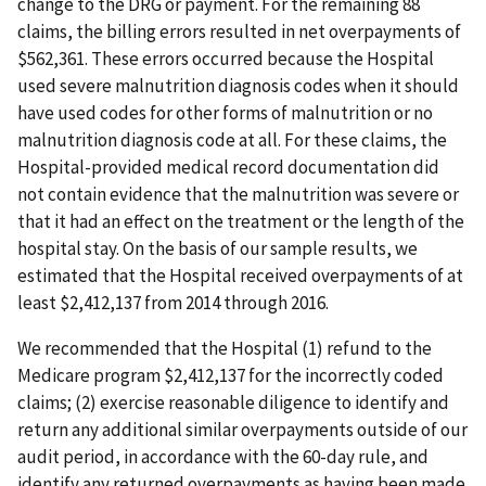
change to the DRG or payment. For the remaining 88
claims, the billing errors resulted in net overpayments of
$562,361. These errors occurred because the Hospital
used severe malnutrition diagnosis codes when it should
have used codes for other forms of malnutrition or no
malnutrition diagnosis code at all. For these claims, the
Hospital-provided medical record documentation did
not contain evidence that the malnutrition was severe or
that it had an effect on the treatment or the length of the
hospital stay. On the basis of our sample results, we
estimated that the Hospital received overpayments of at
least $2,412,137 from 2014 through 2016.
We recommended that the Hospital (1) refund to the
Medicare program $2,412,137 for the incorrectly coded
claims; (2) exercise reasonable diligence to identify and
return any additional similar overpayments outside of our
audit period, in accordance with the 60-day rule, and
identify any returned overpayments as having been made