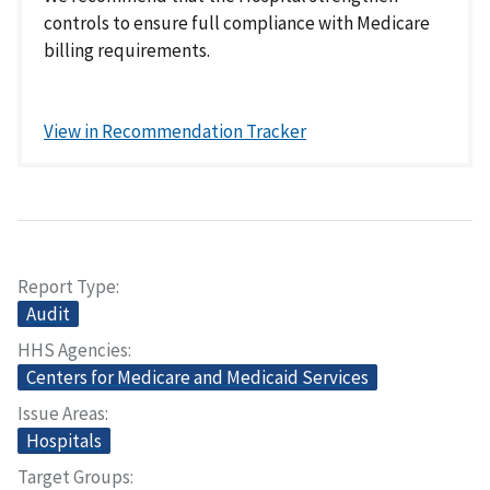
controls to ensure full compliance with Medicare
billing requirements.
View in Recommendation Tracker
Report Type
Audit
HHS Agencies
Centers for Medicare and Medicaid Services
Issue Areas
Hospitals
Target Groups