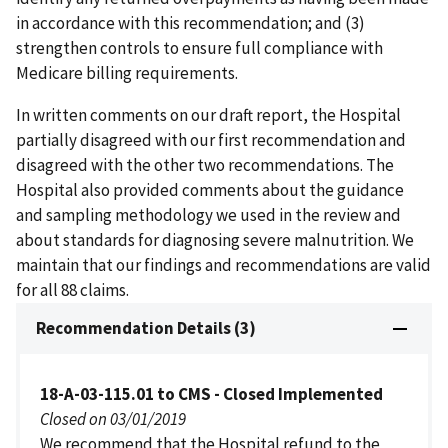
in accordance with this recommendation; and (3)
strengthen controls to ensure full compliance with
Medicare billing requirements.
In written comments on our draft report, the Hospital
partially disagreed with our first recommendation and
disagreed with the other two recommendations. The
Hospital also provided comments about the guidance
and sampling methodology we used in the review and
about standards for diagnosing severe malnutrition. We
maintain that our findings and recommendations are valid
for all 88 claims.
Recommendation Details (3)
18-A-03-115.01 to CMS - Closed Implemented
Closed on 03/01/2019
We recommend that the Hospital refund to the