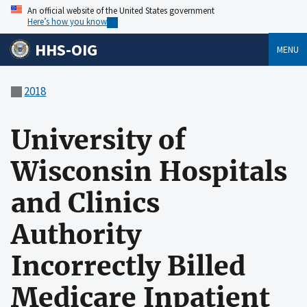
An official website of the United States government
Here’s how you know
HHS-OIG
MENU
2018
University of
Wisconsin Hospitals
and Clinics
Authority
Incorrectly Billed
Medicare Inpatient