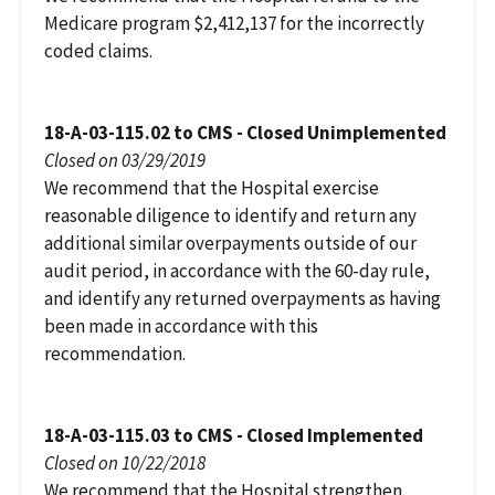
Medicare program $2,412,137 for the incorrectly
coded claims.
18-A-03-115.02 to CMS - Closed Unimplemented
Closed on 03/29/2019
We recommend that the Hospital exercise
reasonable diligence to identify and return any
additional similar overpayments outside of our
audit period, in accordance with the 60-day rule,
and identify any returned overpayments as having
been made in accordance with this
recommendation.
18-A-03-115.03 to CMS - Closed Implemented
Closed on 10/22/2018
We recommend that the Hospital strengthen