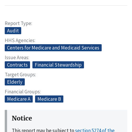
Report Type
Audit
HHS Agencies
Centers for Medicare and Medicaid Services
Issue Areas
Contracts
Financial Stewardship
Target Groups
Elderly
Financial Groups
Medicare A
Medicare B
Notice
This report may be subject to
section 5274 of the