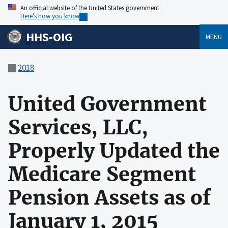
An official website of the United States government
Here’s how you know
HHS-OIG
MENU
2018
United Government
Services, LLC,
Properly Updated the
Medicare Segment
Pension Assets as of
January 1, 2015