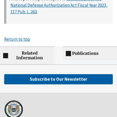
National Defense Authorization Act Fiscal Year 2023,
117 Pub. L. 263
.
Return to top
Related
Publications
Information
Subscribe to Our Newsletter