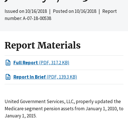
Issued on
10/16/2018
| Posted on
10/16/2018
| Report
number: A-07-18-00538
Report Materials
Full Report
(PDF, 317.2 KB)
Report In Brief
(PDF, 139.3 KB)
United Government Services, LLC, properly updated the
Medicare segment pension assets from January 1, 2010, to
January 1, 2015.