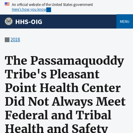
An official website of the United States government
Here’s how you know
HHS-OIG
MENU
2018
The Passamaquoddy
Tribe's Pleasant
Point Health Center
Did Not Always Meet
Federal and Tribal
Health and Safety