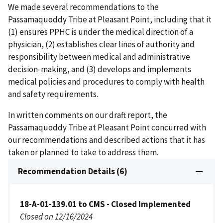
We made several recommendations to the
Passamaquoddy Tribe at Pleasant Point, including that it
(1) ensures PPHC is under the medical direction of a
physician, (2) establishes clear lines of authority and
responsibility between medical and administrative
decision-making, and (3) develops and implements
medical policies and procedures to comply with health
and safety requirements.
In written comments on our draft report, the
Passamaquoddy Tribe at Pleasant Point concurred with
our recommendations and described actions that it has
taken or planned to take to address them.
Recommendation Details (6)
18-A-01-139.01 to CMS - Closed Implemented
Closed on 12/16/2024