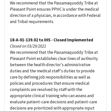
We recommend that the Passamaquoddy Tribe at
Pleasant Point ensures PPHC is under the medical
direction of a physician, in accordance with Federal
and Tribal requirements.
18-A-01-139.02 to IHS - Closed Implemented
Closed on 03/29/2021
We recommend that the Passamaquoddy Tribe at
Pleasant Point establishes clear lines of authority
between the health director's administrative
duties and the medical staff's duties to provide
care by defining job responsibilities as well as
policies and procedures that ensure medical
complaints are resolved by staff with the
appropriate clinical training who can assess and
evaluate patient-care decisions and patient-care
decisions are prioritized with appropriate input