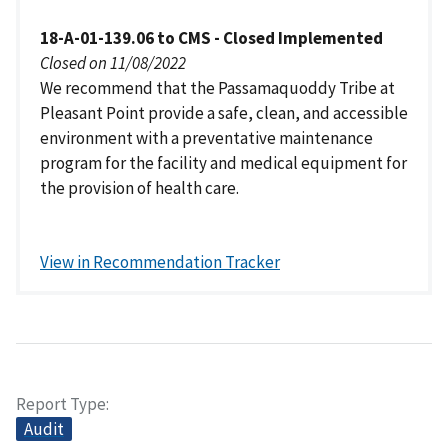
18-A-01-139.06 to CMS - Closed Implemented
Closed on 11/08/2022
We recommend that the Passamaquoddy Tribe at
Pleasant Point provide a safe, clean, and accessible
environment with a preventative maintenance
program for the facility and medical equipment for
the provision of health care.
View in Recommendation Tracker
Report Type
Audit