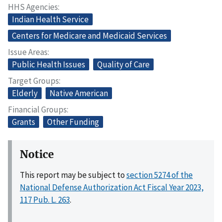
HHS Agencies
Indian Health Service
Centers for Medicare and Medicaid Services
Issue Areas
Public Health Issues
Quality of Care
Target Groups
Elderly
Native American
Financial Groups
Grants
Other Funding
Notice
This report may be subject to
section 5274 of the
National Defense Authorization Act Fiscal Year 2023,
117 Pub. L. 263
.