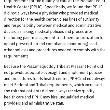
requirements for the quality of care at the Pleasant Point
Health Center (PPHC). Specifically, we found that PPHC
did not always have a physician who provided medical
direction for the health center, clear lines of authority
and responsibility between medical and administrative
decision-making, medical policies and procedures
(including pain-management treatment prioritization for
opioid prescription and compliance monitoring), and
other policies and procedures needed to comply with the
requirements.
Because the Passamaquoddy Tribe at Pleasant Point did
not provide adequate oversight and implement policies
and procedures for its health center, PPHC did not always
meet Federal and Tribal requirements, which increased
the risk that patients did not always receive quality
health care and PPHC may hire unqualified medical
providers and administrative staff.