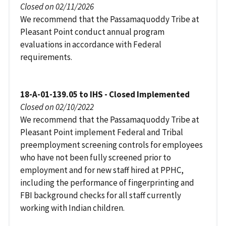
Closed on 02/11/2026
We recommend that the Passamaquoddy Tribe at
Pleasant Point conduct annual program
evaluations in accordance with Federal
requirements.
18-A-01-139.05 to IHS - Closed Implemented
Closed on 02/10/2022
We recommend that the Passamaquoddy Tribe at
Pleasant Point implement Federal and Tribal
preemployment screening controls for employees
who have not been fully screened prior to
employment and for new staff hired at PPHC,
including the performance of fingerprinting and
FBI background checks for all staff currently
working with Indian children.