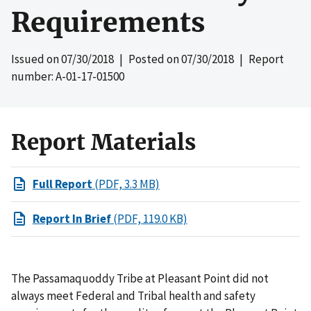
Requirements
Issued on
07/30/2018
| Posted on
07/30/2018
| Report
number: A-01-17-01500
Report Materials
Full Report
(PDF, 3.3 MB)
Report In Brief
(PDF, 119.0 KB)
The Passamaquoddy Tribe at Pleasant Point did not
always meet Federal and Tribal health and safety