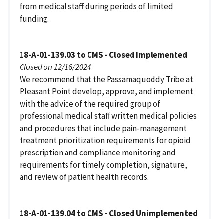
from medical staff during periods of limited
funding.
18-A-01-139.03 to CMS - Closed Implemented
Closed on 12/16/2024
We recommend that the Passamaquoddy Tribe at
Pleasant Point develop, approve, and implement
with the advice of the required group of
professional medical staff written medical policies
and procedures that include pain-management
treatment prioritization requirements for opioid
prescription and compliance monitoring and
requirements for timely completion, signature,
and review of patient health records.
18-A-01-139.04 to CMS - Closed Unimplemented