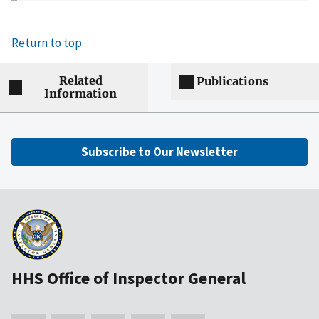
Return to top
Related
Publications
Information
Subscribe to Our Newsletter
HHS Office of Inspector General