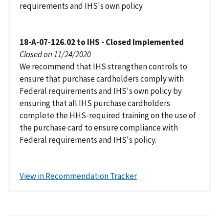
requirements and IHS's own policy.
18-A-07-126.02 to IHS - Closed Implemented
Closed on 11/24/2020
We recommend that IHS strengthen controls to
ensure that purchase cardholders comply with
Federal requirements and IHS's own policy by
ensuring that all IHS purchase cardholders
complete the HHS-required training on the use of
the purchase card to ensure compliance with
Federal requirements and IHS's policy.
View in Recommendation Tracker