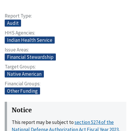
Report Type
Audit
HHS Agencies
Indian Health Service
Issue Areas
Financial Stewardship
Target Groups
Native American
Financial Groups
Other Funding
Notice
This report may be subject to
section 5274 of the
National Defense Authorization Act Fiscal Year 2023,