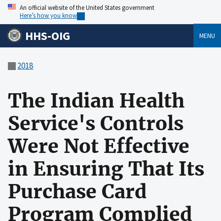
An official website of the United States government
Here’s how you know
HHS-OIG
MENU
2018
The Indian Health
Service's Controls
Were Not Effective
in Ensuring That Its
Purchase Card
Program Complied