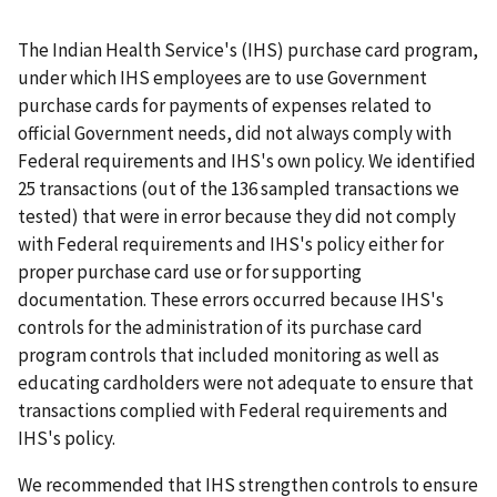
The Indian Health Service's (IHS) purchase card program,
under which IHS employees are to use Government
purchase cards for payments of expenses related to
official Government needs, did not always comply with
Federal requirements and IHS's own policy. We identified
25 transactions (out of the 136 sampled transactions we
tested) that were in error because they did not comply
with Federal requirements and IHS's policy either for
proper purchase card use or for supporting
documentation. These errors occurred because IHS's
controls for the administration of its purchase card
program controls that included monitoring as well as
educating cardholders were not adequate to ensure that
transactions complied with Federal requirements and
IHS's policy.
We recommended that IHS strengthen controls to ensure