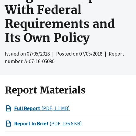
With Federal
Requirements and
Its Own Policy
Issued on
07/05/2018
| Posted on
07/05/2018
| Report
number: A-07-16-05090
Report Materials
Full Report
(PDF, 1.1 MB)
Report In Brief
(PDF, 136.6 KB)