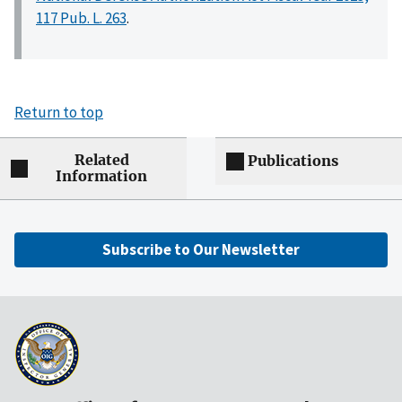
117 Pub. L. 263
.
Return to top
Related
Publications
Information
Subscribe to Our Newsletter