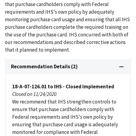
that purchase cardholders comply with Federal
requirements and IHS's own policy by adequately
monitoring purchase card usage and ensuring that all IHS
purchase cardholders complete the required training on
the use of the purchase card. IHS concurred with both of
our recommendations and described corrective actions
that it planned to implement.
Recommendation Details (2)
18-A-07-126.01 to IHS - Closed Implemented
Closed on 11/24/2020
We recommend that IHS strengthen controls to
ensure that purchase cardholders comply with
Federal requirements and IHS's own policy by
ensuring that purchase card usage is adequately
monitored for compliance with Federal